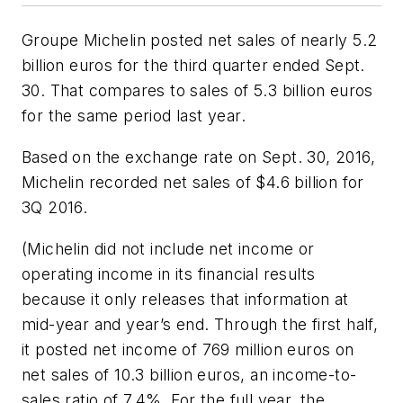
Groupe Michelin posted net sales of nearly 5.2
billion euros for the third quarter ended Sept.
30. That compares to sales of 5.3 billion euros
for the same period last year.
Based on the exchange rate on Sept. 30, 2016,
Michelin recorded net sales of $4.6 billion for
3Q 2016.
(Michelin did not include net income or
operating income in its financial results
because it only releases that information at
mid-year and year’s end. Through the first half,
it posted net income of 769 million euros on
net sales of 10.3 billion euros, an income-to-
sales ratio of 7.4%. For the full year, the