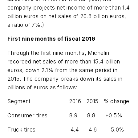
company projects net income of more than 1.4
billion euros on net sales of 20.8 billion euros,
a ratio of 7%.)
First nine months of fiscal 2016
Through the first nine months, Michelin
recorded net sales of more than 15.4 billion
euros, down 2.1% from the same period in
2015. The company breaks down its sales in
billions of euros as follows:
Segment 2016 2015 % change
Consumer tires 8.9 8.8 +0.5%
Truck tires 4.4 4.6 -5.0%