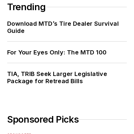
Trending
Download MTD’s Tire Dealer Survival
Guide
For Your Eyes Only: The MTD 100
TIA, TRIB Seek Larger Legislative
Package for Retread Bills
Sponsored Picks