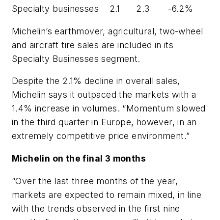
Specialty businesses 2.1 2.3 -6.2%
Michelin’s earthmover, agricultural, two-wheel
and aircraft tire sales are included in its
Specialty Businesses segment.
Despite the 2.1% decline in overall sales,
Michelin says it outpaced the markets with a
1.4% increase in volumes. “Momentum slowed
in the third quarter in Europe, however, in an
extremely competitive price environment.”
Michelin on the final 3 months
“Over the last three months of the year,
markets are expected to remain mixed, in line
with the trends observed in the first nine