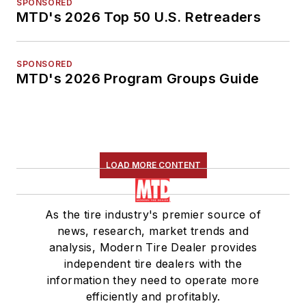
SPONSORED
MTD's 2026 Top 50 U.S. Retreaders
SPONSORED
MTD's 2026 Program Groups Guide
LOAD MORE CONTENT
As the tire industry's premier source of
news, research, market trends and
analysis, Modern Tire Dealer provides
independent tire dealers with the
information they need to operate more
efficiently and profitably.