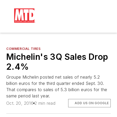
COMMERCIAL TIRES
Michelin's 3Q Sales Drop
2.4%
Groupe Michelin posted net sales of nearly 5.2
billion euros for the third quarter ended Sept. 30.
That compares to sales of 5.3 billion euros for the
same period last year.
Oct. 20, 2016
2 min read
ADD US ON GOOGLE