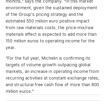
months,” says the company. “In this market
environment, given the sustained deployment
of the Group's pricing strategy and the
estimated 550 million euro positive impact
from raw materials costs, the price-mix/raw
materials effect is expected to add more than
150 million euros to operating income for the
year.
“For the full year, Michelin is confirming its
targets of volume growth outpacing global
markets, an increase in operating income from
recurring activities at constant exchange rates,
and structural free cash flow of more than 800
million euros.”