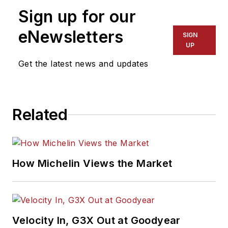
Sign up for our
eNewsletters
SIGN
UP
Get the latest news and updates
Related
How Michelin Views the Market
Velocity In, G3X Out at Goodyear