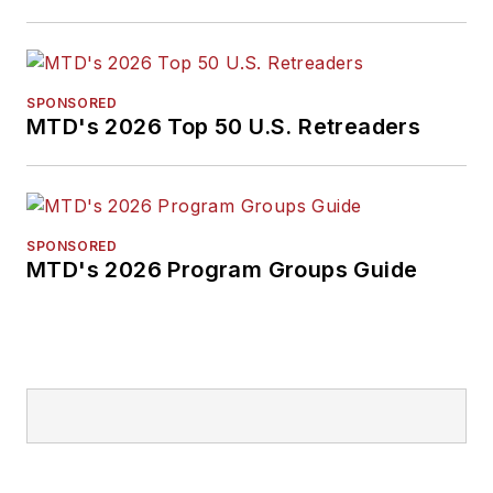
SPONSORED
MTD's 2026 Top 50 U.S. Retreaders
SPONSORED
MTD's 2026 Program Groups Guide