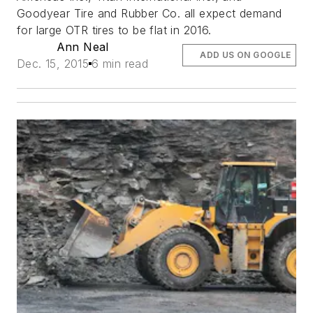
Goodyear Tire and Rubber Co. all expect demand
for large OTR tires to be flat in 2016.
Ann Neal
ADD US ON GOOGLE
Dec. 15, 2015
6 min read