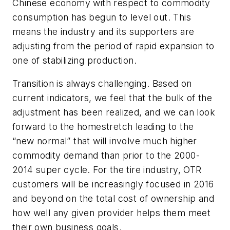
Chinese economy with respect to commodity
consumption has begun to level out. This
means the industry and its supporters are
adjusting from the period of rapid expansion to
one of stabilizing production.
Transition is always challenging. Based on
current indicators, we feel that the bulk of the
adjustment has been realized, and we can look
forward to the homestretch leading to the
“new normal” that will involve much higher
commodity demand than prior to the 2000-
2014 super cycle. For the tire industry, OTR
customers will be increasingly focused in 2016
and beyond on the total cost of ownership and
how well any given provider helps them meet
their own business goals.