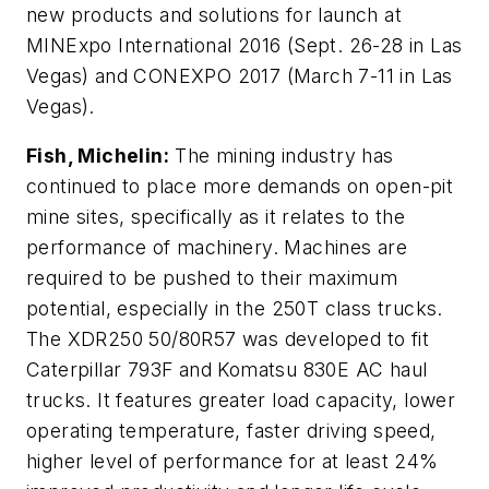
new products and solutions for launch at
MINExpo International 2016 (Sept. 26-28 in Las
Vegas) and CONEXPO 2017 (March 7-11 in Las
Vegas).
Fish, Michelin:
The mining industry has
continued to place more demands on open-pit
mine sites, specifically as it relates to the
performance of machinery. Machines are
required to be pushed to their maximum
potential, especially in the 250T class trucks.
The XDR250 50/80R57 was developed to fit
Caterpillar 793F and Komatsu 830E AC haul
trucks. It features greater load capacity, lower
operating temperature, faster driving speed,
higher level of performance for at least 24%