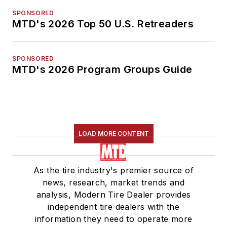
SPONSORED
MTD's 2026 Top 50 U.S. Retreaders
SPONSORED
MTD's 2026 Program Groups Guide
LOAD MORE CONTENT
As the tire industry's premier source of
news, research, market trends and
analysis, Modern Tire Dealer provides
independent tire dealers with the
information they need to operate more