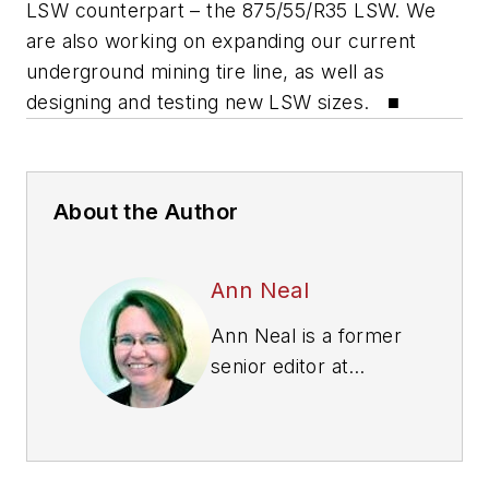
LSW counterpart – the 875/55/R35 LSW. We
are also working on expanding our current
underground mining tire line, as well as
designing and testing new LSW sizes. ■
About the Author
Ann Neal
Ann Neal is a former
senior editor at
Modern Tire Dealer.