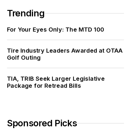
Trending
For Your Eyes Only: The MTD 100
Tire Industry Leaders Awarded at OTAA
Golf Outing
TIA, TRIB Seek Larger Legislative
Package for Retread Bills
Sponsored Picks