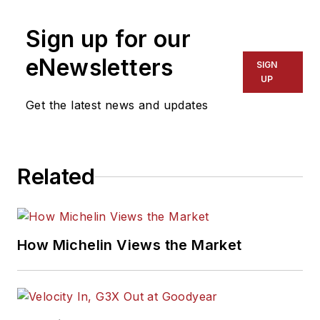
Sign up for our
eNewsletters
SIGN
UP
Get the latest news and updates
Related
How Michelin Views the Market