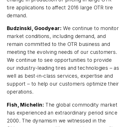
tire applications to affect 2016 large OTR tire
demand.
Budzinski, Goodyear:
We continue to monitor
market conditions, including demand, and
remain committed to the OTR business and
meeting the evolving needs of our customers.
We continue to see opportunities to provide
our industry-leading tires and technologies – as
well as best-in-class services, expertise and
support – to help our customers optimize their
operations.
Fish, Michelin:
The global commodity market
has experienced an extraordinary period since
2000. The dynamism we witnessed in the