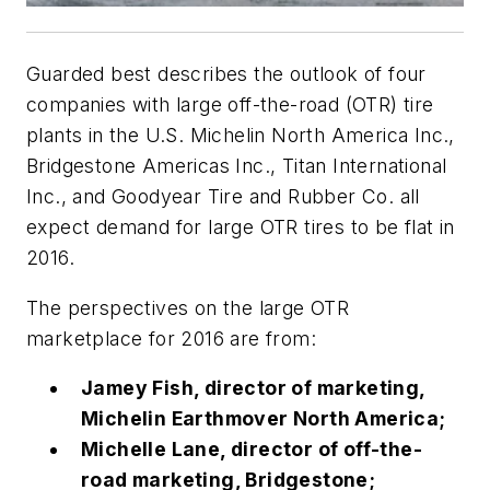
Guarded best describes the outlook of four
companies with large off-the-road (OTR) tire
plants in the U.S. Michelin North America Inc.,
Bridgestone Americas Inc., Titan International
Inc., and Goodyear Tire and Rubber Co. all
expect demand for large OTR tires to be flat in
2016.
The perspectives on the large OTR
marketplace for 2016 are from:
Jamey Fish, director of marketing,
Michelin Earthmover North America;
Michelle Lane, director of off-the-
road marketing, Bridgestone;