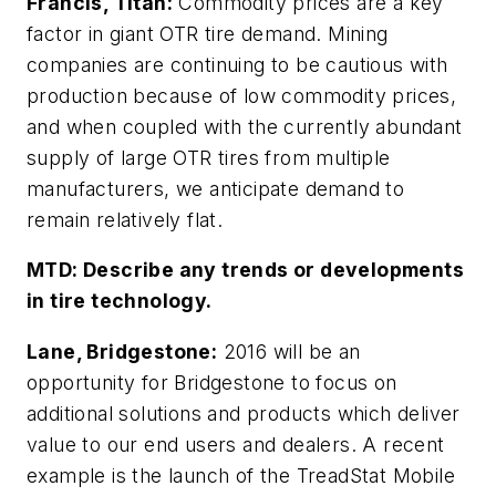
Francis, Titan:
Commodity prices are a key
factor in giant OTR tire demand. Mining
companies are continuing to be cautious with
production because of low commodity prices,
and when coupled with the currently abundant
supply of large OTR tires from multiple
manufacturers, we anticipate demand to
remain relatively flat.
MTD:
Describe any trends or developments
in tire technology.
Lane, Bridgestone:
2016 will be an
opportunity for Bridgestone to focus on
additional solutions and products which deliver
value to our end users and dealers. A recent
example is the launch of the TreadStat Mobile