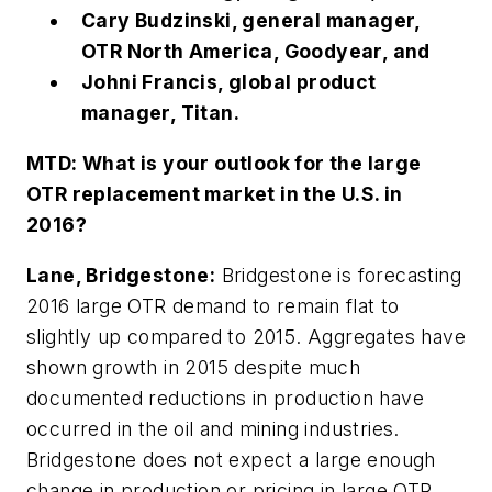
Cary Budzinski, general manager,
OTR North America, Goodyear, and
Johni Francis, global product
manager, Titan.
MTD:
What is your outlook for the large
OTR replacement market in the U.S. in
2016?
Lane, Bridgestone:
Bridgestone is forecasting
2016 large OTR demand to remain flat to
slightly up compared to 2015. Aggregates have
shown growth in 2015 despite much
documented reductions in production have
occurred in the oil and mining industries.
Bridgestone does not expect a large enough
change in production or pricing in large OTR