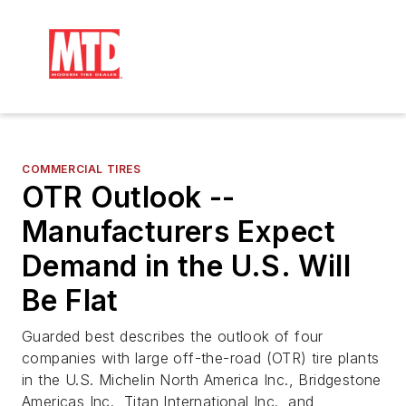
COMMERCIAL TIRES
OTR Outlook --
Manufacturers Expect
Demand in the U.S. Will
Be Flat
Guarded best describes the outlook of four
companies with large off-the-road (OTR) tire plants
in the U.S. Michelin North America Inc., Bridgestone
Americas Inc., Titan International Inc., and