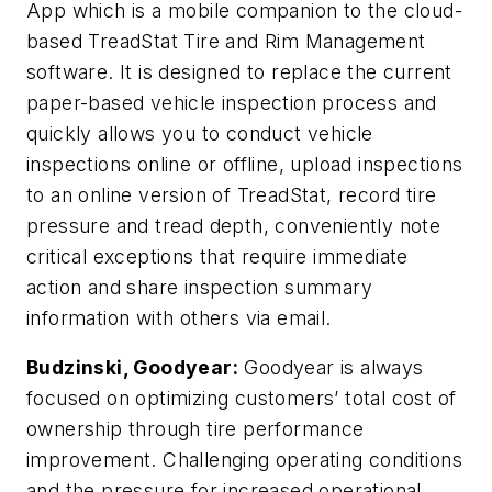
App which is a mobile companion to the cloud-
based TreadStat Tire and Rim Management
software. It is designed to replace the current
paper-based vehicle inspection process and
quickly allows you to conduct vehicle
inspections online or offline, upload inspections
to an online version of TreadStat, record tire
pressure and tread depth, conveniently note
critical exceptions that require immediate
action and share inspection summary
information with others via email.
Budzinski, Goodyear:
Goodyear is always
focused on optimizing customers’ total cost of
ownership through tire performance
improvement. Challenging operating conditions
and the pressure for increased operational