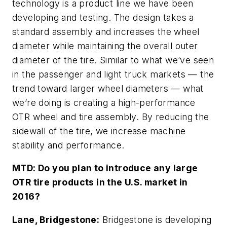
technology is a product line we have been
developing and testing. The design takes a
standard assembly and increases the wheel
diameter while maintaining the overall outer
diameter of the tire. Similar to what we’ve seen
in the passenger and light truck markets — the
trend toward larger wheel diameters — what
we’re doing is creating a high-performance
OTR wheel and tire assembly. By reducing the
sidewall of the tire, we increase machine
stability and performance.
MTD:
Do you plan to introduce any large
OTR tire products in the U.S. market in
2016?
Lane, Bridgestone:
Bridgestone is developing