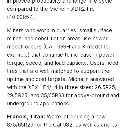
improved productivity and longer life cycle
compared to the Michelin XDR2 tire
(40.00R57).
Miners who work in quarries, small surface
mines, and construction areas use newer
model loaders (CAT 988H and K model for
example) that continue to increase in power,
torque, speed, and load capacity. Users need
tires that are well matched to support their
uptime and cost targets. Michelin answered
with the XTXL E4/L4 in three sizes: 26.5R25,
29.5R25, and 35/65R33 for above-ground and
underground applications.
Francis, Titan:
We’re introducing a new
875/65R29 for the Cat 982, as well as and its