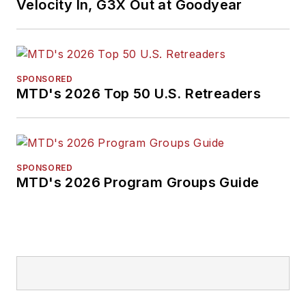
Velocity In, G3X Out at Goodyear
SPONSORED
MTD's 2026 Top 50 U.S. Retreaders
SPONSORED
MTD's 2026 Program Groups Guide