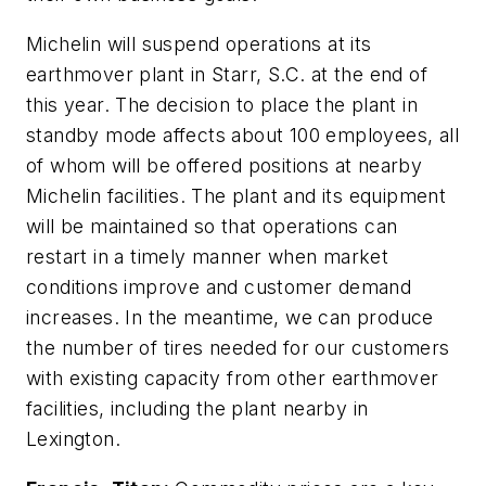
Michelin will suspend operations at its
earthmover plant in Starr, S.C. at the end of
this year. The decision to place the plant in
standby mode affects about 100 employees, all
of whom will be offered positions at nearby
Michelin facilities. The plant and its equipment
will be maintained so that operations can
restart in a timely manner when market
conditions improve and customer demand
increases. In the meantime, we can produce
the number of tires needed for our customers
with existing capacity from other earthmover
facilities, including the plant nearby in
Lexington.