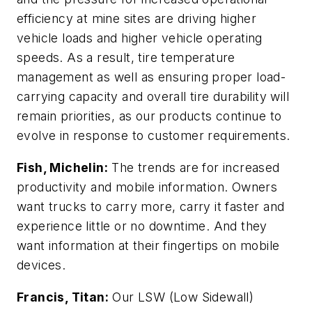
efficiency at mine sites are driving higher
vehicle loads and higher vehicle operating
speeds. As a result, tire temperature
management as well as ensuring proper load-
carrying capacity and overall tire durability will
remain priorities, as our products continue to
evolve in response to customer requirements.
Fish, Michelin:
The trends are for increased
productivity and mobile information. Owners
want trucks to carry more, carry it faster and
experience little or no downtime. And they
want information at their fingertips on mobile
devices.
Francis, Titan:
Our LSW (Low Sidewall)