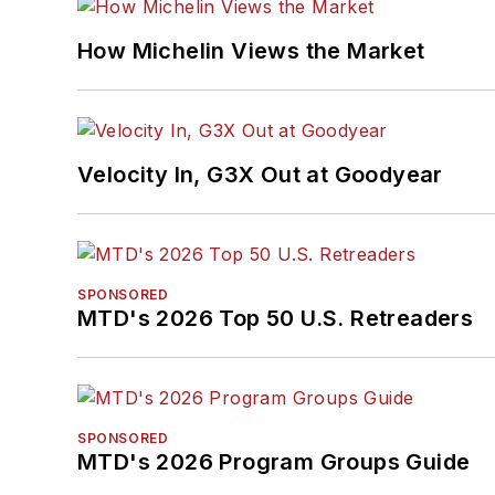
How Michelin Views the Market
Velocity In, G3X Out at Goodyear
SPONSORED
MTD's 2026 Top 50 U.S. Retreaders
SPONSORED
MTD's 2026 Program Groups Guide