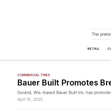
The premie
RETAIL
C
COMMERCIAL TIRES
Bauer Built Promotes Bre
Durand, Wis.-based Bauer Built Inc. has promoted 
April 15, 2025