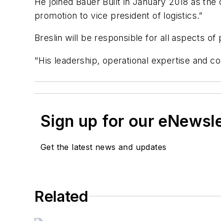
He joined Bauer Built in January 2018 as the
promotion to vice president of
logistics
.”
Breslin will
be responsible for
all aspects of
"His
leadership, operational
expertise
and c
Sign up for our eNewsl
Get the latest news and updates
Related