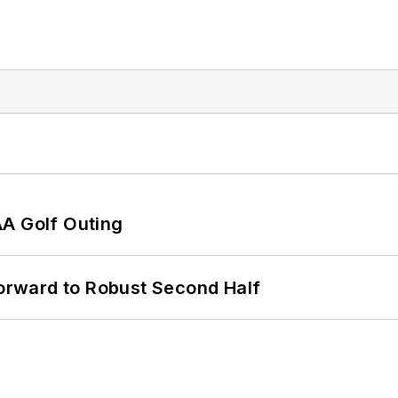
AA Golf Outing
rward to Robust Second Half