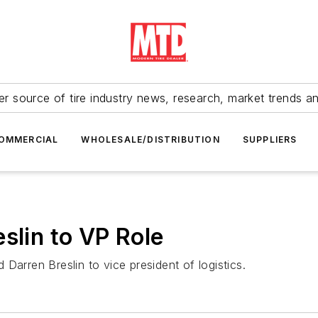
r source of tire industry news, research, market trends a
OMMERCIAL
WHOLESALE/DISTRIBUTION
SUPPLIERS
slin to VP Role
Darren Breslin to vice president of logistics.