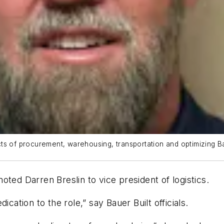
ects of procurement, warehousing, transportation and optimizing Bau
ted Darren Breslin to vice president of logistics.
dication to the role,”
say
Bauer Built officials.