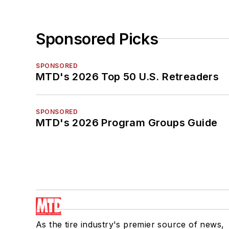
Sponsored Picks
SPONSORED
MTD's 2026 Top 50 U.S. Retreaders
SPONSORED
MTD's 2026 Program Groups Guide
As the tire industry's premier source of news,