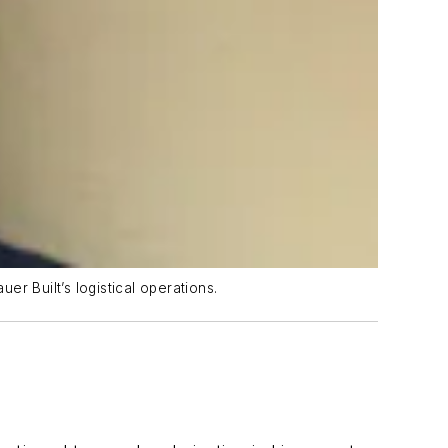
er Built’s logistical operations.