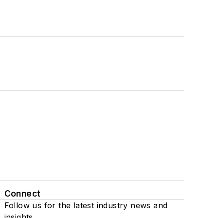
Connect
Follow us for the latest industry news and
insights.