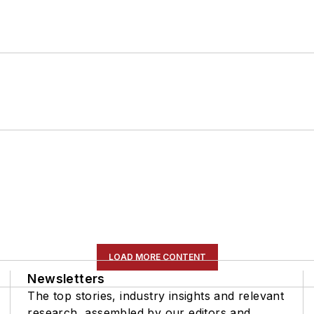
LOAD MORE CONTENT
Newsletters
The top stories, industry insights and relevant
research, assembled by our editors and