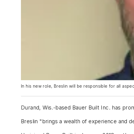
In his new role, Breslin will be responsible for all asp
Durand, Wis.-based Bauer Built Inc. has promo
Breslin "brings a wealth of experience and de