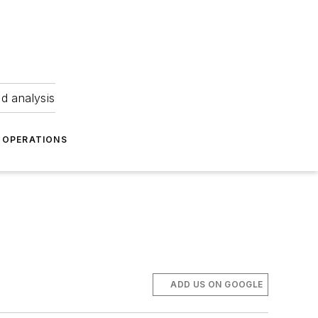
nd analysis
OPERATIONS
ADD US ON GOOGLE