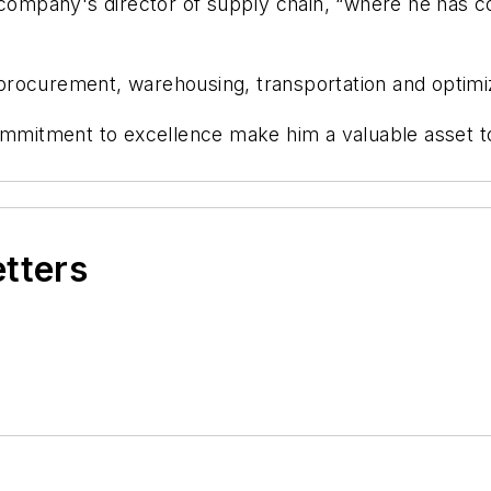
 company's director of supply chain, “where he has co
 procurement, warehousing, transportation and
optimi
ommitment to excellence make him
a valuable asset
t
etters