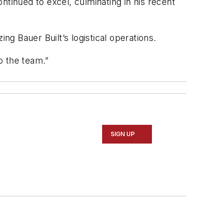
ntinued to excel, culminating in his recent
zing
Bauer
Built’s
logistical operations.
o the team.”
SIGN UP