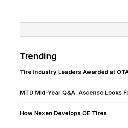
Trending
Tire Industry Leaders Awarded at OT
MTD Mid-Year Q&A: Ascenso Looks Fo
How Nexen Develops OE Tires