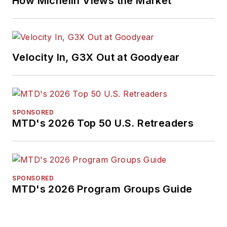
How Michelin Views the Market
Velocity In, G3X Out at Goodyear
SPONSORED
MTD's 2026 Top 50 U.S. Retreaders
SPONSORED
MTD's 2026 Program Groups Guide