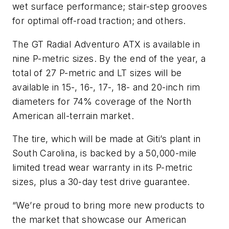
wet surface performance; stair-step grooves
for optimal off-road traction; and others.
The GT Radial Adventuro ATX is available in
nine P-metric sizes. By the end of the year, a
total of 27 P-metric and LT sizes will be
available in 15-, 16-, 17-, 18- and 20-inch rim
diameters for 74% coverage of the North
American all-terrain market.
The tire, which will be made at Giti’s plant in
South Carolina, is backed by a 50,000-mile
limited tread wear warranty in its P-metric
sizes, plus a 30-day test drive guarantee.
“We’re proud to bring more new products to
the market that showcase our American