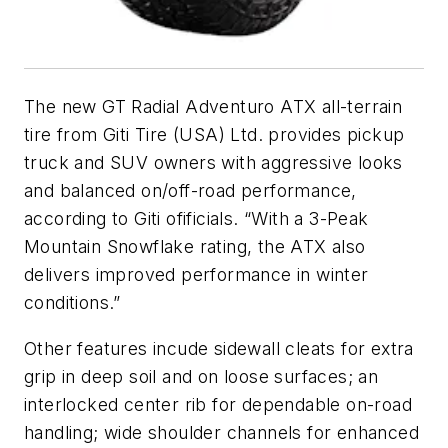
The new GT Radial Adventuro ATX all-terrain
tire from Giti Tire (USA) Ltd. provides pickup
truck and SUV owners with aggressive looks
and balanced on/off-road performance,
according to Giti ofificials. “With a 3-Peak
Mountain Snowflake rating, the ATX also
delivers improved performance in winter
conditions.”
Other features incude sidewall cleats for extra
grip in deep soil and on loose surfaces; an
interlocked center rib for dependable on-road
handling; wide shoulder channels for enhanced