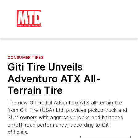
CONSUMER TIRES
Giti Tire Unveils
Adventuro ATX All-
Terrain Tire
The new GT Radial Adventuro ATX all-terrain tire
from Giti Tire (USA) Ltd. provides pickup truck and
SUV owners with aggressive looks and balanced
on/off-road performance, according to Giti
ofificials.