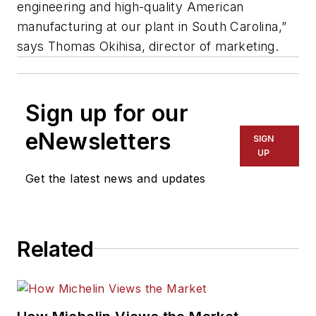
engineering and high-quality American
manufacturing at our plant in South Carolina,”
says Thomas Okihisa, director of marketing.
Sign up for our
eNewsletters
SIGN
UP
Get the latest news and updates
Related