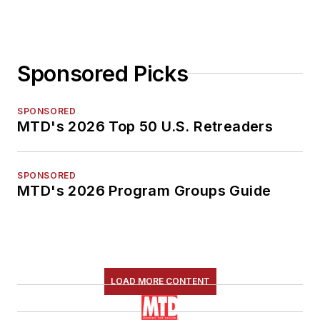
Sponsored Picks
SPONSORED
MTD's 2026 Top 50 U.S. Retreaders
SPONSORED
MTD's 2026 Program Groups Guide
LOAD MORE CONTENT