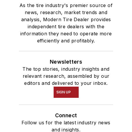
As the tire industry's premier source of
news, research, market trends and
analysis, Modern Tire Dealer provides
independent tire dealers with the
information they need to operate more
efficiently and profitably.
Newsletters
The top stories, industry insights and
relevant research, assembled by our
editors and delivered to your inbox.
SIGN UP
Connect
Follow us for the latest industry news
and insights.