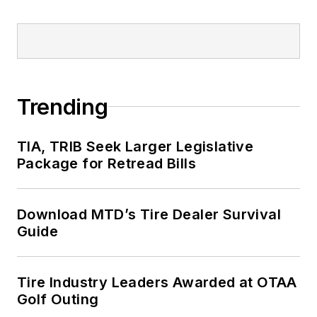
Trending
TIA, TRIB Seek Larger Legislative
Package for Retread Bills
Download MTD’s Tire Dealer Survival
Guide
Tire Industry Leaders Awarded at OTAA
Golf Outing