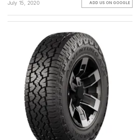
July 15, 2020
ADD US ON GOOGLE