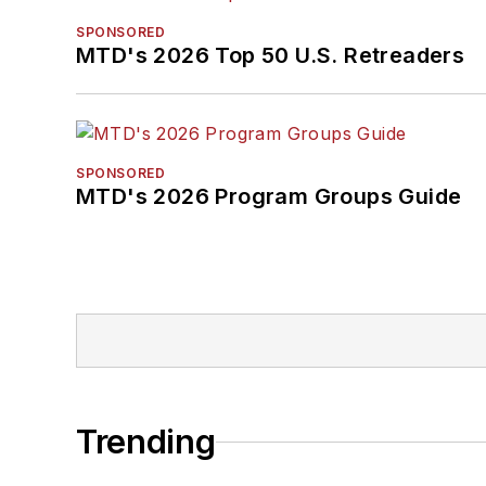
SPONSORED
MTD's 2026 Top 50 U.S. Retreaders
SPONSORED
MTD's 2026 Program Groups Guide
Trending