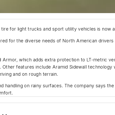
e for light trucks and sport utility vehicles is now 
ed for the diverse needs of North American drivers an
Armor, which adds extra protection to LT-metric vers
s. Other features include Aramid Sidewall technology
riving and on rough terrain.
and handling on rainy surfaces. The company says the
omfort.