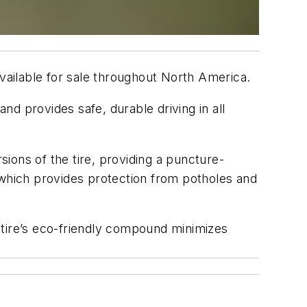
available for sale throughout North America.
d provides safe, durable driving in all
ions of the tire, providing a puncture-
 which provides protection from potholes and
 tire’s eco-friendly compound minimizes