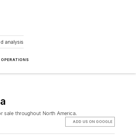
nd analysis
OPERATIONS
ca
for sale throughout North America.
ADD US ON GOOGLE