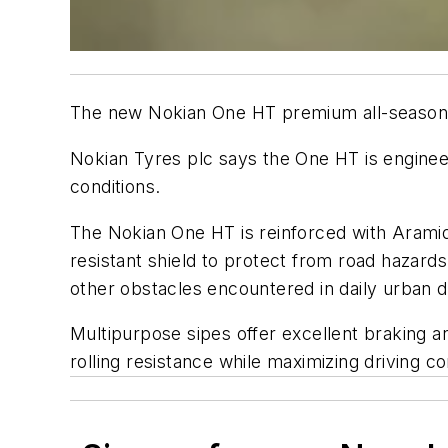
The new Nokian One HT premium all-season tir
Nokian Tyres plc says the One HT is engineer
conditions.
The Nokian One HT is reinforced with Aramid 
resistant shield to protect from road hazard
other obstacles encountered in daily urban d
Multipurpose sipes offer excellent braking 
rolling resistance while maximizing driving c