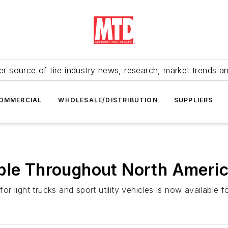
r source of tire industry news, research, market trends a
OMMERCIAL
WHOLESALE/DISTRIBUTION
SUPPLIERS
able Throughout North Ameri
 light trucks and sport utility vehicles is now available 