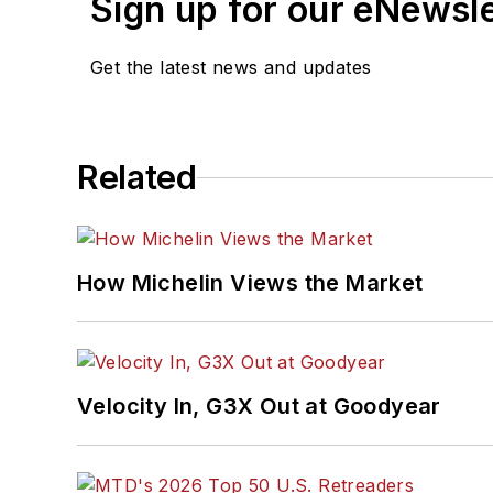
Sign up for our eNewsl
Get the latest news and updates
Related
How Michelin Views the Market
Velocity In, G3X Out at Goodyear