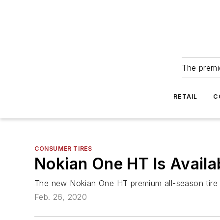
The premie
RETAIL
C
CONSUMER TIRES
Nokian One HT Is Avail
The new Nokian One HT premium all-season tire for
Feb. 26, 2020