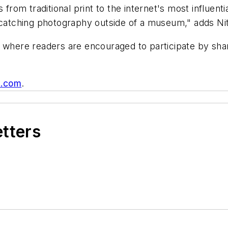
 from traditional print to the internet's most influenti
e-catching photography outside of a museum," adds Nit
 where readers are encouraged to participate by shari
e.com
.
etters