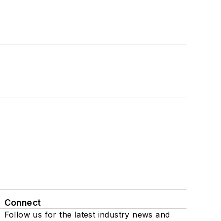
Connect
Follow us for the latest industry news and