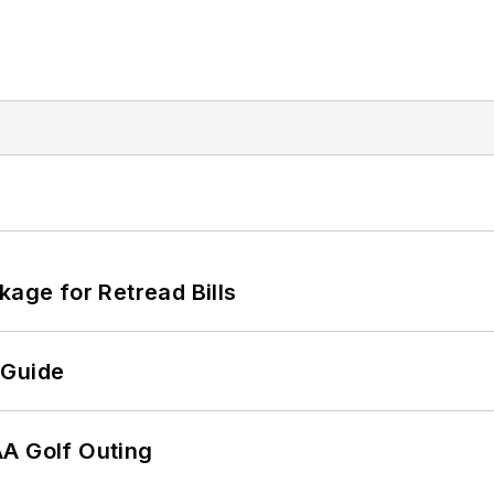
kage for Retread Bills
 Guide
AA Golf Outing