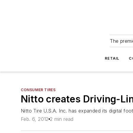
The premie
RETAIL
C
CONSUMER TIRES
Nitto creates Driving-Li
Nitto Tire U.S.A. Inc. has expanded its digital fo
Feb. 6, 2012
2 min read