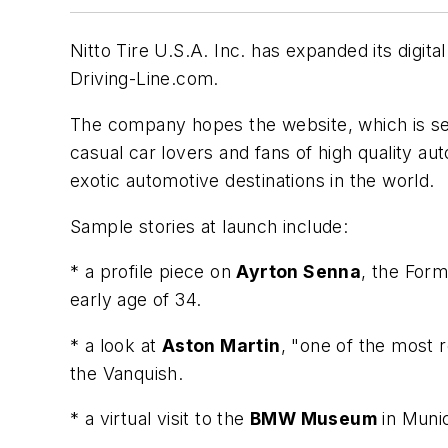
Nitto Tire U.S.A. Inc. has expanded its digit
Driving-Line.com.
The company hopes the website, which is s
casual car lovers and fans of high quality au
exotic automotive destinations in the world.
Sample stories at launch include:
* a profile piece on
Ayrton Senna
, the Form
early age of 34.
* a look at
Aston Martin
, "one of the most 
the Vanquish.
* a virtual visit to the
BMW Museum
in Muni