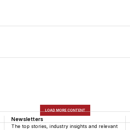
LOAD MORE CONTENT
Newsletters
The top stories, industry insights and relevant