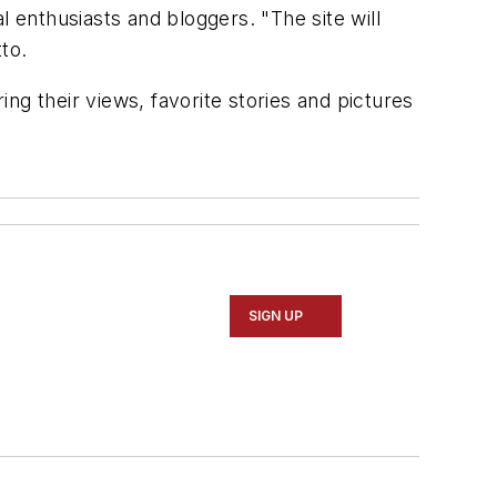
al enthusiasts and bloggers. "The site will
to.
ng their views, favorite stories and pictures
SIGN UP