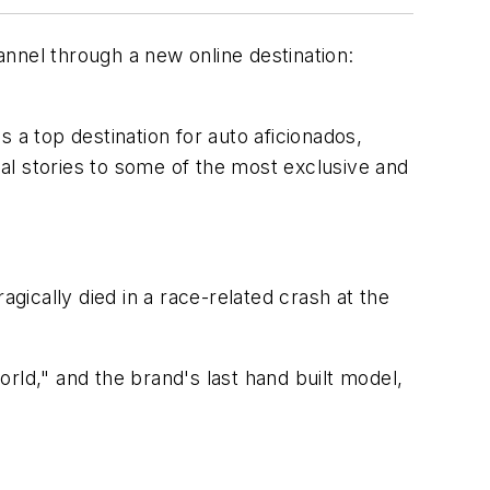
hannel through a new online destination:
f as a top destination for auto aficionados,
cal stories to some of the most exclusive and
ically died in a race-related crash at the
rld," and the brand's last hand built model,