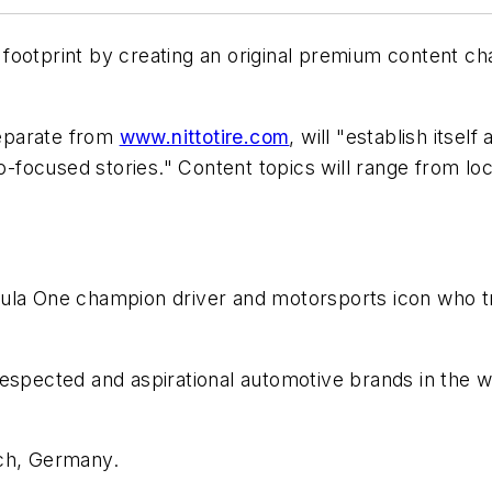
al footprint by creating an original premium content c
eparate from
www.nittotire.com
, will "establish itsel
to-focused stories." Content topics will range from lo
ula One champion driver and motorsports icon who trag
respected and aspirational automotive brands in the wo
ch, Germany.