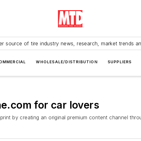
r source of tire industry news, research, market trends a
OMMERCIAL
WHOLESALE/DISTRIBUTION
SUPPLIERS
ne.com for car lovers
otprint by creating an original premium content channel thr