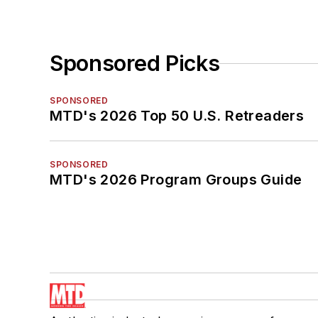
Sponsored Picks
SPONSORED
MTD's 2026 Top 50 U.S. Retreaders
SPONSORED
MTD's 2026 Program Groups Guide