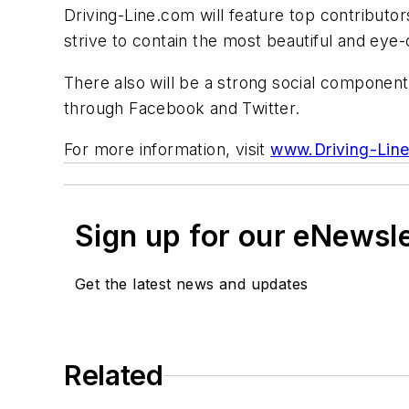
Driving-Line.com will feature top contributors
strive to contain the most beautiful and ey
There also will be a strong social component
through Facebook and Twitter.
For more information, visit
www.Driving-Lin
Sign up for our eNewsl
Get the latest news and updates
Related