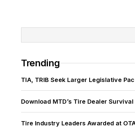
Trending
TIA, TRIB Seek Larger Legislative Pac
Download MTD’s Tire Dealer Survival
Tire Industry Leaders Awarded at OT