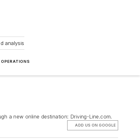
nd analysis
OPERATIONS
ough a new online destination: Driving-Line.com.
ADD US ON GOOGLE