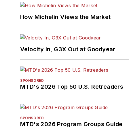
How Michelin Views the Market
Velocity In, G3X Out at Goodyear
SPONSORED
MTD's 2026 Top 50 U.S. Retreaders
SPONSORED
MTD's 2026 Program Groups Guide