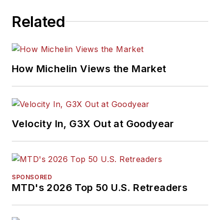
Related
How Michelin Views the Market
Velocity In, G3X Out at Goodyear
SPONSORED
MTD's 2026 Top 50 U.S. Retreaders