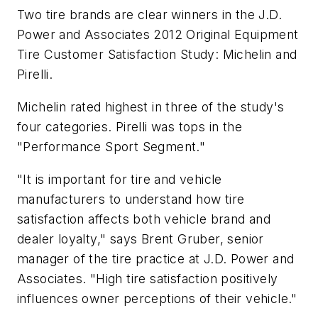
Two tire brands are clear winners in the J.D.
Power and Associates 2012 Original Equipment
Tire Customer Satisfaction Study: Michelin and
Pirelli.
Michelin rated highest in three of the study's
four categories. Pirelli was tops in the
"Performance Sport Segment."
"It is important for tire and vehicle
manufacturers to understand how tire
satisfaction affects both vehicle brand and
dealer loyalty," says Brent Gruber, senior
manager of the tire practice at J.D. Power and
Associates. "High tire satisfaction positively
influences owner perceptions of their vehicle."