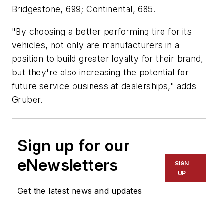
Bridgestone, 699; Continental, 685.
"By choosing a better performing tire for its
vehicles, not only are manufacturers in a
position to build greater loyalty for their brand,
but they're also increasing the potential for
future service business at dealerships," adds
Gruber.
Sign up for our
eNewsletters
SIGN
UP
Get the latest news and updates