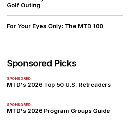
Golf Outing
For Your Eyes Only: The MTD 100
Sponsored Picks
SPONSORED
MTD's 2026 Top 50 U.S. Retreaders
SPONSORED
MTD's 2026 Program Groups Guide