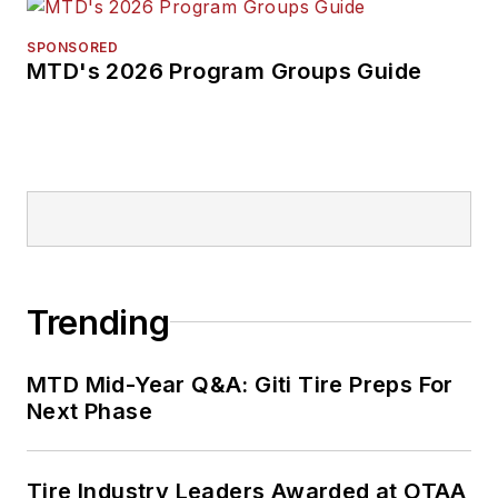
SPONSORED
MTD's 2026 Program Groups Guide
Trending
MTD Mid-Year Q&A: Giti Tire Preps For
Next Phase
Tire Industry Leaders Awarded at OTAA