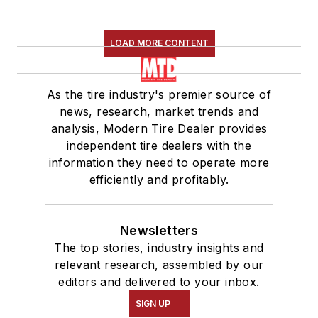
LOAD MORE CONTENT
As the tire industry's premier source of
news, research, market trends and
analysis, Modern Tire Dealer provides
independent tire dealers with the
information they need to operate more
efficiently and profitably.
Newsletters
The top stories, industry insights and
relevant research, assembled by our
editors and delivered to your inbox.
SIGN UP