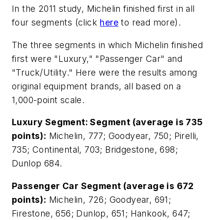
In the 2011 study, Michelin finished first in all
four segments (click
here
to read more).
The three segments in which Michelin finished
first were "Luxury," "Passenger Car" and
"Truck/Utility." Here were the results among
original equipment brands, all based on a
1,000-point scale.
Luxury Segment: Segment (average is 735
points):
Michelin, 777; Goodyear, 750; Pirelli,
735; Continental, 703; Bridgestone, 698;
Dunlop 684.
Passenger Car Segment (average is 672
points):
Michelin, 726; Goodyear, 691;
Firestone, 656; Dunlop, 651; Hankook, 647;