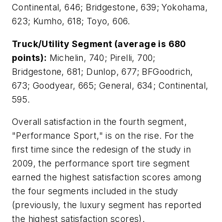
Continental, 646; Bridgestone, 639; Yokohama,
623; Kumho, 618; Toyo, 606.
Truck/Utility Segment (average is 680
points):
Michelin, 740; Pirelli, 700;
Bridgestone, 681; Dunlop, 677; BFGoodrich,
673; Goodyear, 665; General, 634; Continental,
595.
Overall satisfaction in the fourth segment,
"Performance Sport," is on the rise. For the
first time since the redesign of the study in
2009, the performance sport tire segment
earned the highest satisfaction scores among
the four segments included in the study
(previously, the luxury segment has reported
the highest satisfaction scores).