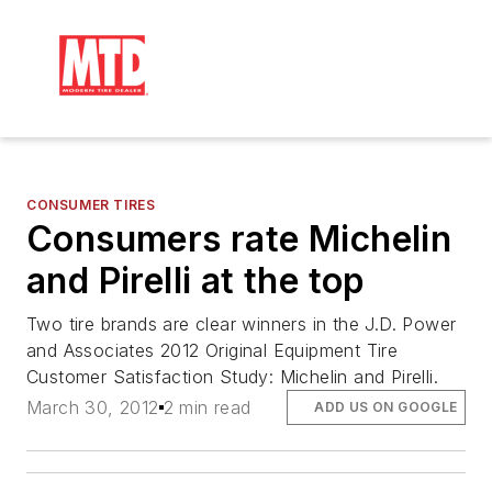
CONSUMER TIRES
Consumers rate Michelin
and Pirelli at the top
Two tire brands are clear winners in the J.D. Power
and Associates 2012 Original Equipment Tire
Customer Satisfaction Study: Michelin and Pirelli.
March 30, 2012
2 min read
ADD US ON GOOGLE