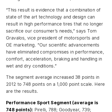
“This result is evidence that a combination of
state of the art technology and design can
result in high performance tires that no longer
sacrifice our consumer’s needs,” says Tom
Gravalos, vice president of motorsports and
OE marketing. "Our scientific advancements
have eliminated compromises in performance,
comfort, acceleration, braking and handling in
wet and dry conditions.”
The segment average increased 38 points in
2012 to 748 points on a 1,000 point scale. Here
are the results.
Performance Sport Segment (average is
748 points):
Pirelli, 788; Goodyear, 739;