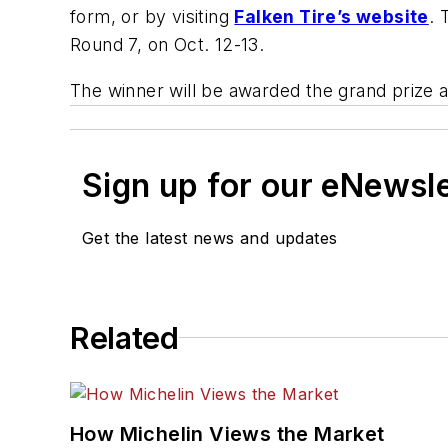
form, or by visiting
Falken Tire’s website
. 
Round 7, on Oct. 12-13.
The winner will be awarded the grand prize
Sign up for our eNewsl
Get the latest news and updates
Related
How Michelin Views the Market