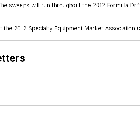
The sweeps will run throughout the 2012 Formula Drift 
 at the 2012 Specialty Equipment Market Association
etters