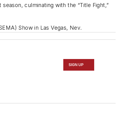
season, culminating with the “Title Fight,”
 (SEMA) Show in Las Vegas, Nev.
SIGN UP