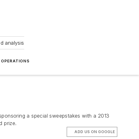
nd analysis
OPERATIONS
is sponsoring a special sweepstakes with a 2013
 prize.
ADD US ON GOOGLE