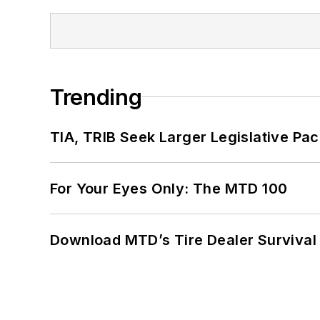
Trending
TIA, TRIB Seek Larger Legislative Pac
For Your Eyes Only: The MTD 100
Download MTD’s Tire Dealer Survival