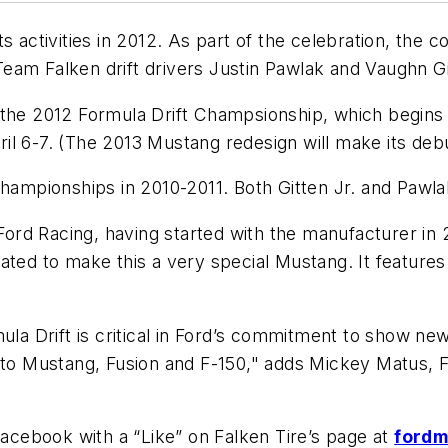
ts activities in 2012. As part of the celebration, th
am Falken drift drivers Justin Pawlak and Vaughn Gitt
 the 2012 Formula Drift Champsionship, which begins
April 6-7. (The 2013 Mustang redesign will make its de
mpionships in 2010-2011. Both Gitten Jr. and Pawl
 Ford Racing, having started with the manufacturer in 
rated to make this a very special Mustang. It featur
mula Drift is critical in Ford’s commitment to show ne
s to Mustang, Fusion and F-150," adds Mickey Matus,
cebook with a “Like” on Falken Tire’s page at
ford