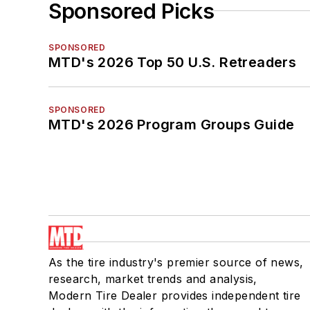
Sponsored Picks
SPONSORED
MTD's 2026 Top 50 U.S. Retreaders
SPONSORED
MTD's 2026 Program Groups Guide
As the tire industry's premier source of news,
research, market trends and analysis,
Modern Tire Dealer provides independent tire