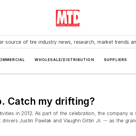
r source of tire industry news, research, market trends a
OMMERCIAL
WHOLESALE/DISTRIBUTION
SUPPLIERS
. Catch my drifting?
tivities in 2012. As part of the celebration, the company 
drivers Justin Pawlak and Vaughn Gittin Jr. -- as the grand