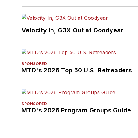
Velocity In, G3X Out at Goodyear
SPONSORED
MTD's 2026 Top 50 U.S. Retreaders
SPONSORED
MTD's 2026 Program Groups Guide