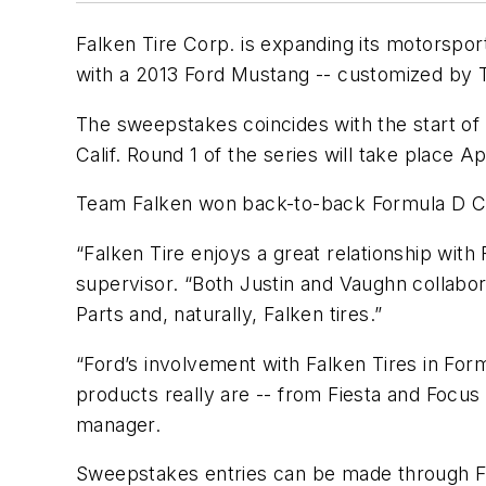
Falken Tire Corp. is expanding its motorspor
with a 2013 Ford Mustang -- customized by Te
The sweepstakes coincides with the start of
Calif. Round 1 of the series will take place 
Team Falken won back-to-back Formula D Cha
“Falken Tire enjoys a great relationship with
supervisor. “Both Justin and Vaughn collabo
Parts and, naturally, Falken tires.”
“Ford’s involvement with Falken Tires in For
products really are -- from Fiesta and Focu
manager.
Sweepstakes entries can be made through Fa