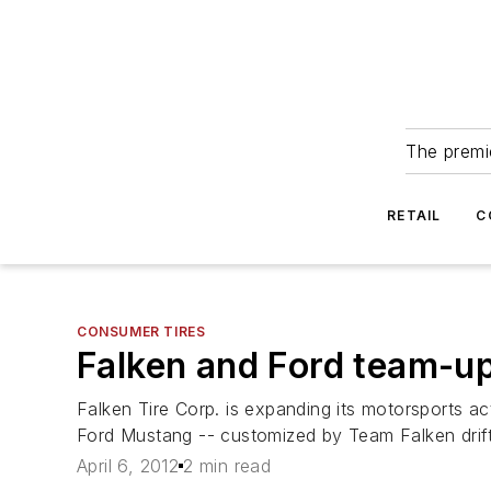
The premie
RETAIL
C
CONSUMER TIRES
Falken and Ford team-up
Falken Tire Corp. is expanding its motorsports ac
Ford Mustang -- customized by Team Falken drift 
April 6, 2012
2 min read