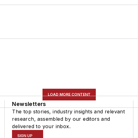
LOAD MORE CONTENT
Newsletters
The top stories, industry insights and relevant
research, assembled by our editors and
delivered to your inbox.
SIGN UP