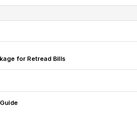
kage for Retread Bills
 Guide