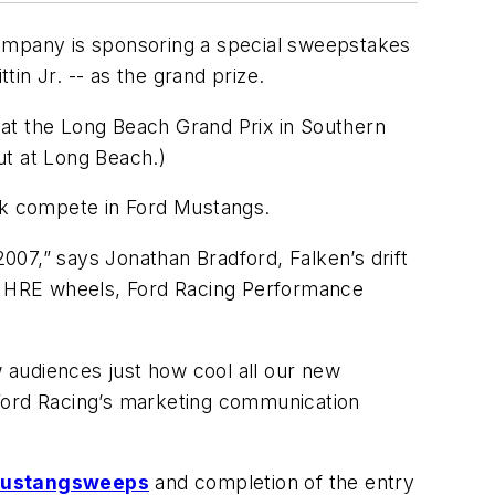
e company is sponsoring a special sweepstakes
in Jr. -- as the grand prize.
 at the Long Beach Grand Prix in Southern
but at Long Beach.)
ak compete in Ford Mustangs.
2007,” says Jonathan Bradford, Falken’s drift
es HRE wheels, Ford Racing Performance
w audiences just how cool all our new
 Ford Racing’s marketing communication
mustangsweeps
and completion of the entry