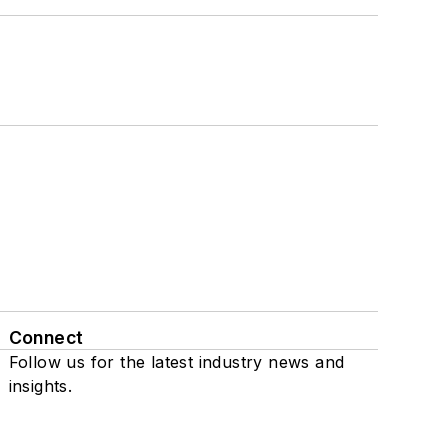
Connect
Follow us for the latest industry news and
insights.