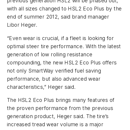
previous generation HSL2 will be phased out,
with all sizes changed to HSL2 Eco Plus by the
end of summer 2012, said brand manager
Libor Heger.
“Even wear is crucial, if a fleet is looking for
optimal steer tire performance. With the latest
generation of low rolling resistance
compounding, the new HSL2 Eco Plus offers
not only SmartWay verified fuel saving
performance, but also advanced wear
characteristics,” Heger said.
The HSL2 Eco Plus brings many features of
the proven performance from the previous
generation product, Heger said. The tire’s
increased tread wear volume is a major