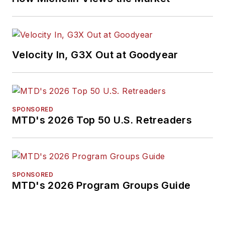
Velocity In, G3X Out at Goodyear
SPONSORED
MTD's 2026 Top 50 U.S. Retreaders
SPONSORED
MTD's 2026 Program Groups Guide