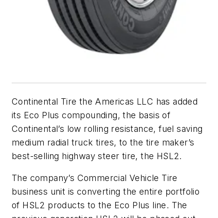
Continental Tire the Americas LLC has added
its Eco Plus compounding, the basis of
Continental’s low rolling resistance, fuel saving
medium radial truck tires, to the tire maker’s
best-selling highway steer tire, the HSL2.
The company’s Commercial Vehicle Tire
business unit is converting the entire portfolio
of HSL2 products to the Eco Plus line. The