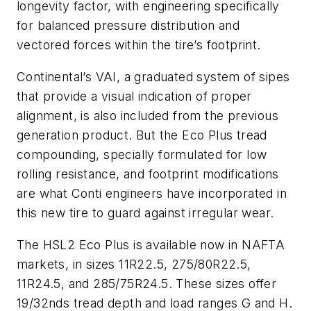
longevity factor, with engineering specifically
for balanced pressure distribution and
vectored forces within the tire’s footprint.
Continental’s VAI, a graduated system of sipes
that provide a visual indication of proper
alignment, is also included from the previous
generation product. But the Eco Plus tread
compounding, specially formulated for low
rolling resistance, and footprint modifications
are what Conti engineers have incorporated in
this new tire to guard against irregular wear.
The HSL2 Eco Plus is available now in NAFTA
markets, in sizes 11R22.5, 275/80R22.5,
11R24.5, and 285/75R24.5. These sizes offer
19/32nds tread depth and load ranges G and H.