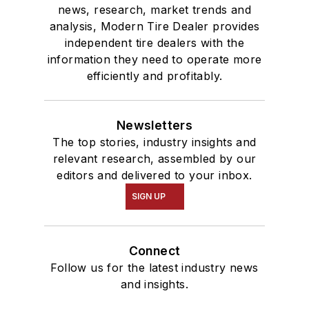
news, research, market trends and
analysis, Modern Tire Dealer provides
independent tire dealers with the
information they need to operate more
efficiently and profitably.
Newsletters
The top stories, industry insights and
relevant research, assembled by our
editors and delivered to your inbox.
SIGN UP
Connect
Follow us for the latest industry news
and insights.