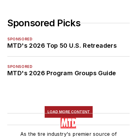
Sponsored Picks
SPONSORED
MTD's 2026 Top 50 U.S. Retreaders
SPONSORED
MTD's 2026 Program Groups Guide
LOAD MORE CONTENT
As the tire industry's premier source of