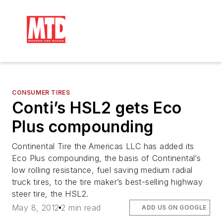
CONSUMER TIRES
Conti’s HSL2 gets Eco
Plus compounding
Continental Tire the Americas LLC has added its
Eco Plus compounding, the basis of Continental’s
low rolling resistance, fuel saving medium radial
truck tires, to the tire maker’s best-selling highway
steer tire, the HSL2.
May 8, 2012
2 min read
ADD US ON GOOGLE