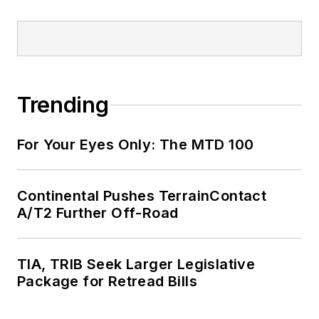
Trending
For Your Eyes Only: The MTD 100
Continental Pushes TerrainContact
A/T2 Further Off-Road
TIA, TRIB Seek Larger Legislative
Package for Retread Bills