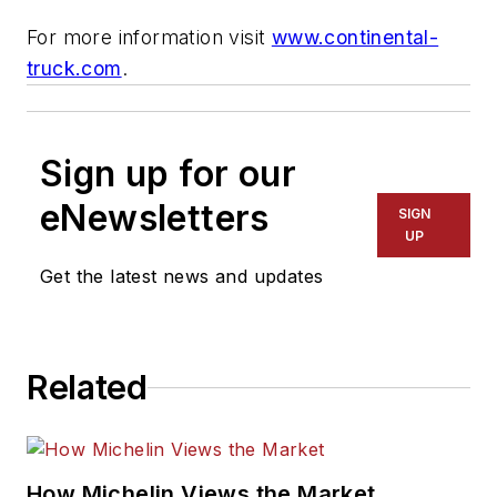
For more information visit
www.continental-
truck.com
.
Sign up for our
eNewsletters
SIGN
UP
Get the latest news and updates
Related
How Michelin Views the Market