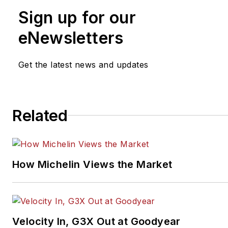
Sign up for our
eNewsletters
Get the latest news and updates
Related
How Michelin Views the Market
Velocity In, G3X Out at Goodyear