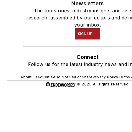
Newsletters
The top stories, industry insights and rel
research, assembled by our editors and deli
your inbox.
SIGN UP
Connect
Follow us for the latest industry news and in
About Us
Advertise
Do Not Sell or Share
Privacy Policy
Terms 
© 2026 All rights reserved.