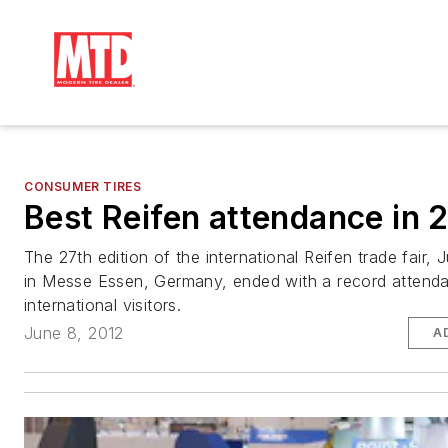
CONSUMER TIRES
Best Reifen attendance in 
The 27th edition of the international Reifen trade fair, 
in Messe Essen, Germany, ended with a record attend
international visitors.
June 8, 2012
A