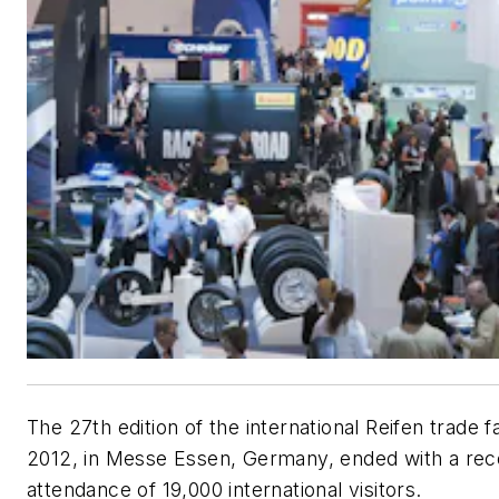
The 27th edition of the international Reifen trade f
2012, in Messe Essen, Germany, ended with a rec
attendance of 19,000 international visitors.