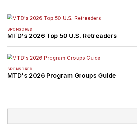
SPONSORED
MTD's 2026 Top 50 U.S. Retreaders
SPONSORED
MTD's 2026 Program Groups Guide