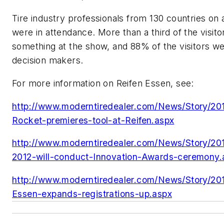
Tire industry professionals from 130 countries on a
were in attendance. More than a third of the visit
something at the show, and 88% of the visitors w
decision makers.
For more information on Reifen Essen, see:
http://www.moderntiredealer.com/News/Story/20
Rocket-premieres-tool-at-Reifen.aspx
http://www.moderntiredealer.com/News/Story/201
2012-will-conduct-Innovation-Awards-ceremony.
http://www.moderntiredealer.com/News/Story/2
Essen-expands-registrations-up.aspx