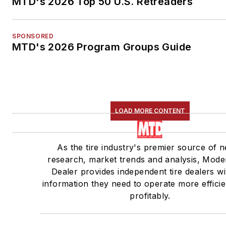
MTD's 2026 Top 50 U.S. Retreaders
SPONSORED
MTD's 2026 Program Groups Guide
LOAD MORE CONTENT
As the tire industry's premier source of 
research, market trends and analysis, Mode
Dealer provides independent tire dealers wi
information they need to operate more efficie
profitably.