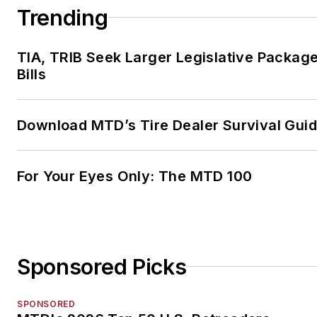
Trending
TIA, TRIB Seek Larger Legislative Package
Bills
Download MTD’s Tire Dealer Survival Gui
For Your Eyes Only: The MTD 100
Sponsored Picks
SPONSORED