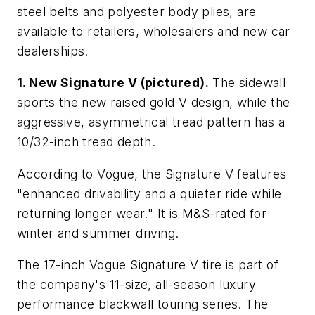
steel belts and polyester body plies, are
available to retailers, wholesalers and new car
dealerships.
1. New Signature V (pictured).
The sidewall
sports the new raised gold V design, while the
aggressive, asymmetrical tread pattern has a
10/32-inch tread depth.
According to Vogue, the Signature V features
"enhanced drivability and a quieter ride while
returning longer wear." It is M&S-rated for
winter and summer driving.
The 17-inch Vogue Signature V tire is part of
the company's 11-size, all-season luxury
performance blackwall touring series. The