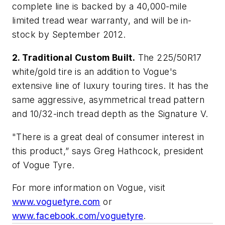
complete line is backed by a 40,000-mile
limited tread wear warranty, and will be in-
stock by September 2012.
2. Traditional Custom Built.
The 225/50R17
white/gold tire is an addition to Vogue's
extensive line of luxury touring tires. It has the
same aggressive, asymmetrical tread pattern
and 10/32-inch tread depth as the Signature V.
"There is a great deal of consumer interest in
this product,” says Greg Hathcock, president
of Vogue Tyre.
For more information on Vogue, visit
www.voguetyre.com
or
www.facebook.com/voguetyre
.