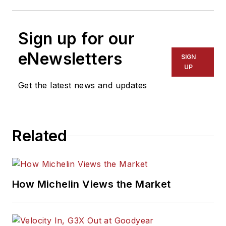
Sign up for our
eNewsletters
SIGN
UP
Get the latest news and updates
Related
How Michelin Views the Market