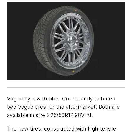
Vogue Tyre & Rubber Co. recently debuted
two Vogue tires for the aftermarket. Both are
available in size 225/50R17 98V XL.
The new tires, constructed with high-tensile