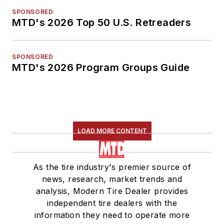
SPONSORED
MTD's 2026 Top 50 U.S. Retreaders
SPONSORED
MTD's 2026 Program Groups Guide
LOAD MORE CONTENT
As the tire industry's premier source of
news, research, market trends and
analysis, Modern Tire Dealer provides
independent tire dealers with the
information they need to operate more