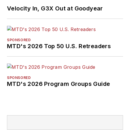
Velocity In, G3X Out at Goodyear
SPONSORED
MTD's 2026 Top 50 U.S. Retreaders
SPONSORED
MTD's 2026 Program Groups Guide