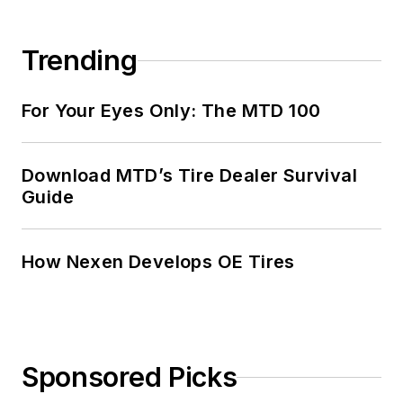
Trending
For Your Eyes Only: The MTD 100
Download MTD’s Tire Dealer Survival
Guide
How Nexen Develops OE Tires
Sponsored Picks