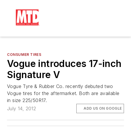
CONSUMER TIRES
Vogue introduces 17-inch
Signature V
Vogue Tyre & Rubber Co. recently debuted two
Vogue tires for the aftermarket. Both are available
in size 225/50R17.
July 14, 2012
ADD US ON GOOGLE