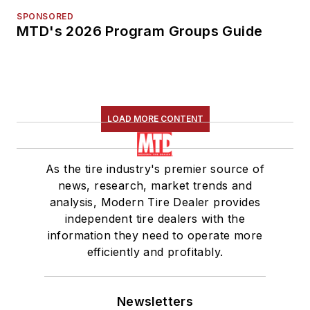
SPONSORED
MTD's 2026 Program Groups Guide
LOAD MORE CONTENT
As the tire industry's premier source of
news, research, market trends and
analysis, Modern Tire Dealer provides
independent tire dealers with the
information they need to operate more
efficiently and profitably.
Newsletters