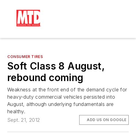
CONSUMER TIRES
Soft Class 8 August,
rebound coming
Weakness at the front end of the demand cycle for
heavy-duty commercial vehicles persisted into
August, although underlying fundamentals are
healthy.
Sept. 21, 2012
ADD US ON GOOGLE