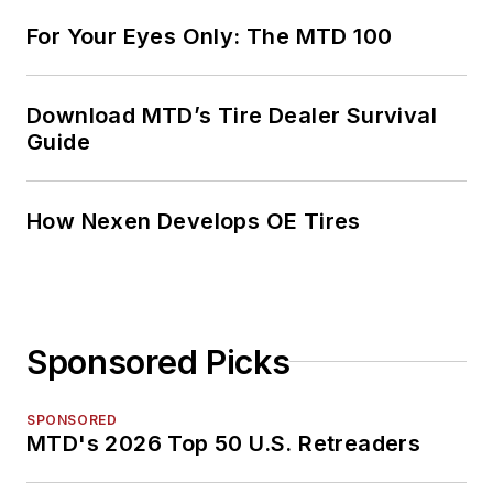
For Your Eyes Only: The MTD 100
Download MTD’s Tire Dealer Survival
Guide
How Nexen Develops OE Tires
Sponsored Picks
SPONSORED
MTD's 2026 Top 50 U.S. Retreaders