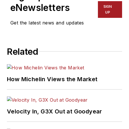
eNewsletters
SIGN
UP
Get the latest news and updates
Related
How Michelin Views the Market
Velocity In, G3X Out at Goodyear