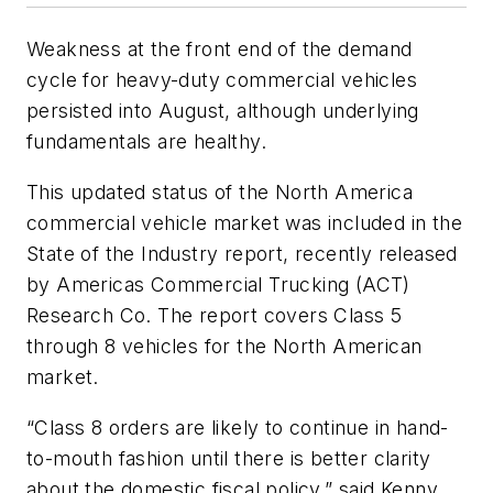
Weakness at the front end of the demand
cycle for heavy-duty commercial vehicles
persisted into August, although underlying
fundamentals are healthy.
This updated status of the North America
commercial vehicle market was included in the
State of the Industry report, recently released
by Americas Commercial Trucking (ACT)
Research Co. The report covers Class 5
through 8 vehicles for the North American
market.
“Class 8 orders are likely to continue in hand-
to-mouth fashion until there is better clarity
about the domestic fiscal policy,” said Kenny