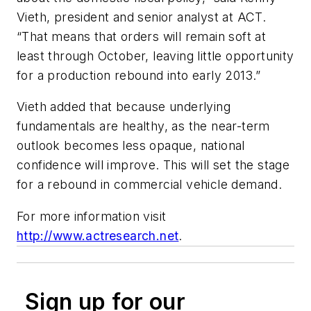
Vieth, president and senior analyst at ACT.
“That means that orders will remain soft at
least through October, leaving little opportunity
for a production rebound into early 2013.”
Vieth added that because underlying
fundamentals are healthy, as the near-term
outlook becomes less opaque, national
confidence will improve. This will set the stage
for a rebound in commercial vehicle demand.
For more information visit
http://www.actresearch.net
.
Sign up for our