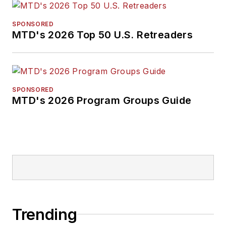
SPONSORED
MTD's 2026 Top 50 U.S. Retreaders
SPONSORED
MTD's 2026 Program Groups Guide
Trending