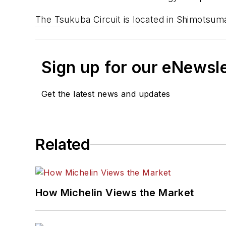
The Tsukuba Circuit is located in Shimotsum
Sign up for our eNewsl
Get the latest news and updates
Related
How Michelin Views the Market