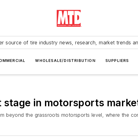
r source of tire industry news, research, market trends a
OMMERCIAL
WHOLESALE/DISTRIBUTION
SUPPLIERS
t stage in motorsports marke
gram beyond the grassroots motorsports level, where the c