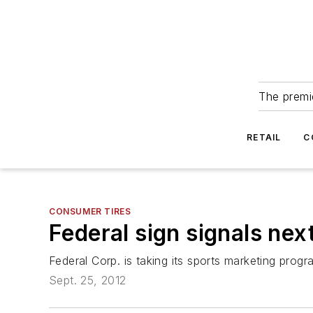
The premie
RETAIL
C
CONSUMER TIRES
Federal sign signals nex
Federal Corp. is taking its sports marketing pro
Sept. 25, 2012