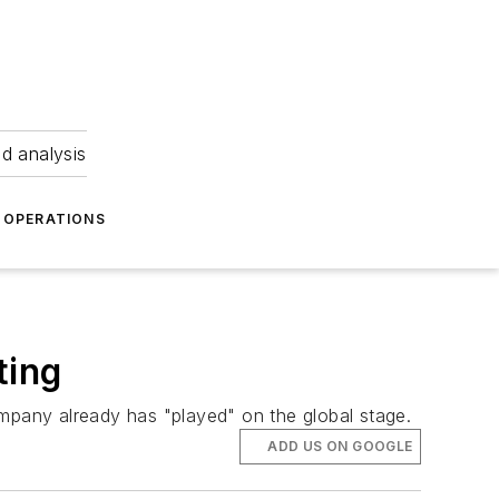
nd analysis
OPERATIONS
ting
ompany already has "played" on the global stage.
ADD US ON GOOGLE