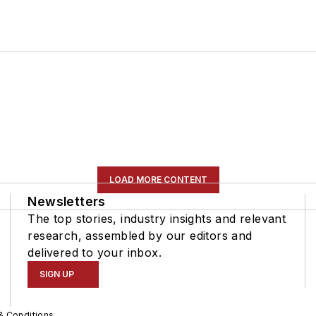
LOAD MORE CONTENT
Newsletters
The top stories, industry insights and relevant
research, assembled by our editors and
delivered to your inbox.
SIGN UP
& Conditions