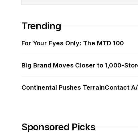
Trending
For Your Eyes Only: The MTD 100
Big Brand Moves Closer to 1,000-Stor
Continental Pushes TerrainContact A
Sponsored Picks