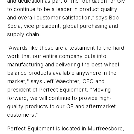
and dedication as part of the foundation for GM
to continue to be a leader in product quality
and overall customer satisfaction,” says Bob
Socia, vice president, global purchasing and
supply chain.
“Awards like these are a testament to the hard
work that our entire company puts into
manufacturing and delivering the best wheel
balance products available anywhere in the
market," says Jeff Waechter, CEO and
president of Perfect Equipment. "Moving
forward, we will continue to provide high-
quality products to our OE and aftermarket
customers.”
Perfect Equipment is located in Murfreesboro,