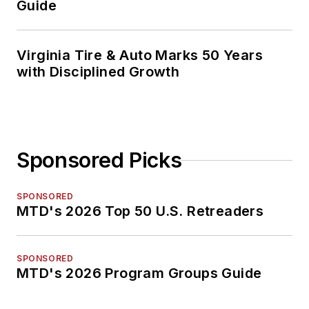
Guide
Virginia Tire & Auto Marks 50 Years
with Disciplined Growth
Sponsored Picks
SPONSORED
MTD's 2026 Top 50 U.S. Retreaders
SPONSORED
MTD's 2026 Program Groups Guide