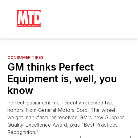
CONSUMER TIRES
GM thinks Perfect
Equipment is, well, you
know
Perfect Equipment Inc. recently received two
honors from General Motors Corp. The wheel
weight manufacturer received GM's new Supplier
Quality Excellence Award, plus "Best Practices
Recognition."