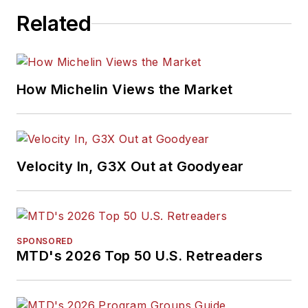
Related
How Michelin Views the Market
Velocity In, G3X Out at Goodyear
SPONSORED
MTD's 2026 Top 50 U.S. Retreaders