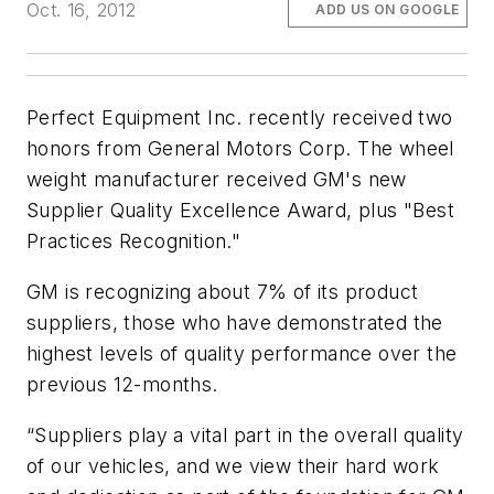
Oct. 16, 2012
ADD US ON GOOGLE
Perfect Equipment Inc. recently received two
honors from General Motors Corp. The wheel
weight manufacturer received GM's new
Supplier Quality Excellence Award, plus "Best
Practices Recognition."
GM is recognizing about 7% of its product
suppliers, those who have demonstrated the
highest levels of quality performance over the
previous 12-months.
“Suppliers play a vital part in the overall quality
of our vehicles, and we view their hard work