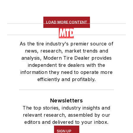
LOAD MORE CONTENT
As the tire industry's premier source of
news, research, market trends and
analysis, Modern Tire Dealer provides
independent tire dealers with the
information they need to operate more
efficiently and profitably.
Newsletters
The top stories, industry insights and
relevant research, assembled by our
editors and delivered to your inbox.
SIGN UP