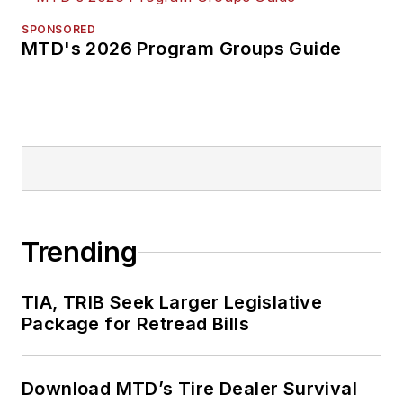
SPONSORED
MTD's 2026 Program Groups Guide
Trending
TIA, TRIB Seek Larger Legislative
Package for Retread Bills
Download MTD’s Tire Dealer Survival