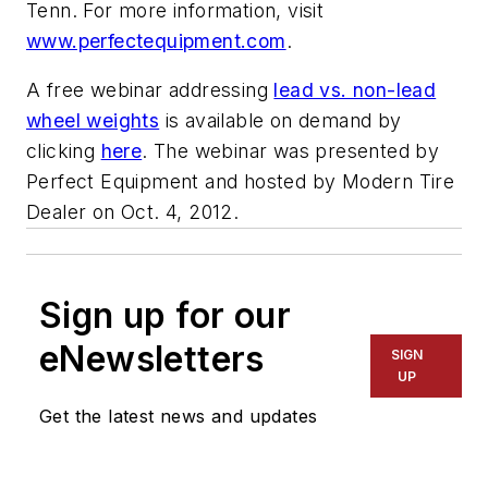
Tenn. For more information, visit
www.perfectequipment.com
.
A free webinar addressing
lead vs. non-lead
wheel weights
is available on demand by
clicking
here
. The webinar was presented by
Perfect Equipment and hosted by
Modern Tire
Dealer
on Oct. 4, 2012.
Sign up for our
eNewsletters
SIGN
UP
Get the latest news and updates