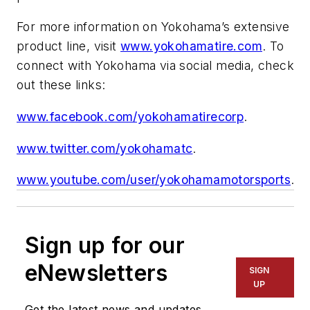
For more information on Yokohama’s extensive
product line, visit
www.yokohamatire.com
. To
connect with Yokohama via social media, check
out these links:
www.facebook.com/yokohamatirecorp
.
www.twitter.com/yokohamatc
.
www.youtube.com/user/yokohamamotorsports
.
Sign up for our
eNewsletters
SIGN
UP
Get the latest news and updates