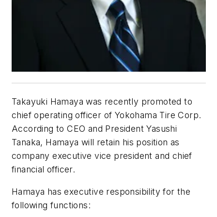
Takayuki Hamaya was recently promoted to
chief operating officer of Yokohama Tire Corp.
According to CEO and President Yasushi
Tanaka, Hamaya will retain his position as
company executive vice president and chief
financial officer.
Hamaya has executive responsibility for the
following functions: