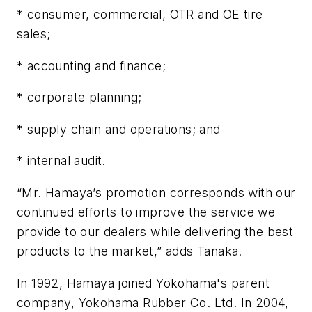
* consumer, commercial, OTR and OE tire
sales;
* accounting and finance;
* corporate planning;
* supply chain and operations; and
* internal audit.
“Mr. Hamaya’s promotion corresponds with our
continued efforts to improve the service we
provide to our dealers while delivering the best
products to the market,” adds Tanaka.
In 1992, Hamaya joined Yokohama's parent
company, Yokohama Rubber Co. Ltd. In 2004,