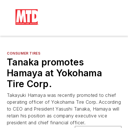
CONSUMER TIRES
Tanaka promotes
Hamaya at Yokohama
Tire Corp.
Takayuki Hamaya was recently promoted to chief
operating officer of Yokohama Tire Corp. According
to CEO and President Yasushi Tanaka, Hamaya will
retain his position as company executive vice
president and chief financial officer.