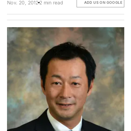
Nov. 20, 2012
2 min read
ADD US ON GOOGLE