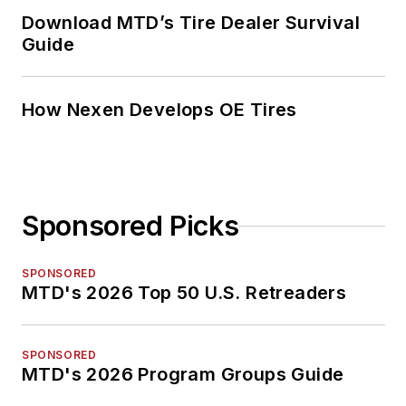
Download MTD’s Tire Dealer Survival
Guide
How Nexen Develops OE Tires
Sponsored Picks
SPONSORED
MTD's 2026 Top 50 U.S. Retreaders
SPONSORED
MTD's 2026 Program Groups Guide