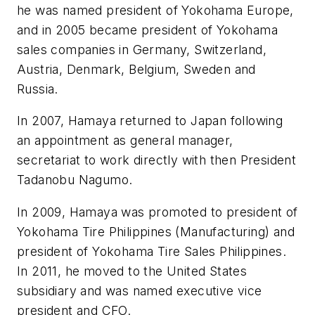
he was named president of Yokohama Europe,
and in 2005 became president of Yokohama
sales companies in Germany, Switzerland,
Austria, Denmark, Belgium, Sweden and
Russia.
In 2007, Hamaya returned to Japan following
an appointment as general manager,
secretariat to work directly with then President
Tadanobu Nagumo.
In 2009, Hamaya was promoted to president of
Yokohama Tire Philippines (Manufacturing) and
president of Yokohama Tire Sales Philippines.
In 2011, he moved to the United States
subsidiary and was named executive vice
president and CFO.