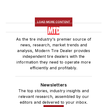
LOAD MORE CONTENT
As the tire industry's premier source of
news, research, market trends and
analysis, Modern Tire Dealer provides
independent tire dealers with the
information they need to operate more
efficiently and profitably.
Newsletters
The top stories, industry insights and
relevant research, assembled by our
editors and delivered to your inbox.