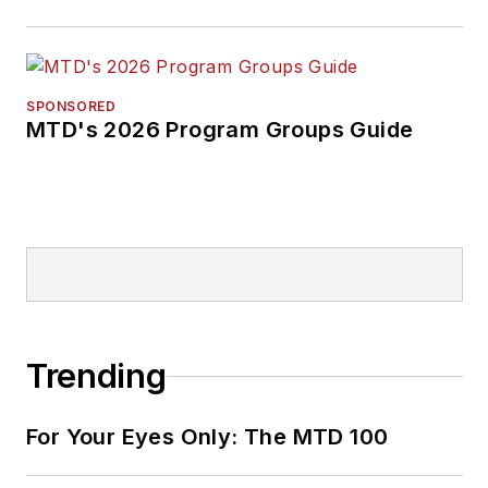
SPONSORED
MTD's 2026 Program Groups Guide
Trending
For Your Eyes Only: The MTD 100