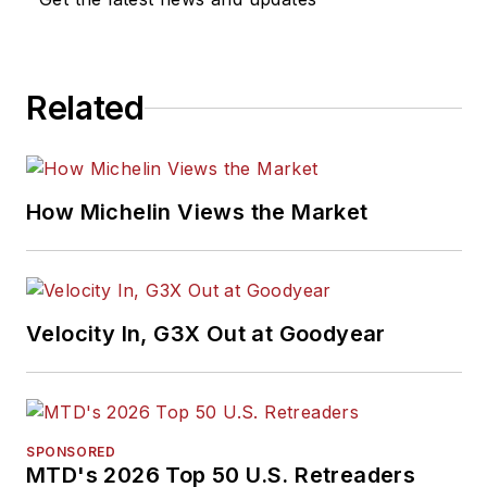
Related
How Michelin Views the Market
Velocity In, G3X Out at Goodyear
SPONSORED
MTD's 2026 Top 50 U.S. Retreaders