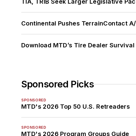
TIA, TRIB Seek Larger Legislative Pac
Continental Pushes TerrainContact A
Download MTD’s Tire Dealer Survival
Sponsored Picks
SPONSORED
MTD's 2026 Top 50 U.S. Retreaders
SPONSORED
MTD's 2026 Program Groups Guide