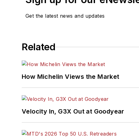
Get the latest news and updates
Related
How Michelin Views the Market
Velocity In, G3X Out at Goodyear