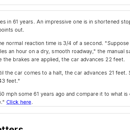
es in 61 years. An impressive one is in shortened sto
points out.
he normal reaction time is 3/4 of a second. "Suppose 
miles an hour on a dry, smooth roadway," the manual 
re the brakes are applied, the car advances 22 feet.
l the car comes to a halt, the car advances 21 feet. S
43 feet."
50 mph some 61 years ago and compare it to what is c
e."
Click here
.
etters