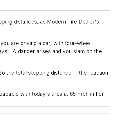
pping distances, as
Modern Tire D
ealer's
you are driving a car, with four-wheel
says. "A danger arises and you slam on the
o the total stopping distance -- the reaction
apable with today's tires at 65 mph in her