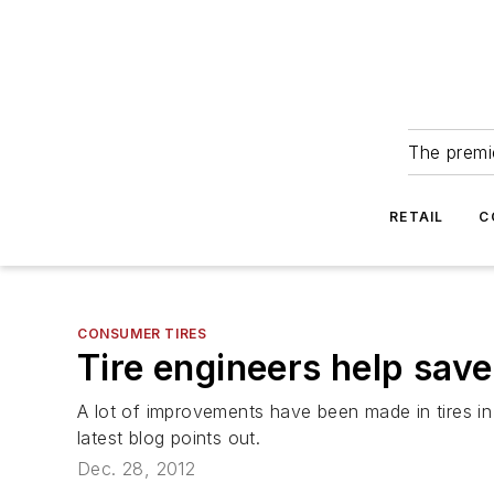
The premie
RETAIL
C
CONSUMER TIRES
Tire engineers help sav
A lot of improvements have been made in tires in
latest blog points out.
Dec. 28, 2012