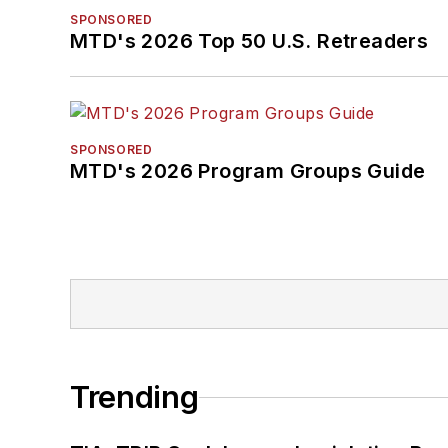
SPONSORED
MTD's 2026 Top 50 U.S. Retreaders
SPONSORED
MTD's 2026 Program Groups Guide
Trending