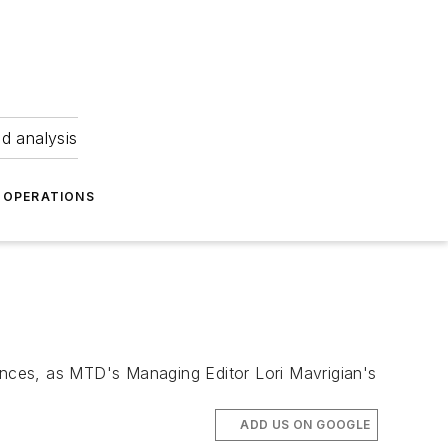
nd analysis
OPERATIONS
tances, as MTD's Managing Editor Lori Mavrigian's
ADD US ON GOOGLE