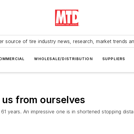
r source of tire industry news, research, market trends a
OMMERCIAL
WHOLESALE/DISTRIBUTION
SUPPLIERS
e us from ourselves
 61 years. An impressive one is in shortened stopping dis