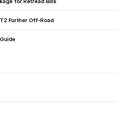
kage for Retread Bills
/T2 Further Off-Road
 Guide