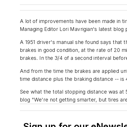
A lot of improvements have been made in tir
Managing Editor Lori Mavrigian's latest blog 
A 1951 driver's manual she found says that t
brakes in good condition, at the rate of 20 
brakes. In the 3/4 of a second interval befo
And from the time the brakes are applied unti
time distance plus the braking distance -- is 
See what the total stopping distance was at 
blog "We're not getting smarter, but tires ar
Sign up for our eNewsl