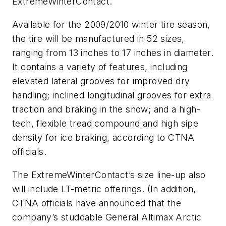
ExtremeWinterContact.
Available for the 2009/2010 winter tire season,
the tire will be manufactured in 52 sizes,
ranging from 13 inches to 17 inches in diameter.
It contains a variety of features, including
elevated lateral grooves for improved dry
handling; inclined longitudinal grooves for extra
traction and braking in the snow; and a high-
tech, flexible tread compound and high sipe
density for ice braking, according to CTNA
officials.
The ExtremeWinterContact’s size line-up also
will include LT-metric offerings. (In addition,
CTNA officials have announced that the
company’s studdable General Altimax Arctic