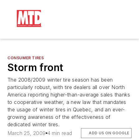
CONSUMER TIRES
Storm front
The 2008/2009 winter tire season has been
particularly robust, with tire dealers all over North
America reporting higher-than-average sales thanks
to cooperative weather, a new law that mandates
the usage of winter tires in Quebec, and an ever-
growing awareness of the effectiveness of
dedicated winter tires.
March 25, 2009
4 min read
ADD US ON GOOGLE