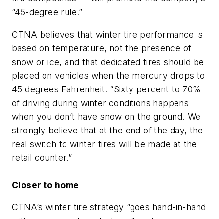
“45-degree rule.”
CTNA believes that winter tire performance is
based on temperature, not the presence of
snow or ice, and that dedicated tires should be
placed on vehicles when the mercury drops to
45 degrees Fahrenheit. “Sixty percent to 70%
of driving during winter conditions happens
when you don’t have snow on the ground. We
strongly believe that at the end of the day, the
real switch to winter tires will be made at the
retail counter.”
Closer to home
CTNA’s winter tire strategy “goes hand-in-hand