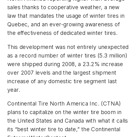
sales thanks to cooperative weather, a new
law that mandates the usage of winter tires in
Quebec, and an ever-growing awareness of
the effectiveness of dedicated winter tires.
This development was not entirely unexpected
as a record number of winter tires (5.3 million)
were shipped during 2008, a 23.2% increase
over 2007 levels and the largest shipment
increase of any domestic tire segment last
year.
Continental Tire North America Inc. (CTNA)
plans to capitalize on the winter tire boom in
the United States and Canada with what it calls
its “best winter tire to date,” the Continental