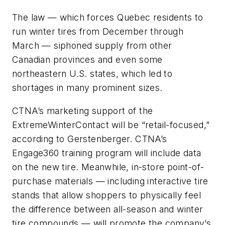
The law — which forces Quebec residents to
run winter tires from December through
March — siphoned supply from other
Canadian provinces and even some
northeastern U.S. states, which led to
shortages in many prominent sizes.
CTNA’s marketing support of the
ExtremeWinterContact will be “retail-focused,”
according to Gerstenberger. CTNA’s
Engage360 training program will include data
on the new tire. Meanwhile, in-store point-of-
purchase materials — including interactive tire
stands that allow shoppers to physically feel
the difference between all-season and winter
tire compounds — will promote the company’s