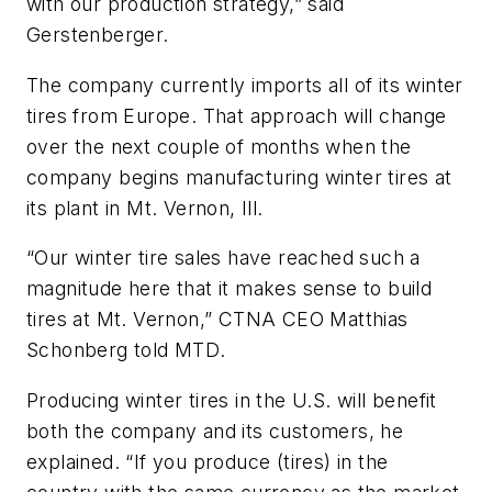
with our production strategy,” said
Gerstenberger.
The company currently imports all of its winter
tires from Europe. That approach will change
over the next couple of months when the
company begins manufacturing winter tires at
its plant in Mt. Vernon, Ill.
“Our winter tire sales have reached such a
magnitude here that it makes sense to build
tires at Mt. Vernon,” CTNA CEO Matthias
Schonberg told
MTD
.
Producing winter tires in the U.S. will benefit
both the company and its customers, he
explained. “If you produce (tires) in the