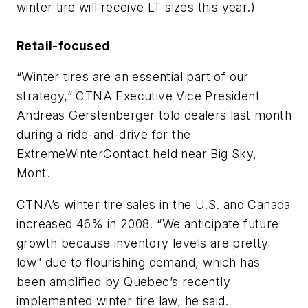
winter tire will receive LT sizes this year.)
Retail-focused
“Winter tires are an essential part of our
strategy,” CTNA Executive Vice President
Andreas Gerstenberger told dealers last month
during a ride-and-drive for the
ExtremeWinterContact held near Big Sky,
Mont.
CTNA’s winter tire sales in the U.S. and Canada
increased 46% in 2008. “We anticipate future
growth because inventory levels are pretty
low” due to flourishing demand, which has
been amplified by Quebec’s recently
implemented winter tire law, he said.