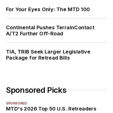
For Your Eyes Only: The MTD 100
Continental Pushes TerrainContact
A/T2 Further Off-Road
TIA, TRIB Seek Larger Legislative
Package for Retread Bills
Sponsored Picks
SPONSORED
MTD's 2026 Top 50 U.S. Retreaders