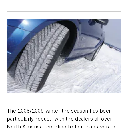
The 2008/2009 winter tire season has been
particularly robust, with tire dealers all over
North America reporting higher-than-average