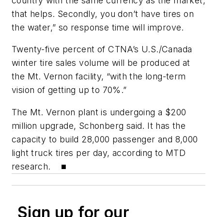
country with the same currency as the market,
that helps. Secondly, you don’t have tires on
the water,” so response time will improve.
Twenty-five percent of CTNA’s U.S./Canada
winter tire sales volume will be produced at
the Mt. Vernon facility, “with the long-term
vision of getting up to 70%.”
The Mt. Vernon plant is undergoing a $200
million upgrade, Schonberg said. It has the
capacity to build 28,000 passenger and 8,000
light truck tires per day, according to
MTD
research. ■
Sign up for our