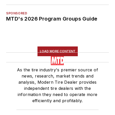
SPONSORED
MTD's 2026 Program Groups Guide
LOAD MORE CONTENT
As the tire industry's premier source of
news, research, market trends and
analysis, Modern Tire Dealer provides
independent tire dealers with the
information they need to operate more
efficiently and profitably.