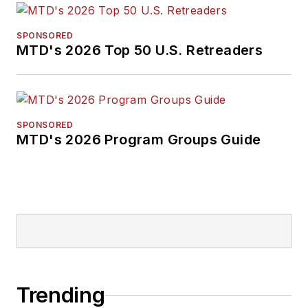
SPONSORED
MTD's 2026 Top 50 U.S. Retreaders
SPONSORED
MTD's 2026 Program Groups Guide
Trending