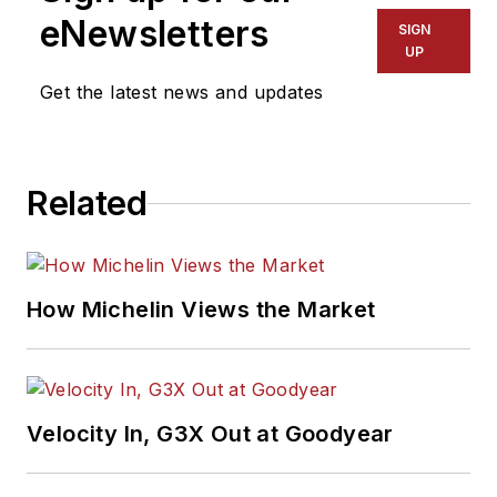
eNewsletters
SIGN
UP
Get the latest news and updates
Related
How Michelin Views the Market
Velocity In, G3X Out at Goodyear