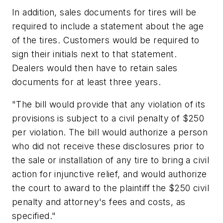
In addition, sales documents for tires will be
required to include a statement about the age
of the tires. Customers would be required to
sign their initials next to that statement.
Dealers would then have to retain sales
documents for at least three years.
"The bill would provide that any violation of its
provisions is subject to a civil penalty of $250
per violation. The bill would authorize a person
who did not receive these disclosures prior to
the sale or installation of any tire to bring a civil
action for injunctive relief, and would authorize
the court to award to the plaintiff the $250 civil
penalty and attorney's fees and costs, as
specified."