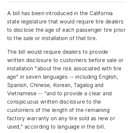
A bill has been introduced in the California
state legislature that would require tire dealers
to disclose the age of each passenger tire prior
to the sale or installation of that tire.
The bill would require dealers to provide
written disclosure to customers before sale or
installation "about the risk associated with tire
age" in seven languages -- including English,
Spanish, Chinese, Korean, Tagalog and
Vietnamese -- "and to provide a clear and
conspicuous written disclosure to the
customers of the length of the remaining
factory warranty on any tire sold as new or
used," according to language in the bill.