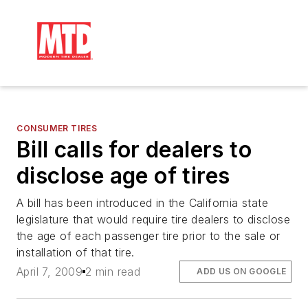
CONSUMER TIRES
Bill calls for dealers to
disclose age of tires
A bill has been introduced in the California state
legislature that would require tire dealers to disclose
the age of each passenger tire prior to the sale or
installation of that tire.
April 7, 2009
2 min read
ADD US ON GOOGLE