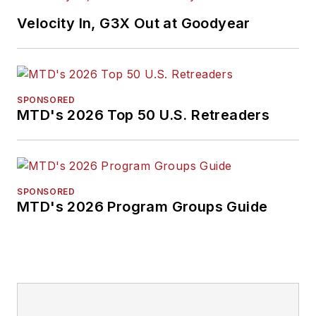
Velocity In, G3X Out at Goodyear
SPONSORED
MTD's 2026 Top 50 U.S. Retreaders
SPONSORED
MTD's 2026 Program Groups Guide