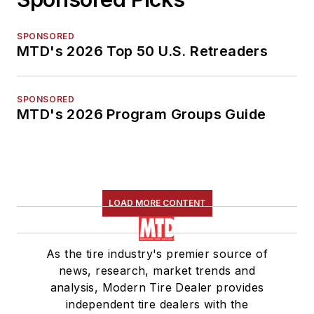
SPONSORED
MTD's 2026 Top 50 U.S. Retreaders
SPONSORED
MTD's 2026 Program Groups Guide
LOAD MORE CONTENT
As the tire industry's premier source of
news, research, market trends and
analysis, Modern Tire Dealer provides
independent tire dealers with the