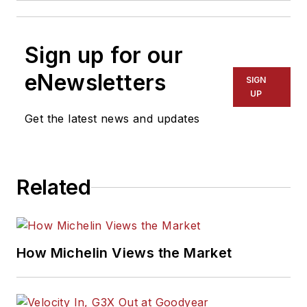
Sign up for our
eNewsletters
SIGN
UP
Get the latest news and updates
Related
How Michelin Views the Market