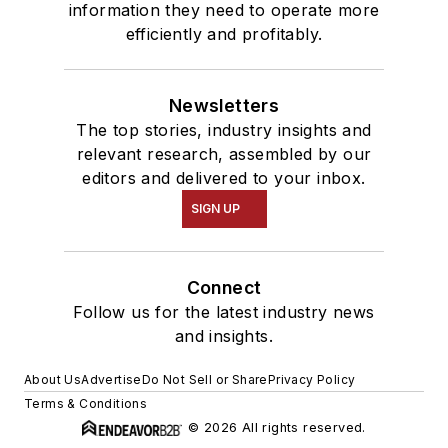
information they need to operate more
efficiently and profitably.
Newsletters
The top stories, industry insights and
relevant research, assembled by our
editors and delivered to your inbox.
SIGN UP
Connect
Follow us for the latest industry news
and insights.
About Us
Advertise
Do Not Sell or Share
Privacy Policy
Terms & Conditions
© 2026 All rights reserved.