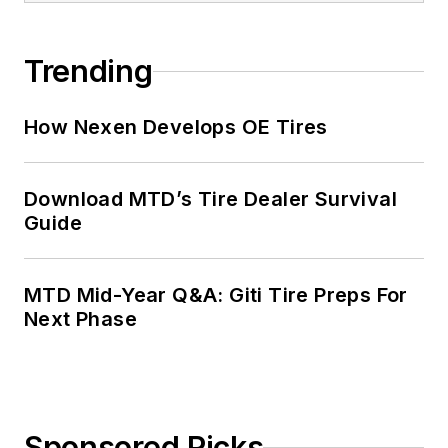
Trending
How Nexen Develops OE Tires
Download MTD’s Tire Dealer Survival
Guide
MTD Mid-Year Q&A: Giti Tire Preps For
Next Phase
Sponsored Picks