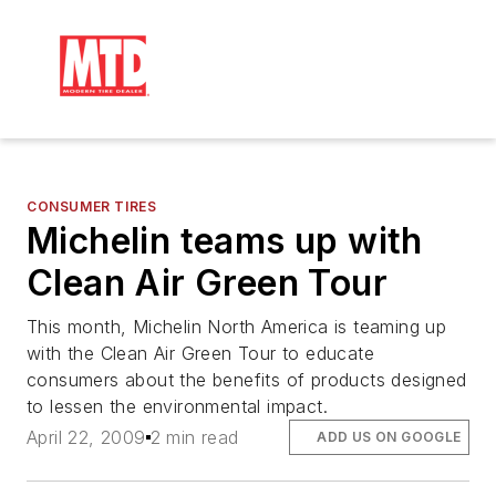
CONSUMER TIRES
Michelin teams up with
Clean Air Green Tour
This month, Michelin North America is teaming up
with the Clean Air Green Tour to educate
consumers about the benefits of products designed
to lessen the environmental impact.
April 22, 2009
2 min read
ADD US ON GOOGLE