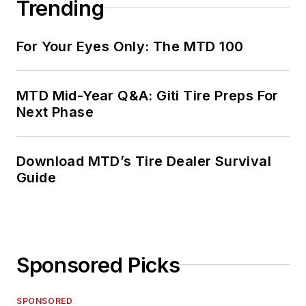
Trending
For Your Eyes Only: The MTD 100
MTD Mid-Year Q&A: Giti Tire Preps For
Next Phase
Download MTD’s Tire Dealer Survival
Guide
Sponsored Picks
SPONSORED