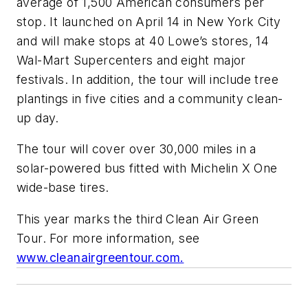
average of 1,500 American consumers per
stop. It launched on April 14 in New York City
and will make stops at 40 Lowe’s stores, 14
Wal-Mart Supercenters and eight major
festivals. In addition, the tour will include tree
plantings in five cities and a community clean-
up day.
The tour will cover over 30,000 miles in a
solar-powered bus fitted with Michelin X One
wide-base tires.
This year marks the third Clean Air Green
Tour. For more information, see
www.cleanairgreentour.com.