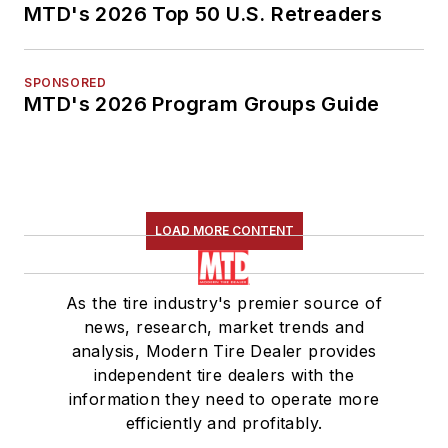
MTD's 2026 Top 50 U.S. Retreaders
SPONSORED
MTD's 2026 Program Groups Guide
LOAD MORE CONTENT
As the tire industry's premier source of
news, research, market trends and
analysis, Modern Tire Dealer provides
independent tire dealers with the
information they need to operate more
efficiently and profitably.