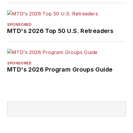
SPONSORED
MTD's 2026 Top 50 U.S. Retreaders
SPONSORED
MTD's 2026 Program Groups Guide