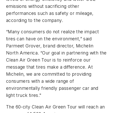
emissions without sacrificing other
performances such as safety or mileage,
according to the company.
“Many consumers do not realize the impact
tires can have on the environment,” said
Parmeet Grover, brand director, Michelin
North America. “Our goal in partnering with the
Clean Air Green Tour is to reinforce our
message that tires make a difference. At
Michelin, we are committed to providing
consumers with a wide range of
environmentally friendly passenger car and
light truck tires."
The 60-city Clean Air Green Tour will reach an