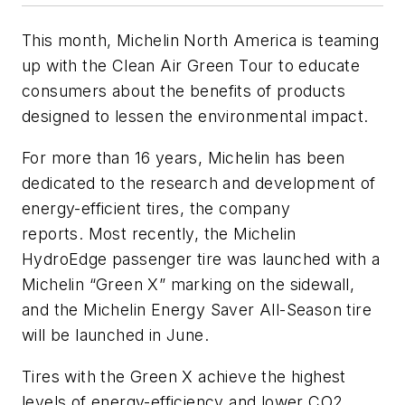
This month, Michelin North America is teaming
up with the Clean Air Green Tour to educate
consumers about the benefits of products
designed to lessen the environmental impact.
For more than 16 years, Michelin has been
dedicated to the research and development of
energy-efficient tires, the company
reports. Most recently, the Michelin
HydroEdge passenger tire was launched with a
Michelin “Green X” marking on the sidewall,
and the Michelin Energy Saver All-Season tire
will be launched in June.
Tires with the Green X achieve the highest
levels of energy-efficiency and lower CO2