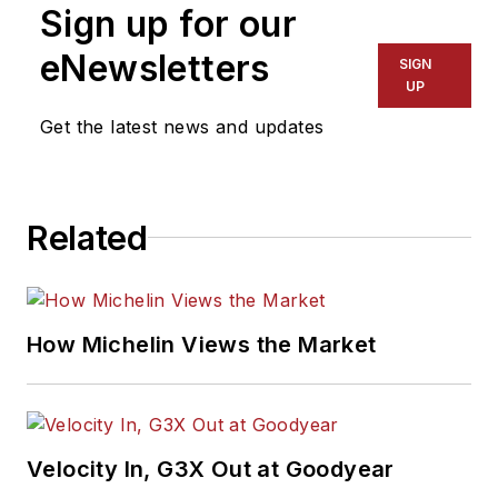
Sign up for our
eNewsletters
SIGN
UP
Get the latest news and updates
Related
How Michelin Views the Market
Velocity In, G3X Out at Goodyear