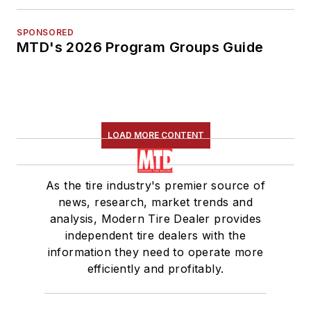
SPONSORED
MTD's 2026 Program Groups Guide
LOAD MORE CONTENT
As the tire industry's premier source of
news, research, market trends and
analysis, Modern Tire Dealer provides
independent tire dealers with the
information they need to operate more
efficiently and profitably.