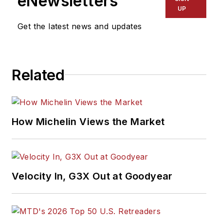
eNewsletters
UP
Get the latest news and updates
Related
How Michelin Views the Market
Velocity In, G3X Out at Goodyear