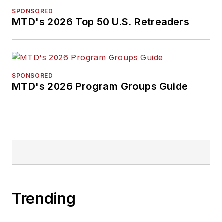
SPONSORED
MTD's 2026 Top 50 U.S. Retreaders
SPONSORED
MTD's 2026 Program Groups Guide
Trending