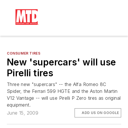
CONSUMER TIRES
New 'supercars' will use
Pirelli tires
Three new "supercars" -- the Alfa Romeo 8C
Spider, the Ferrari 599 HGTE and the Aston Martin
V12 Vantage -- will use Pirelli P Zero tires as original
equipment.
June 15, 2009
ADD US ON GOOGLE