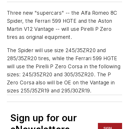
Three new "supercars" -- the Alfa Romeo 8C
Spider, the Ferrari 599 HGTE and the Aston
Martin V12 Vantage -- will use Pirelli P Zero
tires as original equipment.
The Spider will use size 245/35ZR20 and
285/35ZR20 tires, while the Ferrari 599 HGTE
will use the Pirelli P Zero Corsa in the following
sizes: 245/35ZR20 and 305/35ZR20. The P
Zero Corsa also will be OE on the Vantage in
sizes 255/35ZR19 and 295/30ZR19.
Sign up for our
SIGN