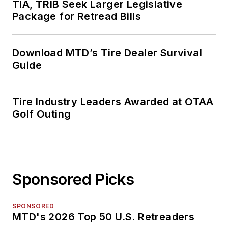
TIA, TRIB Seek Larger Legislative
Package for Retread Bills
Download MTD’s Tire Dealer Survival
Guide
Tire Industry Leaders Awarded at OTAA
Golf Outing
Sponsored Picks
SPONSORED
MTD's 2026 Top 50 U.S. Retreaders