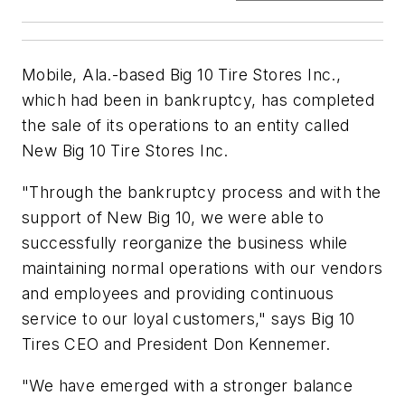
Mobile, Ala.-based Big 10 Tire Stores Inc.,
which had been in bankruptcy, has completed
the sale of its operations to an entity called
New Big 10 Tire Stores Inc.
"Through the bankruptcy process and with the
support of New Big 10, we were able to
successfully reorganize the business while
maintaining normal operations with our vendors
and employees and providing continuous
service to our loyal customers," says Big 10
Tires CEO and President Don Kennemer.
"We have emerged with a stronger balance