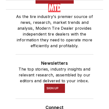
As the tire industry's premier source of
news, research, market trends and
analysis, Modern Tire Dealer provides
independent tire dealers with the
information they need to operate more
efficiently and profitably.
Newsletters
The top stories, industry insights and
relevant research, assembled by our
editors and delivered to your inbox.
SIGN UP
Connect