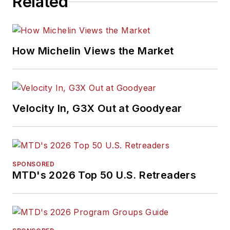
Related
How Michelin Views the Market
Velocity In, G3X Out at Goodyear
SPONSORED
MTD's 2026 Top 50 U.S. Retreaders