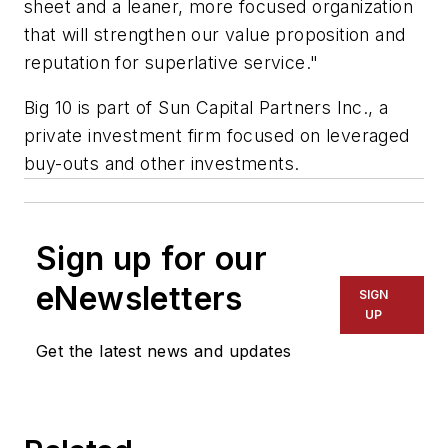
sheet and a leaner, more focused organization
that will strengthen our value proposition and
reputation for superlative service."
Big 10 is part of Sun Capital Partners Inc., a
private investment firm focused on leveraged
buy-outs and other investments.
Sign up for our
eNewsletters
SIGN
UP
Get the latest news and updates