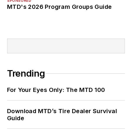
SPONSORED
MTD's 2026 Program Groups Guide
Trending
For Your Eyes Only: The MTD 100
Download MTD’s Tire Dealer Survival
Guide