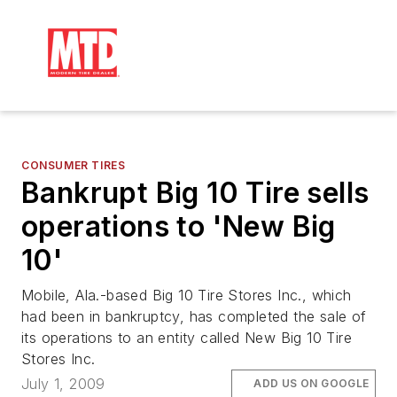
CONSUMER TIRES
Bankrupt Big 10 Tire sells
operations to 'New Big
10'
Mobile, Ala.-based Big 10 Tire Stores Inc., which
had been in bankruptcy, has completed the sale of
its operations to an entity called New Big 10 Tire
Stores Inc.
July 1, 2009
ADD US ON GOOGLE