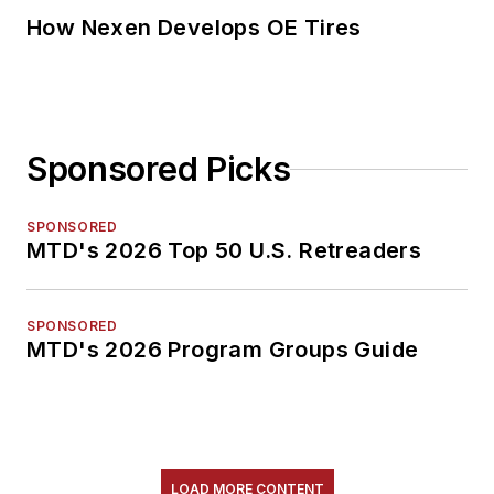
How Nexen Develops OE Tires
Sponsored Picks
SPONSORED
MTD's 2026 Top 50 U.S. Retreaders
SPONSORED
MTD's 2026 Program Groups Guide
LOAD MORE CONTENT