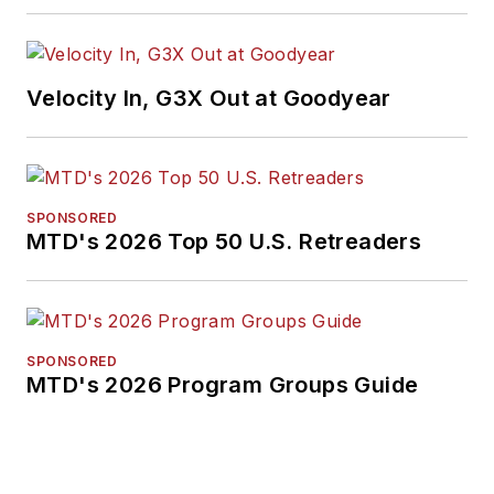
Velocity In, G3X Out at Goodyear
SPONSORED
MTD's 2026 Top 50 U.S. Retreaders
SPONSORED
MTD's 2026 Program Groups Guide