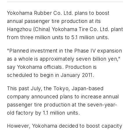
Yokohama Rubber Co. Ltd. plans to boost
annual passenger tire production at its
Hangzhou (China) Yokohama Tire Co. Ltd. plant
from three million units to 5.1 million units.
"Planned investment in the Phase IV expansion
as a whole is approximately seven billion yen,"
say Yokohama officials. Production is
scheduled to begin in January 2011.
This past July, the Tokyo, Japan-based
company announced plans to increase annual
passenger tire production at the seven-year-
old factory by 1.1 million units.
However, Yokohama decided to boost capacity