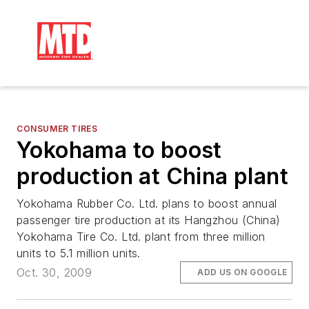
CONSUMER TIRES
Yokohama to boost
production at China plant
Yokohama Rubber Co. Ltd. plans to boost annual
passenger tire production at its Hangzhou (China)
Yokohama Tire Co. Ltd. plant from three million
units to 5.1 million units.
Oct. 30, 2009
ADD US ON GOOGLE