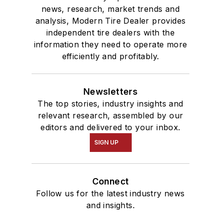
news, research, market trends and
analysis, Modern Tire Dealer provides
independent tire dealers with the
information they need to operate more
efficiently and profitably.
Newsletters
The top stories, industry insights and
relevant research, assembled by our
editors and delivered to your inbox.
SIGN UP
Connect
Follow us for the latest industry news
and insights.