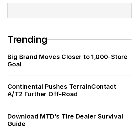
Trending
Big Brand Moves Closer to 1,000-Store
Goal
Continental Pushes TerrainContact
A/T2 Further Off-Road
Download MTD’s Tire Dealer Survival
Guide