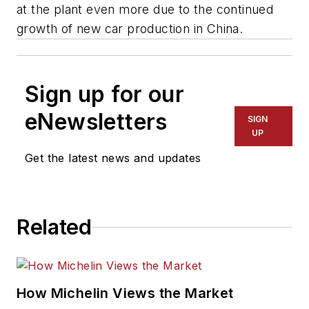
at the plant even more due to the continued
growth of new car production in China.
Sign up for our
eNewsletters
SIGN
UP
Get the latest news and updates
Related
How Michelin Views the Market