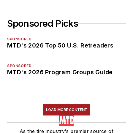
Sponsored Picks
SPONSORED
MTD's 2026 Top 50 U.S. Retreaders
SPONSORED
MTD's 2026 Program Groups Guide
LOAD MORE CONTENT
As the tire industry's premier source of