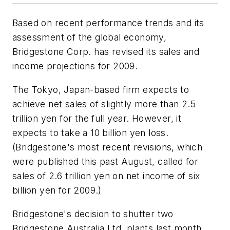
Based on recent performance trends and its
assessment of the global economy,
Bridgestone Corp. has revised its sales and
income projections for 2009.
The Tokyo, Japan-based firm expects to
achieve net sales of slightly more than 2.5
trillion yen for the full year. However, it
expects to take a 10 billion yen loss.
(Bridgestone's most recent revisions, which
were published this past August, called for
sales of 2.6 trillion yen on net income of six
billion yen for 2009.)
Bridgestone's decision to shutter two
Bridgestone Australia Ltd. plants last month