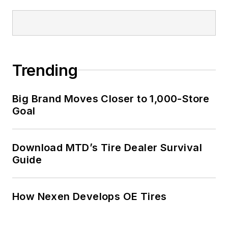
Trending
Big Brand Moves Closer to 1,000-Store
Goal
Download MTD’s Tire Dealer Survival
Guide
How Nexen Develops OE Tires