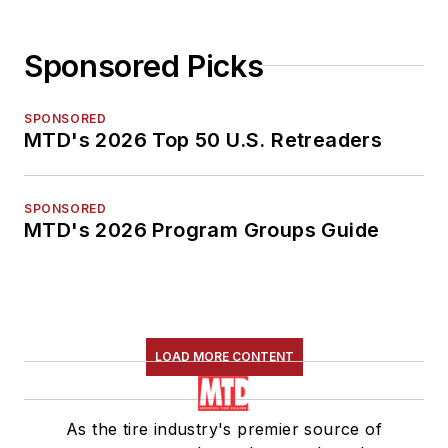
Sponsored Picks
SPONSORED
MTD's 2026 Top 50 U.S. Retreaders
SPONSORED
MTD's 2026 Program Groups Guide
LOAD MORE CONTENT
As the tire industry's premier source of