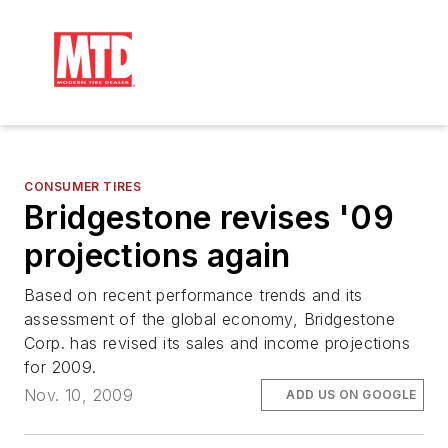
CONSUMER TIRES
Bridgestone revises '09
projections again
Based on recent performance trends and its
assessment of the global economy, Bridgestone
Corp. has revised its sales and income projections
for 2009.
Nov. 10, 2009
ADD US ON GOOGLE