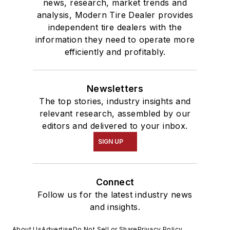
news, research, market trends and
analysis, Modern Tire Dealer provides
independent tire dealers with the
information they need to operate more
efficiently and profitably.
Newsletters
The top stories, industry insights and
relevant research, assembled by our
editors and delivered to your inbox.
SIGN UP
Connect
Follow us for the latest industry news
and insights.
About Us
Advertise
Do Not Sell or Share
Privacy Policy