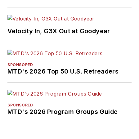
Velocity In, G3X Out at Goodyear
SPONSORED
MTD's 2026 Top 50 U.S. Retreaders
SPONSORED
MTD's 2026 Program Groups Guide