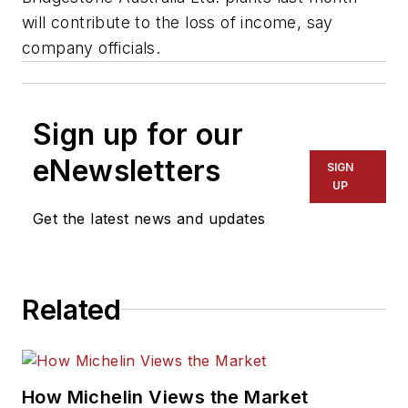
will contribute to the loss of income, say
company officials.
Sign up for our
eNewsletters
SIGN
UP
Get the latest news and updates
Related
How Michelin Views the Market