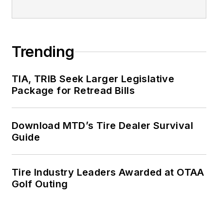
Trending
TIA, TRIB Seek Larger Legislative
Package for Retread Bills
Download MTD’s Tire Dealer Survival
Guide
Tire Industry Leaders Awarded at OTAA
Golf Outing