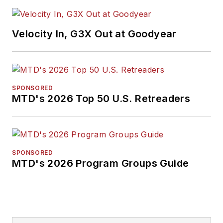
Velocity In, G3X Out at Goodyear
SPONSORED
MTD's 2026 Top 50 U.S. Retreaders
SPONSORED
MTD's 2026 Program Groups Guide