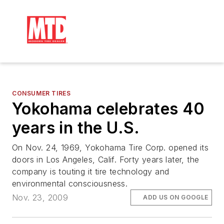
CONSUMER TIRES
Yokohama celebrates 40
years in the U.S.
On Nov. 24, 1969, Yokohama Tire Corp. opened its
doors in Los Angeles, Calif. Forty years later, the
company is touting it tire technology and
environmental consciousness.
Nov. 23, 2009
ADD US ON GOOGLE