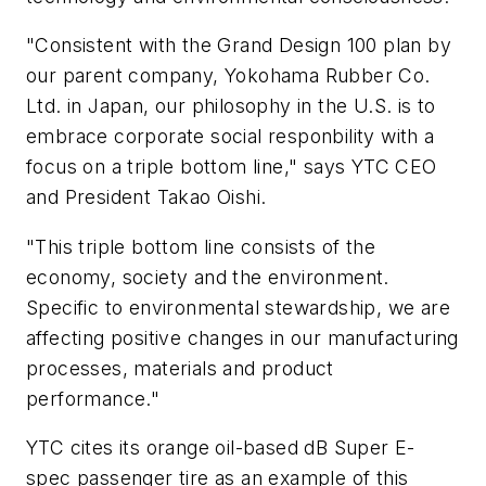
"Consistent with the Grand Design 100 plan by
our parent company, Yokohama Rubber Co.
Ltd. in Japan, our philosophy in the U.S. is to
embrace corporate social responbility with a
focus on a triple bottom line," says YTC CEO
and President Takao Oishi.
"This triple bottom line consists of the
economy, society and the environment.
Specific to environmental stewardship, we are
affecting positive changes in our manufacturing
processes, materials and product
performance."
YTC cites its orange oil-based dB Super E-
spec passenger tire as an example of this