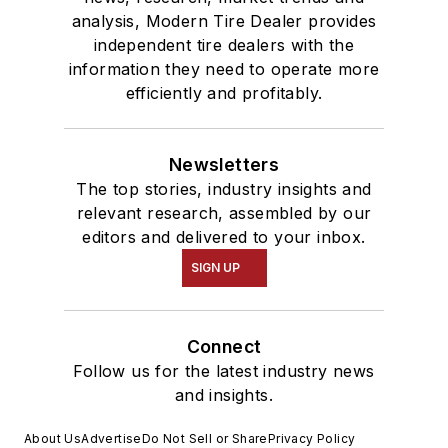
analysis, Modern Tire Dealer provides
independent tire dealers with the
information they need to operate more
efficiently and profitably.
Newsletters
The top stories, industry insights and
relevant research, assembled by our
editors and delivered to your inbox.
SIGN UP
Connect
Follow us for the latest industry news
and insights.
About Us
Advertise
Do Not Sell or Share
Privacy Policy