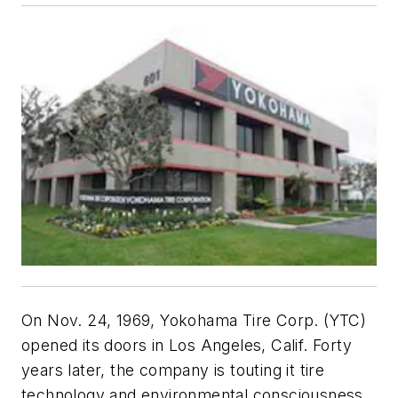
On Nov. 24, 1969, Yokohama Tire Corp. (YTC)
opened its doors in Los Angeles, Calif. Forty
years later, the company is touting it tire
technology and environmental consciousness.