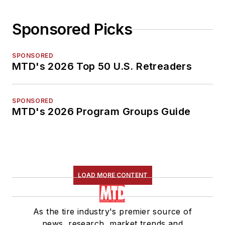
Sponsored Picks
SPONSORED
MTD's 2026 Top 50 U.S. Retreaders
SPONSORED
MTD's 2026 Program Groups Guide
LOAD MORE CONTENT
As the tire industry's premier source of
news, research, market trends and