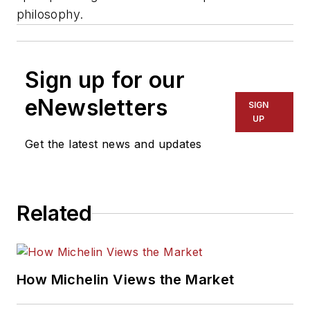
philosophy.
Sign up for our
eNewsletters
SIGN
UP
Get the latest news and updates
Related
How Michelin Views the Market