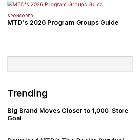
SPONSORED
MTD's 2026 Program Groups Guide
Trending
Big Brand Moves Closer to 1,000-Store
Goal