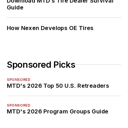
Download MTD’s Tire Dealer Survival
Guide
How Nexen Develops OE Tires
Sponsored Picks
SPONSORED
MTD's 2026 Top 50 U.S. Retreaders
SPONSORED
MTD's 2026 Program Groups Guide