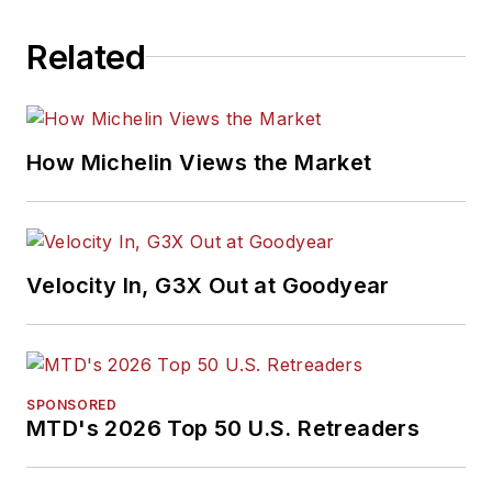
Related
How Michelin Views the Market
Velocity In, G3X Out at Goodyear
SPONSORED
MTD's 2026 Top 50 U.S. Retreaders