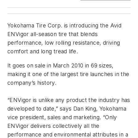
Yokohama Tire Corp. is introducing the Avid
ENVigor all-season tire that blends
performance, low rolling resistance, driving
comfort and long tread life.
It goes on sale in March 2010 in 69 sizes,
making it one of the largest tire launches in the
company’s history.
“ENVigor is unlike any product the industry has
developed to date,” says Dan King, Yokohama
vice president, sales and marketing. “Only
ENVigor delivers collectively all the
performance and environmental attributes in a