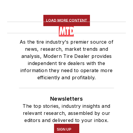
LOAD MORE CONTENT
As the tire industry's premier source of
news, research, market trends and
analysis, Modern Tire Dealer provides
independent tire dealers with the
information they need to operate more
efficiently and profitably.
Newsletters
The top stories, industry insights and
relevant research, assembled by our
editors and delivered to your inbox.
SIGN UP