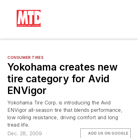
CONSUMER TIRES
Yokohama creates new
tire category for Avid
ENVigor
Yokohama Tire Corp. is introducing the Avid
ENVigor all-season tire that blends performance,
low rolling resistance, driving comfort and long
tread life.
Dec. 28, 2009
ADD US ON GOOGLE