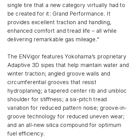
single tire that a new category virtually had to
be created for it: Grand Performance. It
provides excellent traction and handling,
enhanced comfort and tread life – all while
delivering remarkable gas mileage.”
The ENVigor features Yokohama’s proprietary
Adaptive 3D sipes that help maintain water and
winter traction; angled groove walls and
circumferential grooves that resist
hydroplaning; a tapered center rib and unibloc
shoulder for stiffness; a six-pitch tread
variation for reduced pattern noise; groove-in-
groove technology for reduced uneven wear;
and an all-new silica compound for optimum
fuel efficiency.