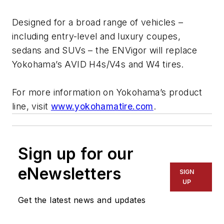
Designed for a broad range of vehicles –
including entry-level and luxury coupes,
sedans and SUVs – the ENVigor will replace
Yokohama’s AVID H4s/V4s and W4 tires.
For more information on Yokohama’s product
line, visit
www.yokohamatire.com
.
Sign up for our
eNewsletters
SIGN
UP
Get the latest news and updates