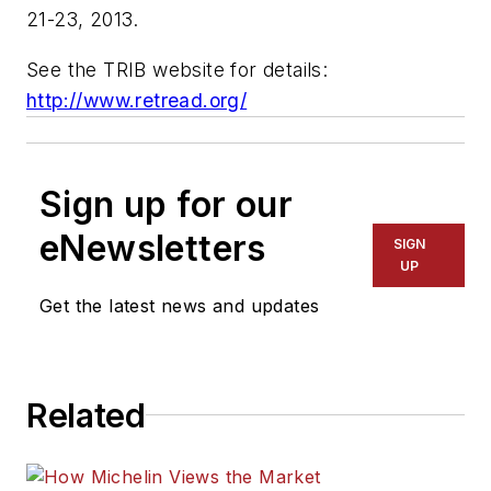
21-23, 2013.
See the TRIB website for details:
http://www.retread.org/
Sign up for our
eNewsletters
SIGN
UP
Get the latest news and updates
Related