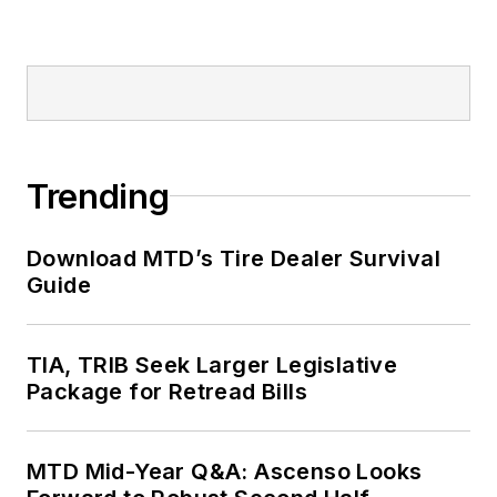
Trending
Download MTD’s Tire Dealer Survival
Guide
TIA, TRIB Seek Larger Legislative
Package for Retread Bills
MTD Mid-Year Q&A: Ascenso Looks