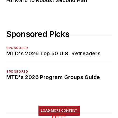
Forward to Robust Second Half
Sponsored Picks
SPONSORED
MTD's 2026 Top 50 U.S. Retreaders
SPONSORED
MTD's 2026 Program Groups Guide
LOAD MORE CONTENT