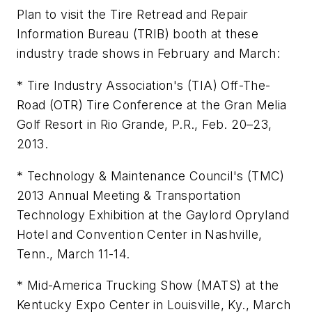
Plan to visit the Tire Retread and Repair
Information Bureau (TRIB) booth at these
industry trade shows in February and March:
* Tire Industry Association's (TIA) Off-The-
Road (OTR) Tire Conference at the Gran Melia
Golf Resort in Rio Grande, P.R., Feb. 20–23,
2013.
* Technology & Maintenance Council's (TMC)
2013 Annual Meeting & Transportation
Technology Exhibition at the Gaylord Opryland
Hotel and Convention Center in Nashville,
Tenn., March 11-14.
* Mid-America Trucking Show (MATS) at the
Kentucky Expo Center in Louisville, Ky., March