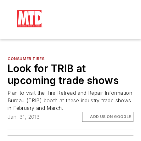
CONSUMER TIRES
Look for TRIB at
upcoming trade shows
Plan to visit the Tire Retread and Repair Information
Bureau (TRIB) booth at these industry trade shows
in February and March.
Jan. 31, 2013
ADD US ON GOOGLE