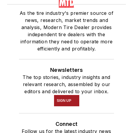
As the tire industry's premier source of
news, research, market trends and
analysis, Modern Tire Dealer provides
independent tire dealers with the
information they need to operate more
efficiently and profitably.
Newsletters
The top stories, industry insights and
relevant research, assembled by our
editors and delivered to your inbox.
SIGN UP
Connect
Follow us for the latest industry news