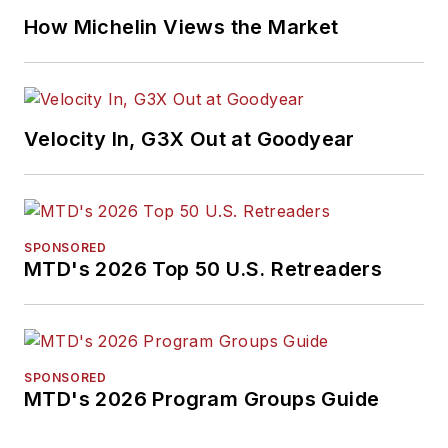
How Michelin Views the Market
Velocity In, G3X Out at Goodyear
SPONSORED
MTD's 2026 Top 50 U.S. Retreaders
SPONSORED
MTD's 2026 Program Groups Guide