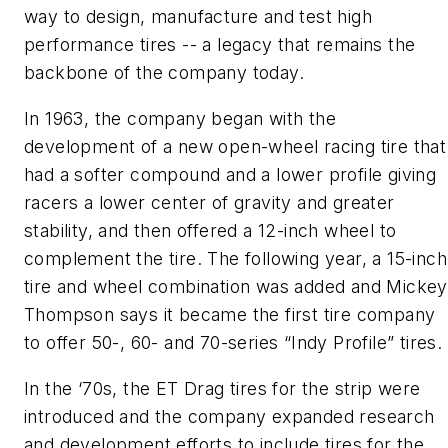
way to design, manufacture and test high
performance tires -- a legacy that remains the
backbone of the company today.
In 1963, the company began with the
development of a new open-wheel racing tire that
had a softer compound and a lower profile giving
racers a lower center of gravity and greater
stability, and then offered a 12-inch wheel to
complement the tire. The following year, a 15-inch
tire and wheel combination was added and Mickey
Thompson says it became the first tire company
to offer 50-, 60- and 70-series “Indy Profile” tires.
In the ‘70s, the ET Drag tires for the strip were
introduced and the company expanded research
and development efforts to include tires for the