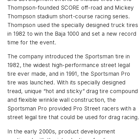
Thompson-founded SCORE off-road and Mickey
Thompson stadium short-course racing series.
Thompson used the specially designed truck tires
in 1982 to win the Baja 1000 and set a new record
time for the event.
The company introduced the Sportsman tire in
1982, the widest high-performance street legal
tire ever made, and in 1991, the Sportsman Pro
tire was launched. With its specially designed
tread, unique “hot and sticky” drag tire compound
and flexible wrinkle wall construction, the
Sportsman Pro provided Pro Street racers with a
street legal tire that could be used for drag racing
In the early 2000s, product development