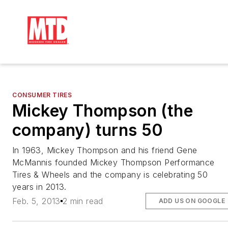
CONSUMER TIRES
Mickey Thompson (the
company) turns 50
In 1963, Mickey Thompson and his friend Gene
McMannis founded Mickey Thompson Performance
Tires & Wheels and the company is celebrating 50
years in 2013.
Feb. 5, 2013
2 min read
ADD US ON GOOGLE