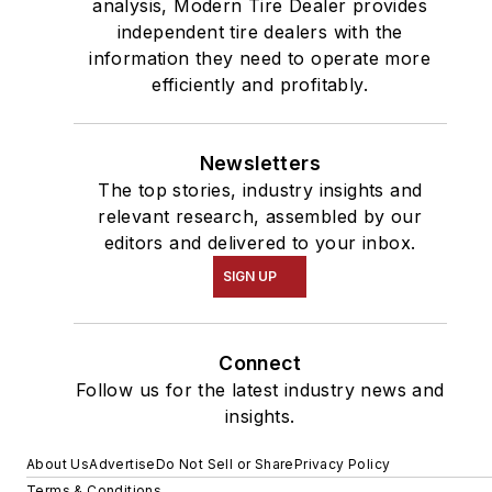
analysis, Modern Tire Dealer provides
independent tire dealers with the
information they need to operate more
efficiently and profitably.
Newsletters
The top stories, industry insights and
relevant research, assembled by our
editors and delivered to your inbox.
SIGN UP
Connect
Follow us for the latest industry news and
insights.
About Us
Advertise
Do Not Sell or Share
Privacy Policy
Terms & Conditions