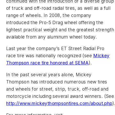
continued with the introduction of a diverse group
of truck and off-road radial tires, as well as a full
range of wheels. In 2008, the company
introduced the Pro-5 Drag wheel offering the
lightest practical weight and the greatest strength
available from any aluminum wheel today.
Last year the company’s ET Street Radial Pro
race tire was nationally recognized (see
Mickey
Thompson race tire honored at SEMA
).
In the past several years alone, Mickey
Thompson has introduced numerous new tires
and wheels for street, strip, truck, off-road and
motorcycle including several award winners. (See
http://www.mickeythompsontires.com/about.php
)