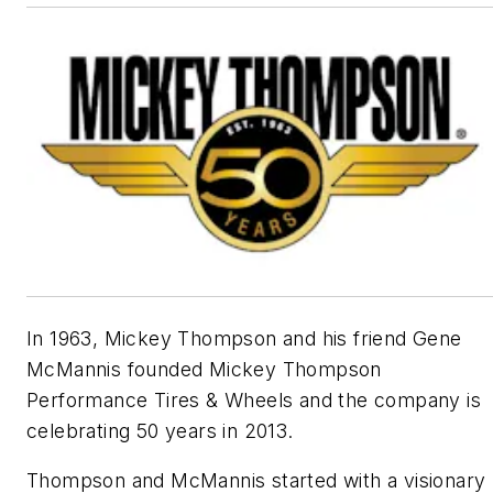
In 1963, Mickey Thompson and his friend Gene
McMannis founded Mickey Thompson
Performance Tires & Wheels and the company is
celebrating 50 years in 2013.
Thompson and McMannis started with a visionary