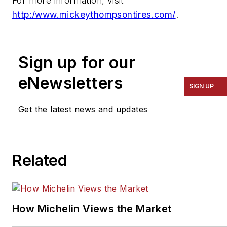
For more information, visit
http:/www.mickeythompsontires.com/
.
Sign up for our
eNewsletters
SIGN UP
Get the latest news and updates
Related
How Michelin Views the Market