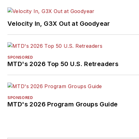
Velocity In, G3X Out at Goodyear
SPONSORED
MTD's 2026 Top 50 U.S. Retreaders
SPONSORED
MTD's 2026 Program Groups Guide