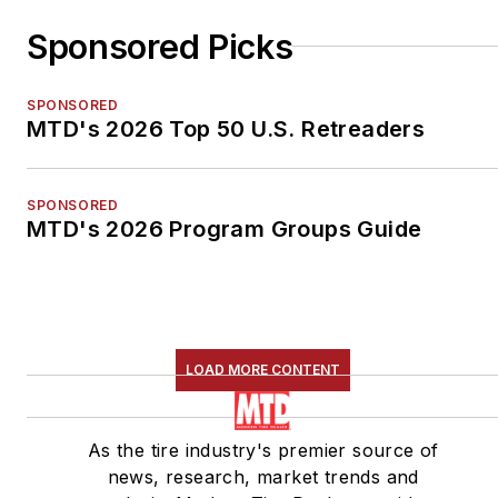
Sponsored Picks
SPONSORED
MTD's 2026 Top 50 U.S. Retreaders
SPONSORED
MTD's 2026 Program Groups Guide
LOAD MORE CONTENT
As the tire industry's premier source of
news, research, market trends and