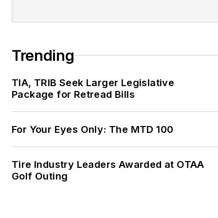
Trending
TIA, TRIB Seek Larger Legislative
Package for Retread Bills
For Your Eyes Only: The MTD 100
Tire Industry Leaders Awarded at OTAA
Golf Outing