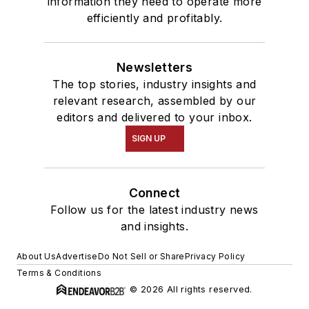
information they need to operate more
efficiently and profitably.
Newsletters
The top stories, industry insights and
relevant research, assembled by our
editors and delivered to your inbox.
SIGN UP
Connect
Follow us for the latest industry news
and insights.
About Us
Advertise
Do Not Sell or Share
Privacy Policy
Terms & Conditions
© 2026 All rights reserved.