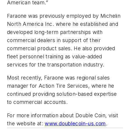
American team.”
Faraone was previously employed by Michelin
North America Inc. where he established and
developed long-term partnerships with
commercial dealers in support of their
commercial product sales. He also provided
fleet personnel training as value-added
services for the transportation industry.
Most recently, Faraone was regional sales
manager for Action Tire Services, where he
continued providing solution-based expertise
to commercial accounts.
For more information about Double Coin, visit
the website at:
www.doublecoin-us.com
.