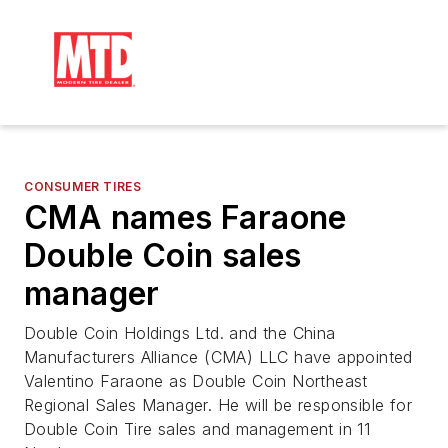
CONSUMER TIRES
CMA names Faraone
Double Coin sales
manager
Double Coin Holdings Ltd. and the China
Manufacturers Alliance (CMA) LLC have appointed
Valentino Faraone as Double Coin Northeast
Regional Sales Manager. He will be responsible for
Double Coin Tire sales and management in 11