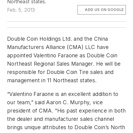
Northeast states.
Feb. 5, 2013
ADD US ON GOOGLE
Double Coin Holdings Ltd. and the China
Manufacturers Alliance (CMA) LLC have
appointed Valentino Faraone as Double Coin
Northeast Regional Sales Manager. He will be
responsible for Double Coin Tire sales and
management in 11 Northeast states.
“Valentino Faraone is an excellent addition to
our team,” said Aaron C. Murphy, vice
president of CMA. “His past experience in both
the dealer and manufacturer sales channel
brings unique attributes to Double Coin’s North