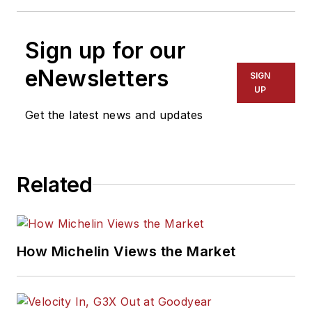
Sign up for our
eNewsletters
SIGN
UP
Get the latest news and updates
Related
How Michelin Views the Market