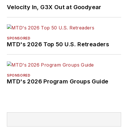
Velocity In, G3X Out at Goodyear
SPONSORED
MTD's 2026 Top 50 U.S. Retreaders
SPONSORED
MTD's 2026 Program Groups Guide