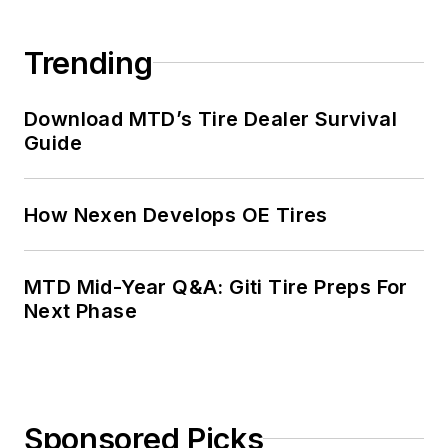
Trending
Download MTD’s Tire Dealer Survival
Guide
How Nexen Develops OE Tires
MTD Mid-Year Q&A: Giti Tire Preps For
Next Phase
Sponsored Picks