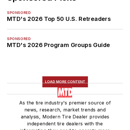
SPONSORED
MTD's 2026 Top 50 U.S. Retreaders
SPONSORED
MTD's 2026 Program Groups Guide
LOAD MORE CONTENT
As the tire industry's premier source of
news, research, market trends and
analysis, Modern Tire Dealer provides
independent tire dealers with the