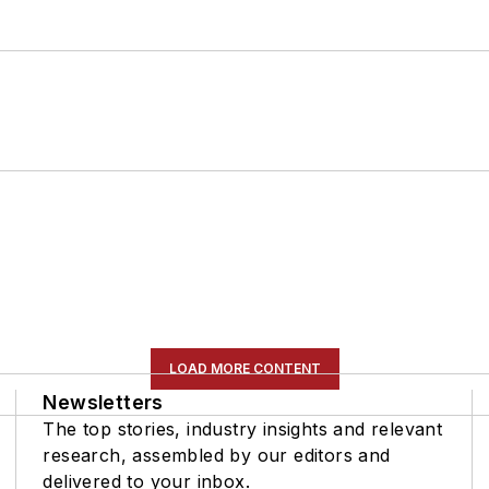
LOAD MORE CONTENT
Newsletters
The top stories, industry insights and relevant
research, assembled by our editors and
delivered to your inbox.