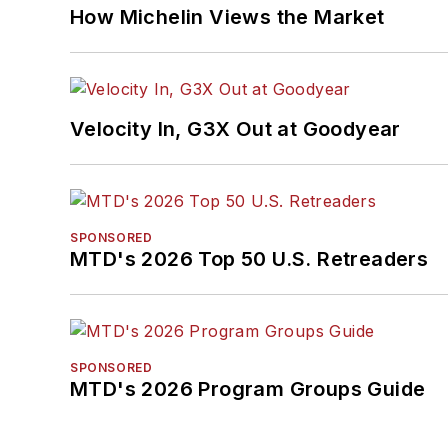
How Michelin Views the Market
Velocity In, G3X Out at Goodyear
SPONSORED
MTD's 2026 Top 50 U.S. Retreaders
SPONSORED
MTD's 2026 Program Groups Guide