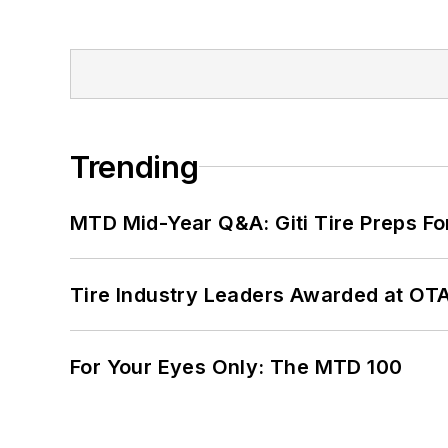
Trending
MTD Mid-Year Q&A: Giti Tire Preps Fo
Tire Industry Leaders Awarded at OT
For Your Eyes Only: The MTD 100