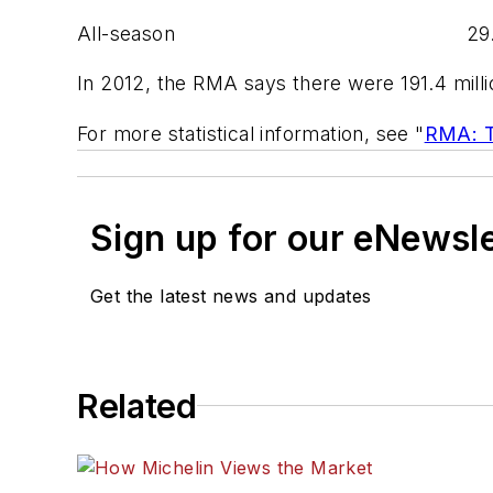
All-season 29.6 31
In 2012, the RMA says there were 191.4 milli
For more statistical information, see "
RMA: To
Sign up for our eNewsl
Get the latest news and updates
Related