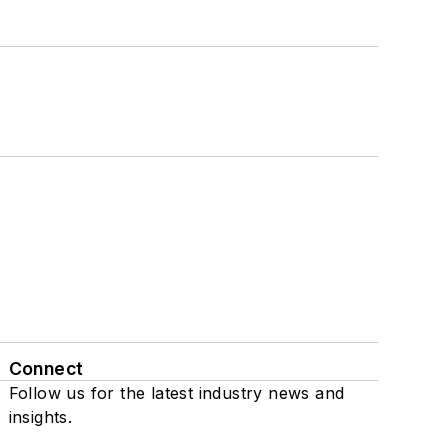
Connect
Follow us for the latest industry news and
insights.