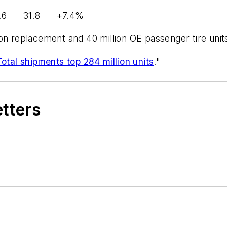
.8 +7.4%
on replacement and 40 million OE passenger tire units
tal shipments top 284 million units
."
etters