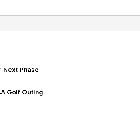
r Next Phase
AA Golf Outing