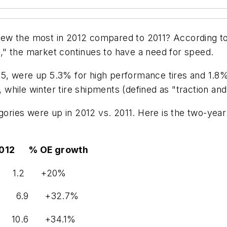
ew the most in 2012 compared to 2011? According to 
" the market continues to have a need for speed.
, were up 5.3% for high performance tires and 1.8% 
while winter tire shipments (defined as "traction a
tegories were up in 2012 vs. 2011. Here is the two-y
% OE growth
 1.0 1.2 +20%
5.2 6.9 +32.7%
 10.6 +34.1%