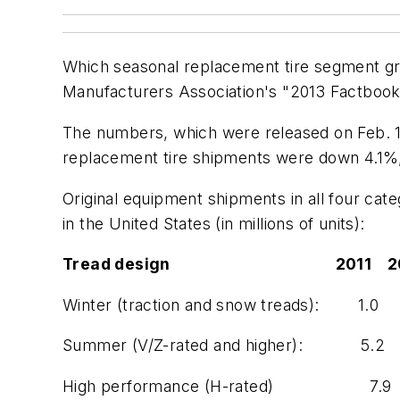
Which seasonal replacement tire segment gr
Manufacturers Association's "2013 Factbook,
The numbers, which were released on Feb. 15
replacement tire shipments were down 4.1%, 
Original equipment shipments in all four ca
in the United States (in millions of units):
Tread design 2011 2012 
Winter (traction and snow treads):
Summer (V/Z-rated and higher): 
High performance (H-rated) 7.9