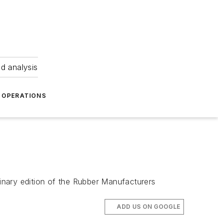
nd analysis
OPERATIONS
inary edition of the Rubber Manufacturers
ADD US ON GOOGLE