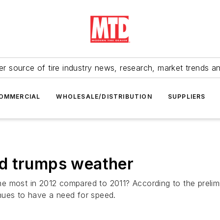
r source of tire industry news, research, market trends a
OMMERCIAL
WHOLESALE/DISTRIBUTION
SUPPLIERS
d trumps weather
e most in 2012 compared to 2011? According to the prelim
nues to have a need for speed.