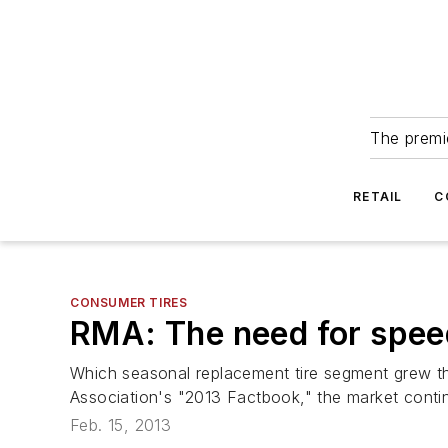
The premie
RETAIL
C
CONSUMER TIRES
RMA: The need for spee
Which seasonal replacement tire segment grew th
Association's "2013 Factbook," the market conti
Feb. 15, 2013