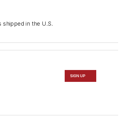
 shipped in the U.S.
SIGN UP