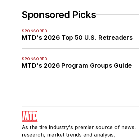
Sponsored Picks
SPONSORED
MTD's 2026 Top 50 U.S. Retreaders
SPONSORED
MTD's 2026 Program Groups Guide
As the tire industry's premier source of news,
research, market trends and analysis,