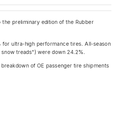
the preliminary edition of the Rubber
for ultra-high performance tires. All-season
nd snow treads") were down 24.2%.
ear breakdown of OE passenger tire shipments