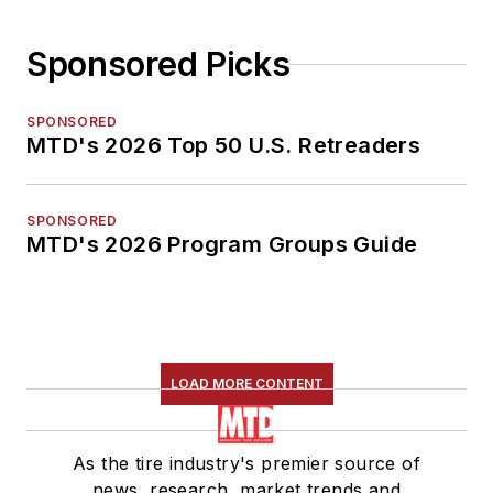
Sponsored Picks
SPONSORED
MTD's 2026 Top 50 U.S. Retreaders
SPONSORED
MTD's 2026 Program Groups Guide
LOAD MORE CONTENT
As the tire industry's premier source of
news, research, market trends and