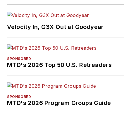
Velocity In, G3X Out at Goodyear
SPONSORED
MTD's 2026 Top 50 U.S. Retreaders
SPONSORED
MTD's 2026 Program Groups Guide