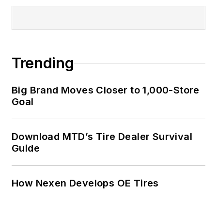
Trending
Big Brand Moves Closer to 1,000-Store
Goal
Download MTD’s Tire Dealer Survival
Guide
How Nexen Develops OE Tires