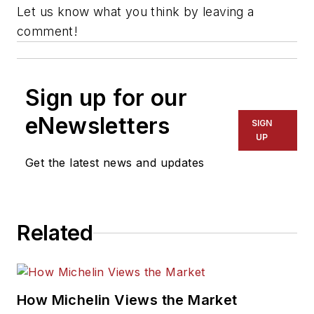
Let us know what you think by leaving a
comment!
Sign up for our
eNewsletters
SIGN
UP
Get the latest news and updates
Related
How Michelin Views the Market