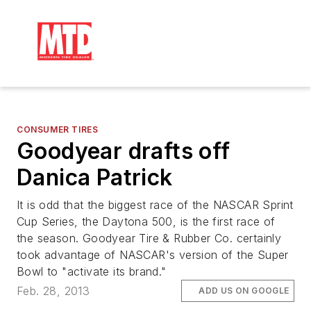
CONSUMER TIRES
Goodyear drafts off
Danica Patrick
It is odd that the biggest race of the NASCAR Sprint
Cup Series, the Daytona 500, is the first race of
the season. Goodyear Tire & Rubber Co. certainly
took advantage of NASCAR's version of the Super
Bowl to "activate its brand."
Feb. 28, 2013
ADD US ON GOOGLE