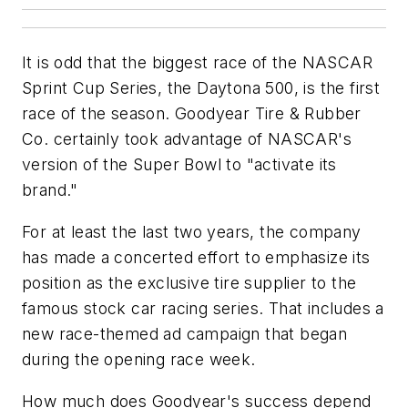
It is odd that the biggest race of the NASCAR
Sprint Cup Series, the Daytona 500, is the first
race of the season. Goodyear Tire & Rubber
Co. certainly took advantage of NASCAR's
version of the Super Bowl to "activate its
brand."
For at least the last two years, the company
has made a concerted effort to emphasize its
position as the exclusive tire supplier to the
famous stock car racing series. That includes a
new race-themed ad campaign that began
during the opening race week.
How much does Goodyear's success depend