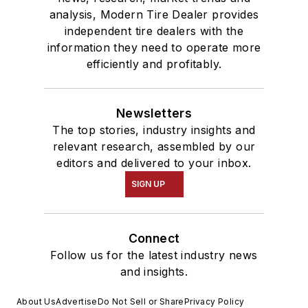
analysis, Modern Tire Dealer provides
independent tire dealers with the
information they need to operate more
efficiently and profitably.
Newsletters
The top stories, industry insights and
relevant research, assembled by our
editors and delivered to your inbox.
SIGN UP
Connect
Follow us for the latest industry news
and insights.
About Us
Advertise
Do Not Sell or Share
Privacy Policy