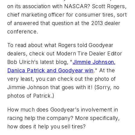
on its association with NASCAR? Scott Rogers,
chief marketing officer for consumer tires, sort
of answered that question at the 2013 dealer
conference.
To read about what Rogers told Goodyear
dealers, check out
Modern Tire Dealer
Editor
Bob Ulrich's latest blog, "
Jimmie Johnson,
Danica Patrick and Goodyear win
." At the
very least, you can check out the photo of
Jimmie Johnson that goes with it! (Sorry, no
photos of Patrick.)
How much does Goodyear's involvement in
racing help the company? More specifically,
how does it help you sell tires?