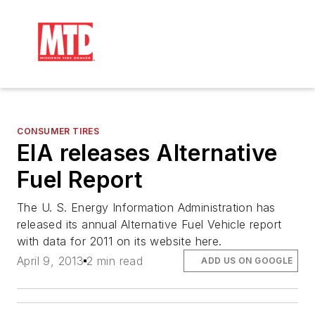
CONSUMER TIRES
EIA releases Alternative
Fuel Report
The U. S. Energy Information Administration has
released its annual Alternative Fuel Vehicle report
with data for 2011 on its website here.
April 9, 2013
2 min read
ADD US ON GOOGLE