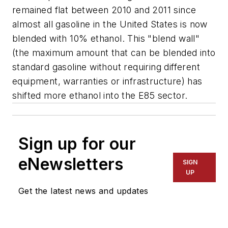
remained flat between 2010 and 2011 since
almost all gasoline in the United States is now
blended with 10% ethanol. This "blend wall"
(the maximum amount that can be blended into
standard gasoline without requiring different
equipment, warranties or infrastructure) has
shifted more ethanol into the E85 sector.
Sign up for our
eNewsletters
SIGN
UP
Get the latest news and updates