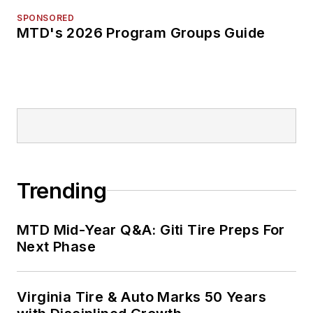
SPONSORED
MTD's 2026 Program Groups Guide
Trending
MTD Mid-Year Q&A: Giti Tire Preps For
Next Phase
Virginia Tire & Auto Marks 50 Years