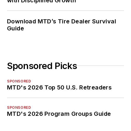
with Disciplined Growth
Download MTD’s Tire Dealer Survival
Guide
Sponsored Picks
SPONSORED
MTD's 2026 Top 50 U.S. Retreaders
SPONSORED
MTD's 2026 Program Groups Guide