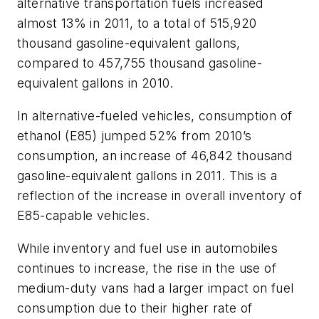
alternative transportation fuels increased
almost 13% in 2011, to a total of 515,920
thousand gasoline-equivalent gallons,
compared to 457,755 thousand gasoline-
equivalent gallons in 2010.
In alternative-fueled vehicles, consumption of
ethanol (E85) jumped 52% from 2010’s
consumption, an increase of 46,842 thousand
gasoline-equivalent gallons in 2011. This is a
reflection of the increase in overall inventory of
E85-capable vehicles.
While inventory and fuel use in automobiles
continues to increase, the rise in the use of
medium-duty vans had a larger impact on fuel
consumption due to their higher rate of