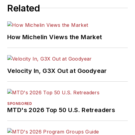
Related
How Michelin Views the Market
Velocity In, G3X Out at Goodyear
SPONSORED
MTD's 2026 Top 50 U.S. Retreaders