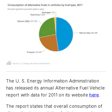
The U. S. Energy Information Administration
has released its annual Alternative Fuel Vehicle
report with data for 2011 on its website
here
.
The report states that overall consumption of