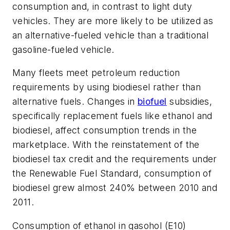
consumption and, in contrast to light duty
vehicles. They are more likely to be utilized as
an alternative-fueled vehicle than a traditional
gasoline-fueled vehicle.
Many fleets meet petroleum reduction
requirements by using biodiesel rather than
alternative fuels. Changes in
biofuel
subsidies,
specifically replacement fuels like ethanol and
biodiesel, affect consumption trends in the
marketplace. With the reinstatement of the
biodiesel tax credit and the requirements under
the Renewable Fuel Standard, consumption of
biodiesel grew almost 240% between 2010 and
2011.
Consumption of ethanol in gasohol (E10)