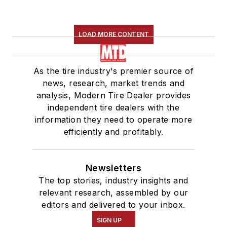
LOAD MORE CONTENT
As the tire industry's premier source of
news, research, market trends and
analysis, Modern Tire Dealer provides
independent tire dealers with the
information they need to operate more
efficiently and profitably.
Newsletters
The top stories, industry insights and
relevant research, assembled by our
editors and delivered to your inbox.
SIGN UP