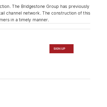
duction. The Bridgestone Group has previously
tail channel network. The construction of this
mers in a timely manner.
SIGN UP