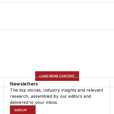
LOAD MORE CONTENT
Newsletters
The top stories, industry insights and relevant
research, assembled by our editors and
delivered to your inbox.
SIGN UP