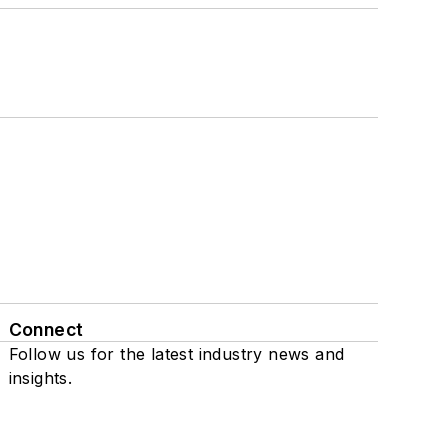
Connect
Follow us for the latest industry news and
insights.