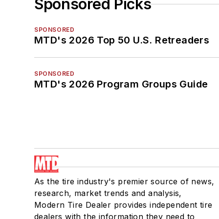
Sponsored Picks
SPONSORED
MTD's 2026 Top 50 U.S. Retreaders
SPONSORED
MTD's 2026 Program Groups Guide
As the tire industry's premier source of news,
research, market trends and analysis,
Modern Tire Dealer provides independent tire
dealers with the information they need to