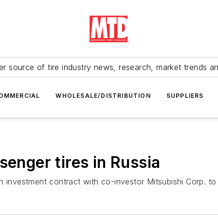
r source of tire industry news, research, market trends a
OMMERCIAL
WHOLESALE/DISTRIBUTION
SUPPLIERS
senger tires in Russia
investment contract with co-investor Mitsubishi Corp. to bu