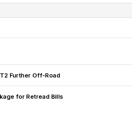
/T2 Further Off-Road
kage for Retread Bills