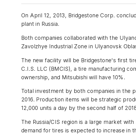
On April 12, 2013, Bridgestone Corp. conclud
plant in Russia.
Both companies collaborated with the Ulyan
Zavolzhye Industrial Zone in Ulyanovsk Oblas
The new facility will be Bridgestone's first t
C.I.S. LLC (BMCIS), a tire manufacturing com
ownership, and Mitsubishi will have 10%.
Total investment by both companies in the proj
2016. Production items will be strategic pro
12,000 units a day by the second half of 201
The Russia/CIS region is a large market with
demand for tires is expected to increase in t