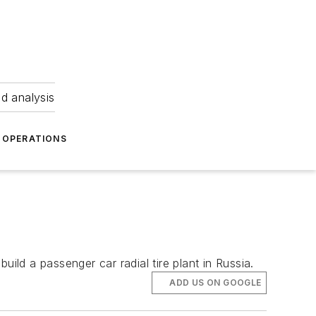
nd analysis
OPERATIONS
ild a passenger car radial tire plant in Russia.
ADD US ON GOOGLE