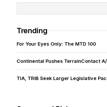
Trending
For Your Eyes Only: The MTD 100
Continental Pushes TerrainContact A
TIA, TRIB Seek Larger Legislative Pac