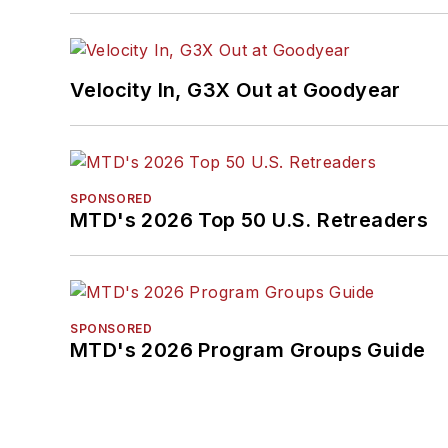
Velocity In, G3X Out at Goodyear
SPONSORED
MTD's 2026 Top 50 U.S. Retreaders
SPONSORED
MTD's 2026 Program Groups Guide