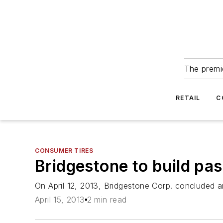
The premie
RETAIL
C
CONSUMER TIRES
Bridgestone to build pas
On April 12, 2013, Bridgestone Corp. concluded an 
April 15, 2013
2 min read