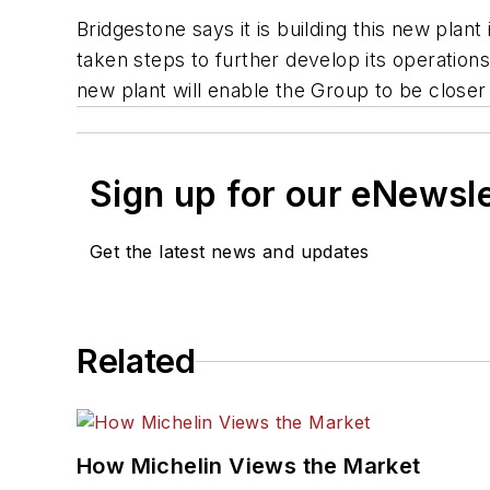
Bridgestone says it is building this new pla
taken steps to further develop its operations
new plant will enable the Group to be close
Sign up for our eNewsl
Get the latest news and updates
Related
How Michelin Views the Market