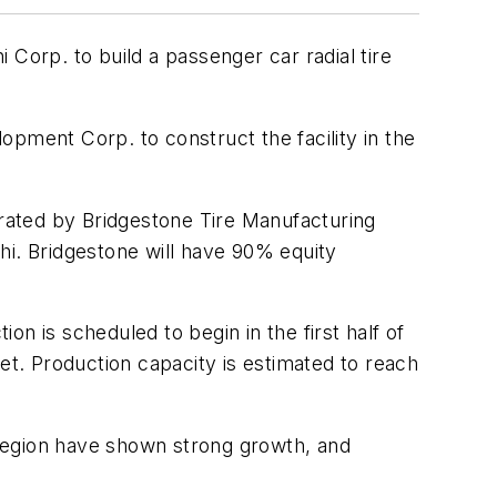
Corp. to build a passenger car radial tire
ment Corp. to construct the facility in the
operated by Bridgestone Tire Manufacturing
hi. Bridgestone will have 90% equity
ion is scheduled to begin in the first half of
et. Production capacity is estimated to reach
e region have shown strong growth, and