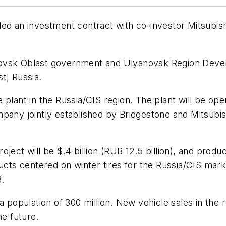
ed an investment contract with co-investor Mitsubishi 
ovsk Oblast government and Ulyanovsk Region Develop
t, Russia.
ire plant in the Russia/CIS region. The plant will be 
pany jointly established by Bridgestone and Mitsubis
ect will be $.4 billion (RUB 12.5 billion), and product
ducts centered on winter tires for the Russia/CIS mark
8.
 a population of 300 million. New vehicle sales in th
he future.