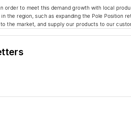
nt in order to meet this demand growth with local pro
 in the region, such as expanding the Pole Position re
r to the market, and supply our products to our custo
etters