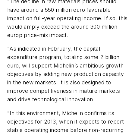
"The decline in raw materials prices should
have around a 550 million euro favorable
impact on full-year operating income. If so, this
would amply exceed the around 300 million
europ price-mix impact.
"As indicated in February, the capital
expenditure program, totaling some 2 billion
euro, will support Michelin’s ambitious growth
objectives by adding new production capacity
in the new markets. It is also designed to
improve competitiveness in mature markets
and drive technological innovation.
"In this environment, Michelin confirms its
objectives for 2013, when it expects to report
stable operating income before non-recurring