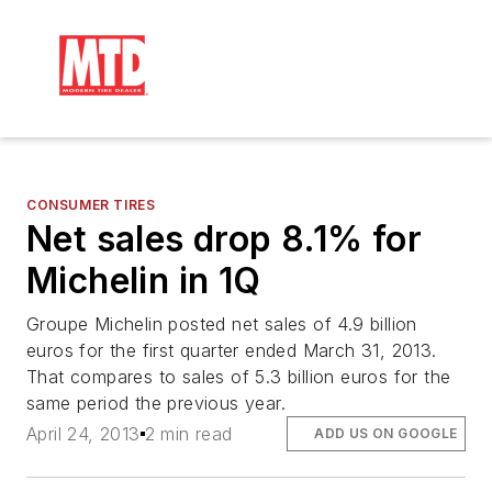
CONSUMER TIRES
Net sales drop 8.1% for
Michelin in 1Q
Groupe Michelin posted net sales of 4.9 billion
euros for the first quarter ended March 31, 2013.
That compares to sales of 5.3 billion euros for the
same period the previous year.
April 24, 2013
2 min read
ADD US ON GOOGLE