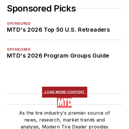
Sponsored Picks
SPONSORED
MTD's 2026 Top 50 U.S. Retreaders
SPONSORED
MTD's 2026 Program Groups Guide
LOAD MORE CONTENT
As the tire industry's premier source of
news, research, market trends and
analysis, Modern Tire Dealer provides