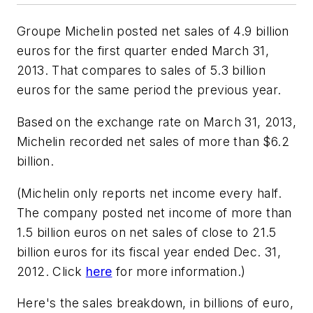
Groupe Michelin posted net sales of 4.9 billion
euros for the first quarter ended March 31,
2013. That compares to sales of 5.3 billion
euros for the same period the previous year.
Based on the exchange rate on March 31, 2013,
Michelin recorded net sales of more than $6.2
billion.
(Michelin only reports net income every half.
The company posted net income of more than
1.5 billion euros on net sales of close to 21.5
billion euros for its fiscal year ended Dec. 31,
2012. Click
here
for more information.)
Here's the sales breakdown, in billions of euro,