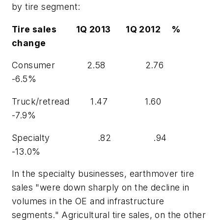
by tire segment:
Tire sales 1Q 2013 1Q 2012 %
change
Consumer 2.58 2.76
-6.5%
Truck/retread 1.47 1.60
-7.9%
Specialty .82 .94
-13.0%
In the specialty businesses, earthmover tire
sales "were down sharply on the decline in
volumes in the OE and infrastructure
segments." Agricultural tire sales, on the other