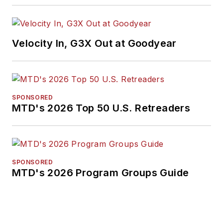
Velocity In, G3X Out at Goodyear
SPONSORED
MTD's 2026 Top 50 U.S. Retreaders
SPONSORED
MTD's 2026 Program Groups Guide