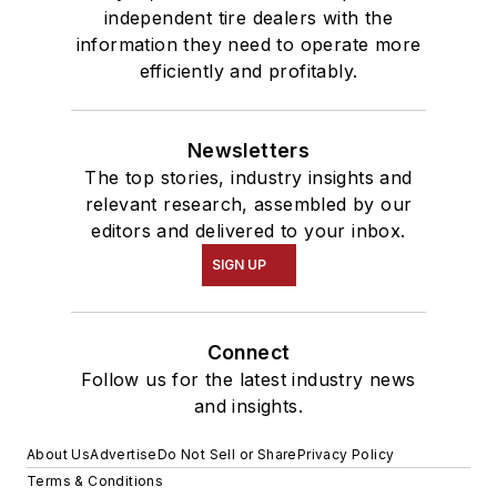
independent tire dealers with the
information they need to operate more
efficiently and profitably.
Newsletters
The top stories, industry insights and
relevant research, assembled by our
editors and delivered to your inbox.
SIGN UP
Connect
Follow us for the latest industry news
and insights.
About Us
Advertise
Do Not Sell or Share
Privacy Policy
Terms & Conditions