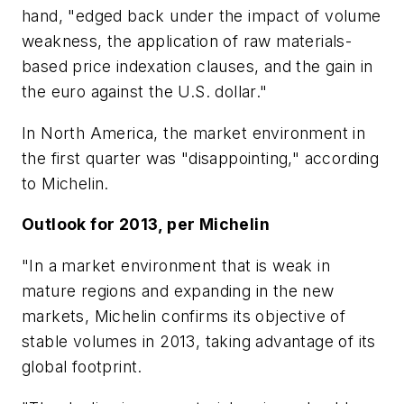
hand, "edged back under the impact of volume
weakness, the application of raw materials-
based price indexation clauses, and the gain in
the euro against the U.S. dollar."
In North America, the market environment in
the first quarter was "disappointing," according
to Michelin.
Outlook for 2013, per Michelin
"In a market environment that is weak in
mature regions and expanding in the new
markets, Michelin confirms its objective of
stable volumes in 2013, taking advantage of its
global footprint.