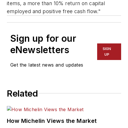
items, a more than 10% return on capital
employed and positive free cash flow."
Sign up for our
eNewsletters
SIGN
UP
Get the latest news and updates
Related
How Michelin Views the Market