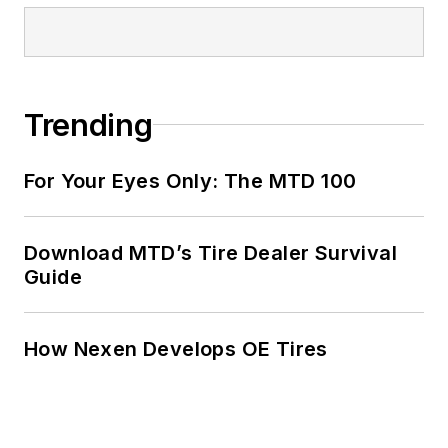
Trending
For Your Eyes Only: The MTD 100
Download MTD’s Tire Dealer Survival
Guide
How Nexen Develops OE Tires