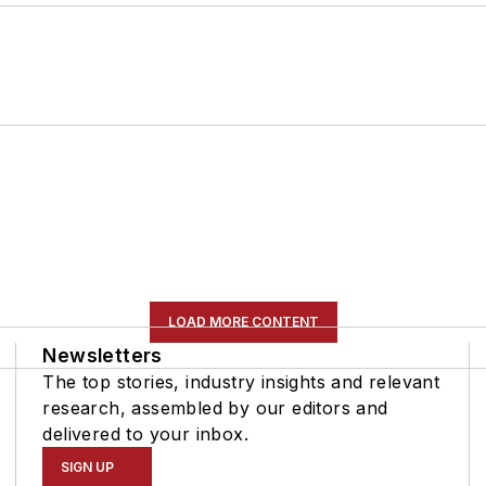
LOAD MORE CONTENT
Newsletters
The top stories, industry insights and relevant
research, assembled by our editors and
delivered to your inbox.
SIGN UP