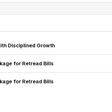
ith Disciplined Growth
kage for Retread Bills
kage for Retread Bills