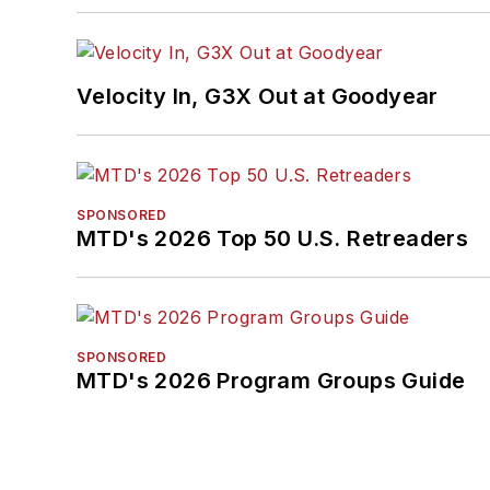
Velocity In, G3X Out at Goodyear
SPONSORED
MTD's 2026 Top 50 U.S. Retreaders
SPONSORED
MTD's 2026 Program Groups Guide