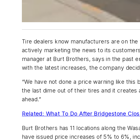
Tire dealers know manufacturers are on the ve
actively marketing the news to its customer
manager at Burt Brothers, says in the past 
with the latest increases, the company deci
“We have not done a price warning like this 
the last dime out of their tires and it create
ahead.”
Related: What To Do After Bridgestone Clos
Burt Brothers has 11 locations along the Wa
have issued price increases of 5% to 6%, inc