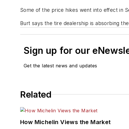
Some of the price hikes went into effect in 
Burt says the tire dealership is absorbing t
Sign up for our eNewsl
Get the latest news and updates
Related
How Michelin Views the Market