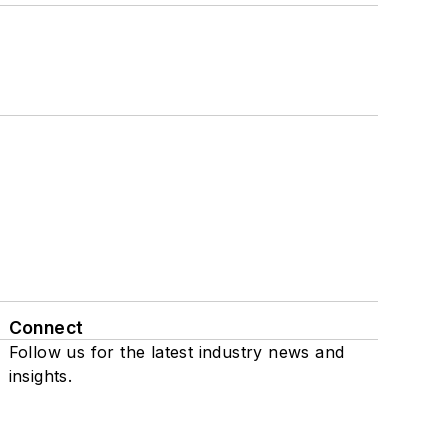
Connect
Follow us for the latest industry news and
insights.