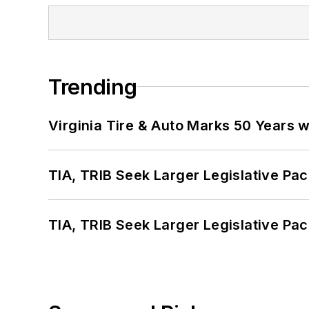
Trending
Virginia Tire & Auto Marks 50 Years w
TIA, TRIB Seek Larger Legislative Pac
TIA, TRIB Seek Larger Legislative Pac