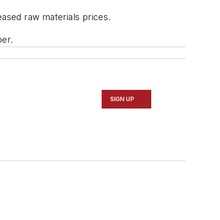
eased raw materials prices.
ber.
SIGN UP