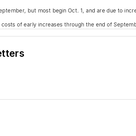
September, but most begin Oct. 1, and are due to incr
he costs of early increases through the end of Septem
etters