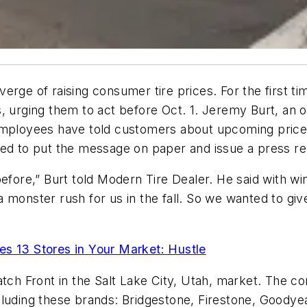
rge of raising consumer tire prices. For the first tim
s, urging them to act before Oct. 1. Jeremy Burt, an
employees have told customers about upcoming price h
ded to put the message on paper and issue a press re
before,” Burt told Modern Tire Dealer. He said with 
s a monster rush for us in the fall. So we wanted to g
es 13 Stores in Your Market: Hustle
satch Front in the Salt Lake City, Utah, market. The 
luding these brands: Bridgestone, Firestone, Goodyear