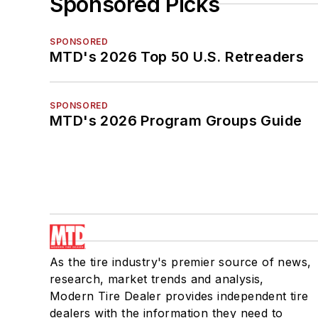
Sponsored Picks
SPONSORED
MTD's 2026 Top 50 U.S. Retreaders
SPONSORED
MTD's 2026 Program Groups Guide
As the tire industry's premier source of news,
research, market trends and analysis,
Modern Tire Dealer provides independent tire
dealers with the information they need to