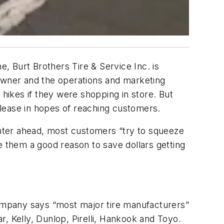
e, Burt Brothers Tire & Service Inc. is
 owner and the operations and marketing
ikes if they were shopping in store. But
lease in hopes of reaching customers.
winter ahead, most customers “try to squeeze
ive them a good reason to save dollars getting
company says “most major tire manufacturers”
, Kelly, Dunlop, Pirelli, Hankook and Toyo.