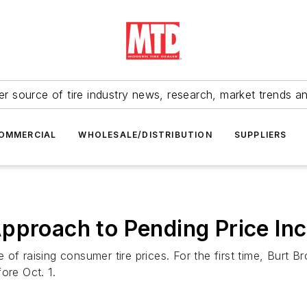
r source of tire industry news, research, market trends a
OMMERCIAL
WHOLESALE/DISTRIBUTION
SUPPLIERS
pproach to Pending Price In
f raising consumer tire prices. For the first time, Burt Bro
fore Oct. 1.