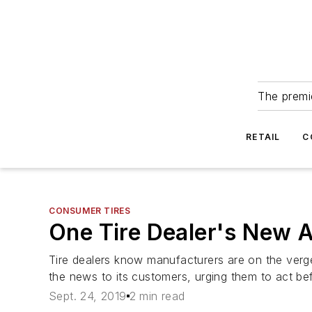
The premie
RETAIL
C
CONSUMER TIRES
One Tire Dealer's New A
Tire dealers know manufacturers are on the verge o
the news to its customers, urging them to act be
Sept. 24, 2019
2 min read