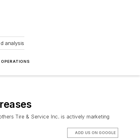
nd analysis
OPERATIONS
creases
thers Tire & Service Inc. is actively marketing
ADD US ON GOOGLE