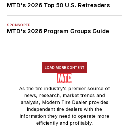
MTD's 2026 Top 50 U.S. Retreaders
SPONSORED
MTD's 2026 Program Groups Guide
LOAD MORE CONTENT
As the tire industry's premier source of
news, research, market trends and
analysis, Modern Tire Dealer provides
independent tire dealers with the
information they need to operate more
efficiently and profitably.