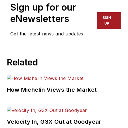
Sign up for our
eNewsletters
SIGN
UP
Get the latest news and updates
Related
How Michelin Views the Market
Velocity In, G3X Out at Goodyear