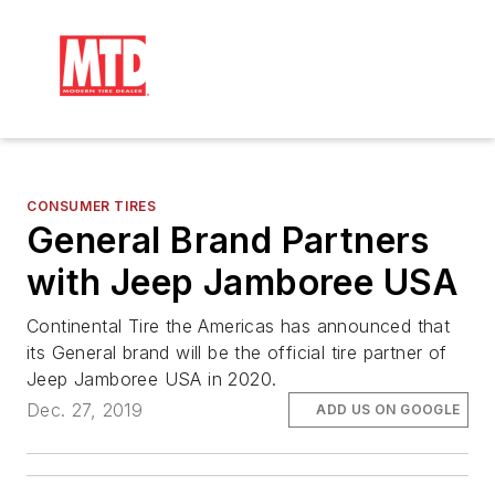
CONSUMER TIRES
General Brand Partners
with Jeep Jamboree USA
Continental Tire the Americas has announced that
its General brand will be the official tire partner of
Jeep Jamboree USA in 2020.
Dec. 27, 2019
ADD US ON GOOGLE