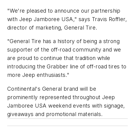
"We're pleased to announce our partnership
with Jeep Jamboree USA," says Travis Roffler,
director of marketing, General Tire.
"General Tire has a history of being a strong
supporter of the off-road community and we
are proud to continue that tradition while
introducing the Grabber line of off-road tires to
more Jeep enthusiasts."
Continental's General brand will be
prominently represented throughout Jeep
Jamboree USA weekend events with signage,
giveaways and promotional materials.