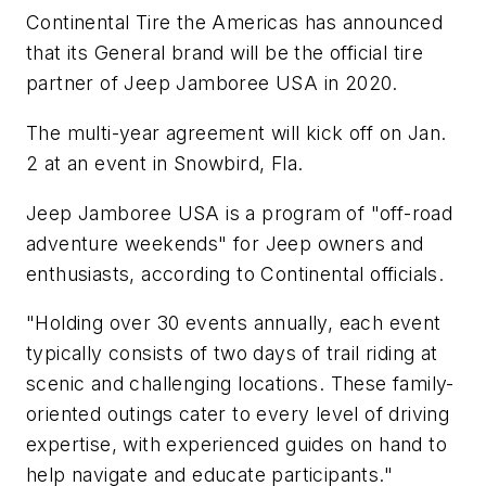
Continental Tire the Americas has announced
that its General brand will be the official tire
partner of Jeep Jamboree USA in 2020.
The multi-year agreement will kick off on Jan.
2 at an event in Snowbird, Fla.
Jeep Jamboree USA is a program of "off-road
adventure weekends" for Jeep owners and
enthusiasts, according to Continental officials.
"Holding over 30 events annually, each event
typically consists of two days of trail riding at
scenic and challenging locations. These family-
oriented outings cater to every level of driving
expertise, with experienced guides on hand to
help navigate and educate participants."