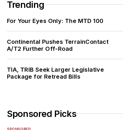
Trending
For Your Eyes Only: The MTD 100
Continental Pushes TerrainContact
A/T2 Further Off-Road
TIA, TRIB Seek Larger Legislative
Package for Retread Bills
Sponsored Picks
SPONSORED