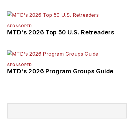
SPONSORED
MTD's 2026 Top 50 U.S. Retreaders
SPONSORED
MTD's 2026 Program Groups Guide