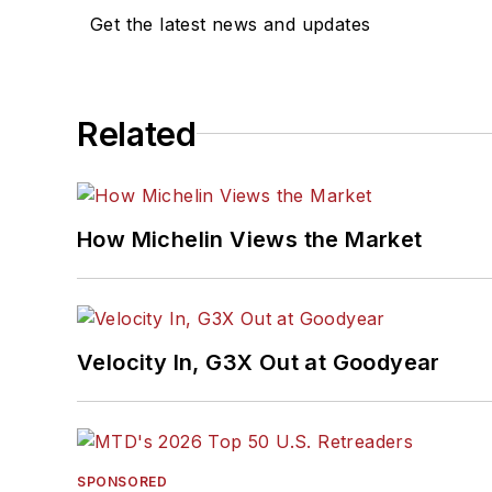
Get the latest news and updates
Related
How Michelin Views the Market
Velocity In, G3X Out at Goodyear
SPONSORED