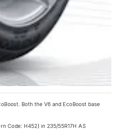
 EcoBoost. Both the V6 and EcoBoost base
tern Code: H452) in 235/55R17H AS