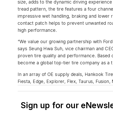
size, adds to the dynamic driving experience
tread pattern, the tire features a four chann
impressive wet handling, braking and lower rol
contact patch helps to prevent unwanted road 
high performance.
“We value our growing partnership with Ford
says Seung Hwa Suh, vice chairman and CEO 
proven tire quality and performance. Based o
become a global top-tier tire company as a t
In an array of OE supply deals, Hankook Tire
Fiesta, Edge, Explorer, Flex, Taurus, Fusion,
Sign up for our eNewsl