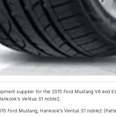
equipment supplier for the 2015 Ford Mustang V6 and
 Hankook’s Ventus S1 noble2.
2015 Ford Mustang, Hankook’s Ventus S1 noble2 (Pat