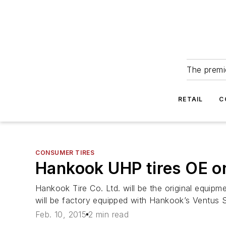
The premie
RETAIL
C
CONSUMER TIRES
Hankook UHP tires OE o
Hankook Tire Co. Ltd. will be the original equi
will be factory equipped with Hankook’s Ventus S
Feb. 10, 2015
2 min read