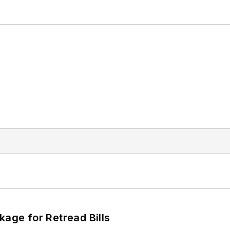
kage for Retread Bills