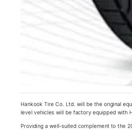
Hankook Tire Co. Ltd. will be the original 
level vehicles will be factory equipped with
Providing a well-suited complement to the 