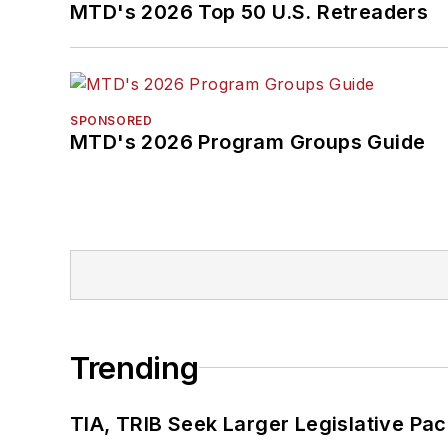
MTD's 2026 Top 50 U.S. Retreaders
SPONSORED
MTD's 2026 Program Groups Guide
Trending
TIA, TRIB Seek Larger Legislative Pac