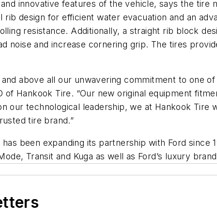
 and innovative features of the vehicle, says the tir
el rib design for efficient water evacuation and an ad
ling resistance. Additionally, a straight rib block des
noise and increase cornering grip. The tires provide 
 and above all our unwavering commitment to one of 
of Hankook Tire. “Our new original equipment fitmen
n our technological leadership, we at Hankook Tire wi
rusted tire brand.”
 has been expanding its partnership with Ford since 1
 Mode, Transit and Kuga as well as Ford’s luxury brand
etters