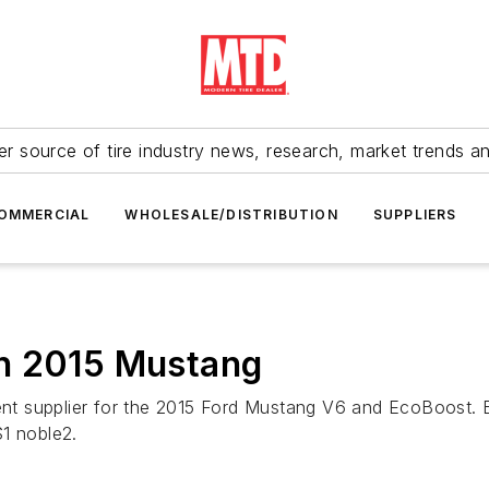
r source of tire industry news, research, market trends a
OMMERCIAL
WHOLESALE/DISTRIBUTION
SUPPLIERS
n 2015 Mustang
pment supplier for the 2015 Ford Mustang V6 and EcoBoost.
1 noble2.