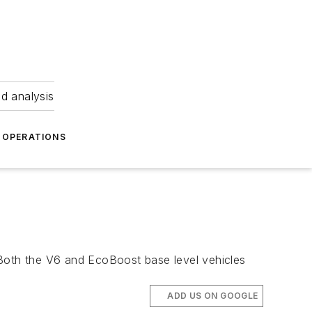
nd analysis
OPERATIONS
 Both the V6 and EcoBoost base level vehicles
ADD US ON GOOGLE