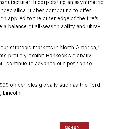
e manufacturer. Incorporating an asymmetric
vanced silica rubber compound to offer
ign applied to the outer edge of the tire’s
a balance of all-season ability and ultra-
our strategic markets in North America,”
ts proudly exhibit Hankook’s globally
ll continue to advance our position to
999 on vehicles globally such as the Ford
, Lincoln.
SIGN UP