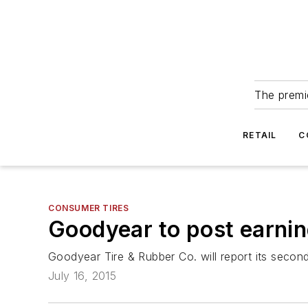
The premie
RETAIL
C
CONSUMER TIRES
Goodyear to post earnin
Goodyear Tire & Rubber Co. will report its secon
July 16, 2015