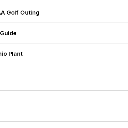
AA Golf Outing
 Guide
io Plant