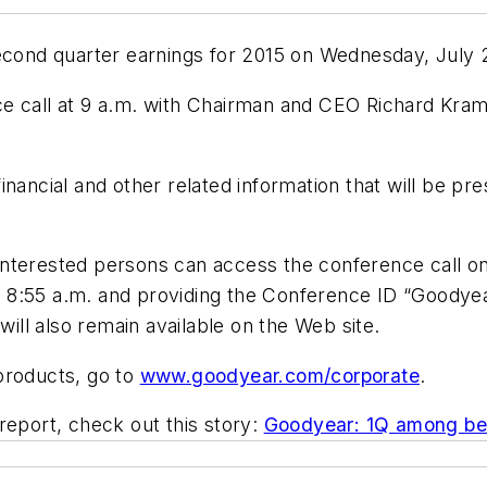
second quarter earnings for 2015 on Wednesday, July 
e call at 9 a.m. with Chairman and CEO Richard Kram
nancial and other related information that will be pre
nterested persons can access the conference call on 
8:55 a.m. and providing the Conference ID “Goodyear.”
ll also remain available on the Web site.
products, go to
www.goodyear.com/corporate
.
report, check out this story:
Goodyear: 1Q among bes