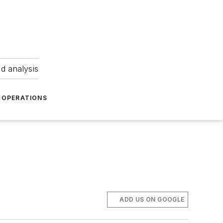
nd analysis
OPERATIONS
ADD US ON GOOGLE