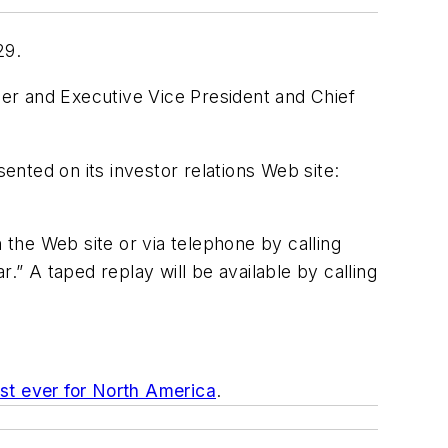
29.
er and Executive Vice President and Chief
sented on its investor relations Web site:
the Web site or via telephone by calling
 A taped replay will be available by calling
t ever for North America
.