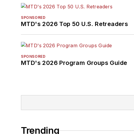
SPONSORED
MTD's 2026 Top 50 U.S. Retreaders
SPONSORED
MTD's 2026 Program Groups Guide
Trending