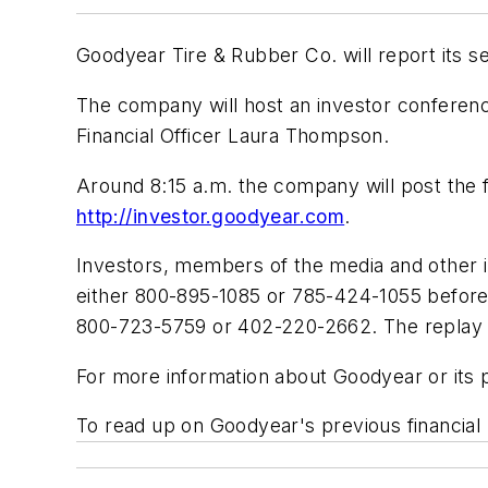
Goodyear Tire & Rubber Co. will report its 
The company will host an investor conferenc
Financial Officer Laura Thompson.
Around 8:15 a.m. the company will post the fi
http://investor.goodyear.com
.
Investors, members of the media and other i
either 800-895-1085 or 785-424-1055 before 
800-723-5759 or 402-220-2662. The replay wi
For more information about Goodyear or its 
To read up on Goodyear's previous financial 