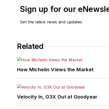
Sign up for our eNewsl
Get the latest news and updates
Related
How Michelin Views the Market
Velocity In, G3X Out at Goodyear