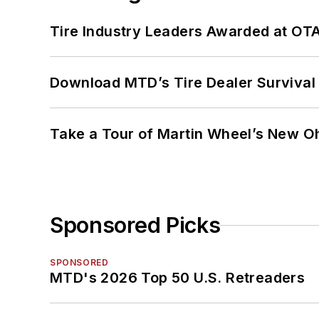
Tire Industry Leaders Awarded at OT
Download MTD’s Tire Dealer Survival
Take a Tour of Martin Wheel’s New Oh
Sponsored Picks
SPONSORED
MTD's 2026 Top 50 U.S. Retreaders