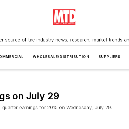
r source of tire industry news, research, market trends a
OMMERCIAL
WHOLESALE/DISTRIBUTION
SUPPLIERS
gs on July 29
d quarter earnings for 2015 on Wednesday, July 29.