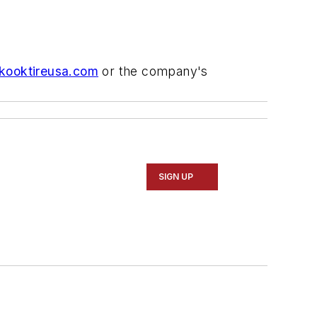
ooktireusa.com
or the company's
SIGN UP