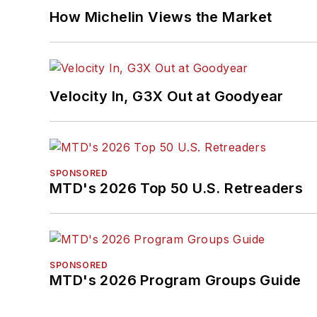
How Michelin Views the Market
Velocity In, G3X Out at Goodyear
SPONSORED
MTD's 2026 Top 50 U.S. Retreaders
SPONSORED
MTD's 2026 Program Groups Guide