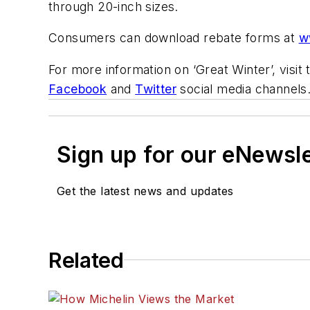
through 20-inch sizes.
Consumers can download rebate forms at
w
For more information on ‘Great Winter’, visi
Facebook
and
Twitter
social media channels
Sign up for our eNewsl
Get the latest news and updates
Related