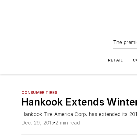
The premie
RETAIL
C
CONSUMER TIRES
Hankook Extends Winter
Hankook Tire America Corp. has extended its 2015
Dec. 29, 2015
2 min read