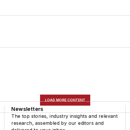
LOAD MORE CONTENT
Newsletters
The top stories, industry insights and relevant
research, assembled by our editors and
delivered to your inbox.