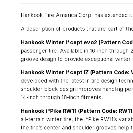
Hankook Tire America Corp. has extended its 
A description of products that are part of the
Hankook Winter i*cept evo2 (Pattern Co
passenger tire. Available in 16-inch through 
groove design to provide exceptional winter
Hankook Winter i*cept iZ (Pattern Code:
developed with the latest in tire design tec
shoulder block design improves handling perf
14-inch through 18-inch fitments.
Hankook i*Pike RW11 (Pattern Code: RW11
all-terrain winter tire, the i*Pike RW11’s va
the tire’s center and shoulder grooves help t