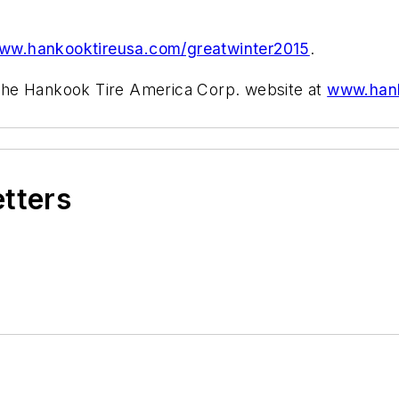
ww.hankooktireusa.com/greatwinter2015
.
t the Hankook Tire America Corp. website at
www.hank
.
etters