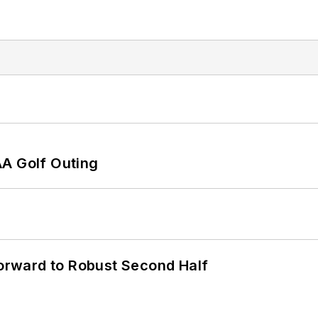
AA Golf Outing
rward to Robust Second Half