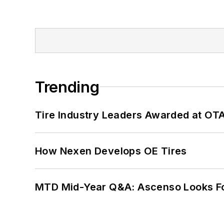
Trending
Tire Industry Leaders Awarded at OT
How Nexen Develops OE Tires
MTD Mid-Year Q&A: Ascenso Looks Fo