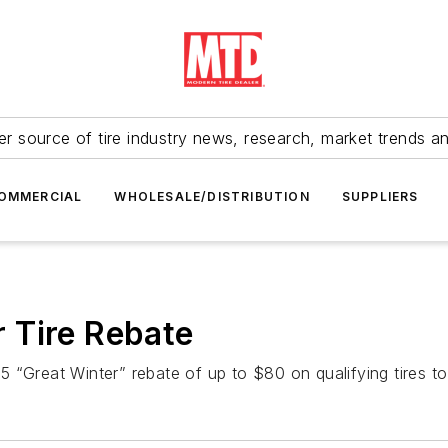
r source of tire industry news, research, market trends a
OMMERCIAL
WHOLESALE/DISTRIBUTION
SUPPLIERS
 Tire Rebate
 “Great Winter” rebate of up to $80 on qualifying tires t