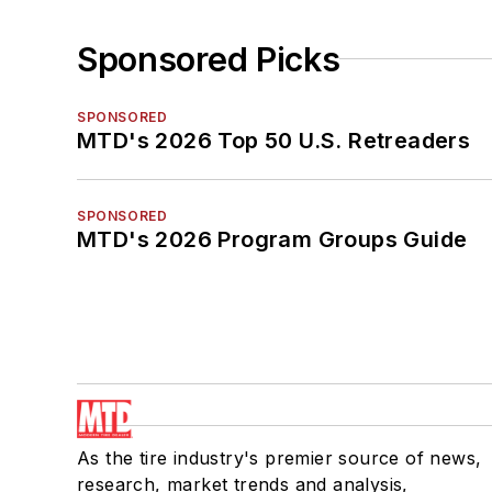
Sponsored Picks
SPONSORED
MTD's 2026 Top 50 U.S. Retreaders
SPONSORED
MTD's 2026 Program Groups Guide
As the tire industry's premier source of news,
research, market trends and analysis,