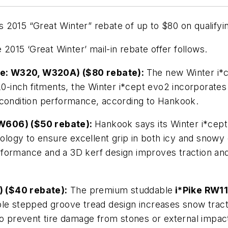
2015 “Great Winter” rebate of up to $80 on qualifyin
 2015 ‘Great Winter’ mail-in rebate offer follows.
de: W320, W320A) ($80 rebate):
The new Winter i*c
20-inch fitments, the Winter i*cept evo2 incorporates
 condition performance, according to Hankook.
 W606) ($50 rebate):
Hankook says its Winter i*cept 
hnology to ensure excellent grip in both icy and snow
ormance and a 3D kerf design improves traction and b
) ($40 rebate):
The premium studdable
i*Pike RW1
riable stepped groove tread design increases snow tract
o prevent tire damage from stones or external impacts