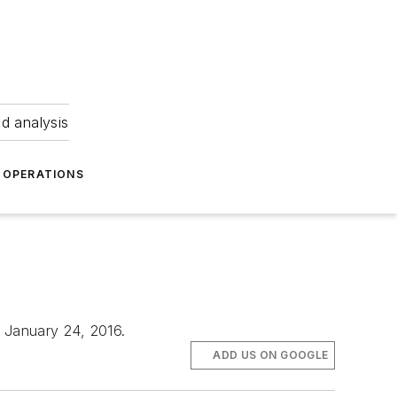
nd analysis
OPERATIONS
o January 24, 2016.
ADD US ON GOOGLE