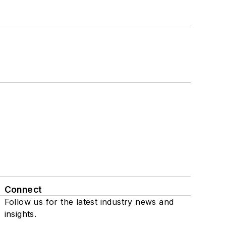
Connect
Follow us for the latest industry news and
insights.