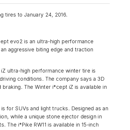
g tires to January 24, 2016.
ept evo2 is an ultra-high performance
 an aggressive biting edge and traction
iZ ultra-high performance winter tire is
y driving conditions. The company says a 3D
raking. The Winter i*cept iZ is available in
1
is for SUVs and light trucks. Designed as an
ion, while a unique stone ejector design in
. The i*Pike RW11 is available in 15-inch