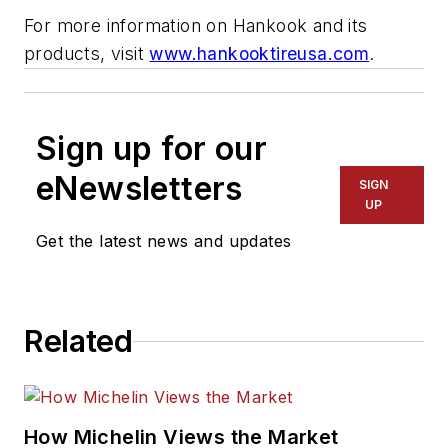
For more information on Hankook and its
products, visit
www.hankooktireusa.com
.
Sign up for our
eNewsletters
SIGN
UP
Get the latest news and updates
Related
How Michelin Views the Market