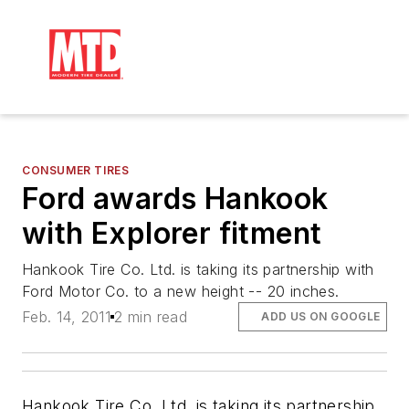
CONSUMER TIRES
Ford awards Hankook
with Explorer fitment
Hankook Tire Co. Ltd. is taking its partnership with
Ford Motor Co. to a new height -- 20 inches.
Feb. 14, 2011
2 min read
ADD US ON GOOGLE
Hankook Tire Co. Ltd. is taking its partnership