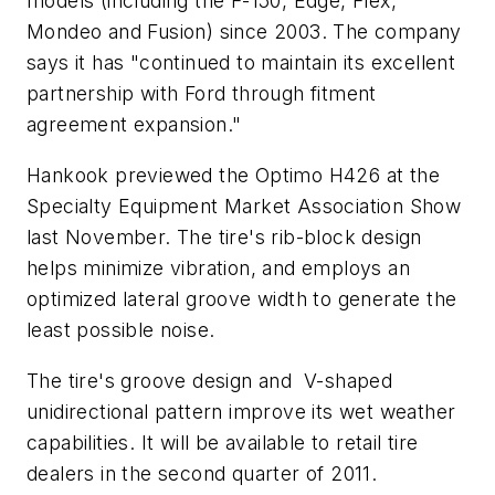
models (including the F-150, Edge, Flex,
Mondeo and Fusion) since 2003. The company
says it has "continued to maintain its excellent
partnership with Ford through fitment
agreement expansion."
Hankook previewed the Optimo H426 at the
Specialty Equipment Market Association Show
last November. The tire's rib-block design
helps minimize vibration, and employs an
optimized lateral groove width to generate the
least possible noise.
The tire's groove design and V-shaped
unidirectional pattern improve its wet weather
capabilities. It will be available to retail tire
dealers in the second quarter of 2011.