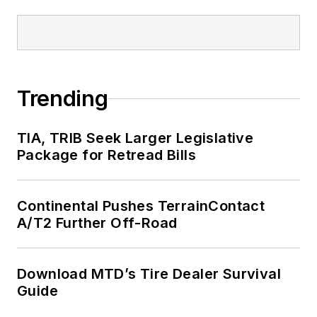
Trending
TIA, TRIB Seek Larger Legislative
Package for Retread Bills
Continental Pushes TerrainContact
A/T2 Further Off-Road
Download MTD’s Tire Dealer Survival
Guide