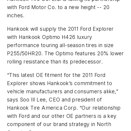
with Ford Motor Co. to a new height -- 20
inches.
Hankook will supply the 2011 Ford Explorer
with Hankook Optimo H426 luxury
performance touring all-season tires in size
P255/50HR20. The Optimo features 20% lower
rolling resistance than its predecessor.
“This latest OE fitment for the 2011 Ford
Explorer shows Hankook’s commitment to
vehicle manufacturers and consumers alike,”
says Soo Ill Lee, CEO and president of
Hankook Tire America Corp. “Our relationship
with Ford and our other OE partners is a key
component of our brand strategy in North