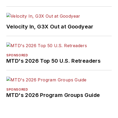
Velocity In, G3X Out at Goodyear
SPONSORED
MTD's 2026 Top 50 U.S. Retreaders
SPONSORED
MTD's 2026 Program Groups Guide