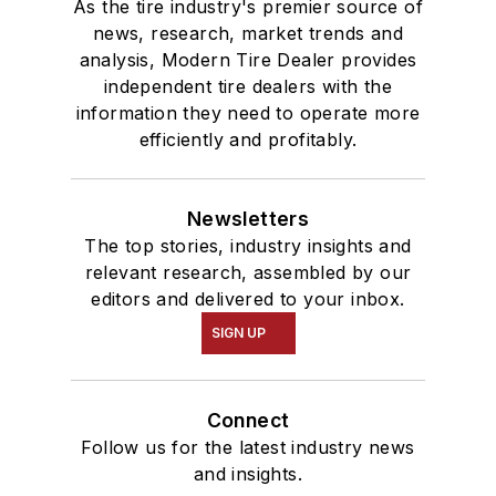
As the tire industry's premier source of
news, research, market trends and
analysis, Modern Tire Dealer provides
independent tire dealers with the
information they need to operate more
efficiently and profitably.
Newsletters
The top stories, industry insights and
relevant research, assembled by our
editors and delivered to your inbox.
SIGN UP
Connect
Follow us for the latest industry news
and insights.