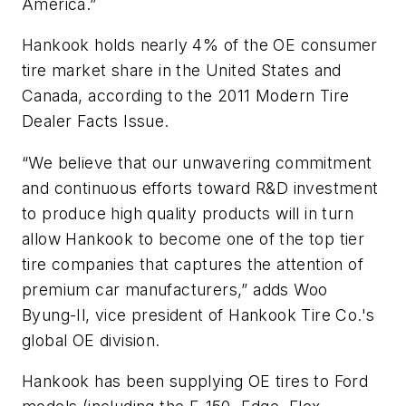
America.”
Hankook holds nearly 4% of the OE consumer
tire market share in the United States and
Canada, according to the
2011 Modern Tire
Dealer Facts Issue
.
“We believe that our unwavering commitment
and continuous efforts toward R&D investment
to produce high quality products will in turn
allow Hankook to become one of the top tier
tire companies that captures the attention of
premium car manufacturers,” adds Woo
Byung-Il, vice president of Hankook Tire Co.'s
global OE division.
Hankook has been supplying OE tires to Ford