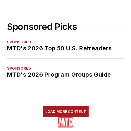
Sponsored Picks
SPONSORED
MTD's 2026 Top 50 U.S. Retreaders
SPONSORED
MTD's 2026 Program Groups Guide
LOAD MORE CONTENT