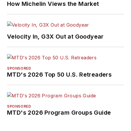
How Michelin Views the Market
Velocity In, G3X Out at Goodyear
SPONSORED
MTD's 2026 Top 50 U.S. Retreaders
SPONSORED
MTD's 2026 Program Groups Guide