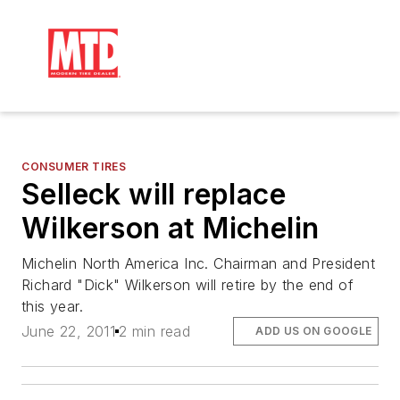
CONSUMER TIRES
Selleck will replace
Wilkerson at Michelin
Michelin North America Inc. Chairman and President
Richard "Dick" Wilkerson will retire by the end of
this year.
June 22, 2011
2 min read
ADD US ON GOOGLE