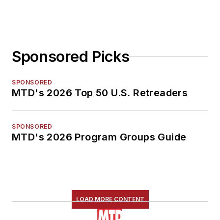
Sponsored Picks
SPONSORED
MTD's 2026 Top 50 U.S. Retreaders
SPONSORED
MTD's 2026 Program Groups Guide
LOAD MORE CONTENT