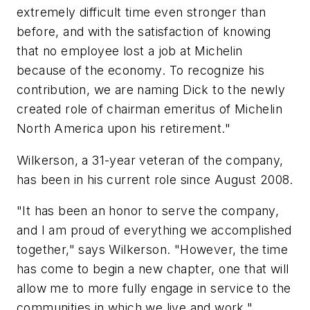
extremely difficult time even stronger than
before, and with the satisfaction of knowing
that no employee lost a job at Michelin
because of the economy. To recognize his
contribution, we are naming Dick to the newly
created role of chairman emeritus of Michelin
North America upon his retirement."
Wilkerson, a 31-year veteran of the company,
has been in his current role since August 2008.
"It has been an honor to serve the company,
and I am proud of everything we accomplished
together," says Wilkerson. "However, the time
has come to begin a new chapter, one that will
allow me to more fully engage in service to the
communities in which we live and work."