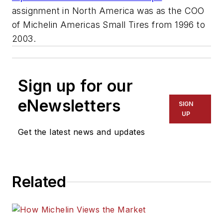
assignment in North America was as the COO
of Michelin Americas Small Tires from 1996 to
2003.
Sign up for our
eNewsletters
SIGN
UP
Get the latest news and updates
Related