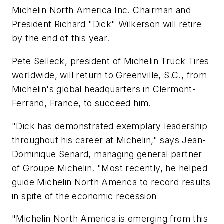
Michelin North America Inc. Chairman and
President Richard "Dick" Wilkerson will retire
by the end of this year.
Pete Selleck, president of Michelin Truck Tires
worldwide, will return to Greenville, S.C., from
Michelin's global headquarters in Clermont-
Ferrand, France, to succeed him.
"Dick has demonstrated exemplary leadership
throughout his career at Michelin," says Jean-
Dominique Senard, managing general partner
of Groupe Michelin. "Most recently, he helped
guide Michelin North America to record results
in spite of the economic recession
"Michelin North America is emerging from this