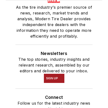
As the tire industry's premier source of
news, research, market trends and
analysis, Modern Tire Dealer provides
independent tire dealers with the
information they need to operate more
efficiently and profitably.
Newsletters
The top stories, industry insights and
relevant research, assembled by our
editors and delivered to your inbox.
SIGN UP
Connect
Follow us for the latest industry news