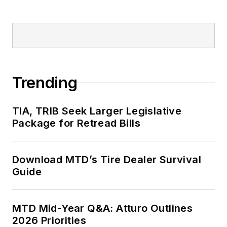
Trending
TIA, TRIB Seek Larger Legislative
Package for Retread Bills
Download MTD’s Tire Dealer Survival
Guide
MTD Mid-Year Q&A: Atturo Outlines
2026 Priorities