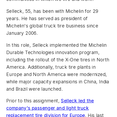
Selleck, 55, has been with Michelin for 29
years. He has served as president of
Michelin's global truck tire business since
January 2006.
In this role, Selleck implemented the Michelin
Durable Technologies innovation program,
including the rollout of the X-One tires in North
America. Additionally, truck tire plants in
Europe and North America were modernized,
while major capacity expansions in China, India
and Brazil were launched.
Prior to this assignment,
Selleck led the
company's passenger and light truck
replacement tire division for Europe
. His last