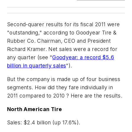
Second-quarer results for its fiscal 2011 were
"outstanding," according to Goodyear Tire &
Rubber Co. Chairman, CEO and President
Richard Kramer. Net sales were a record for
any quarter (see "
Goodyear: a record $5.6
billion in quarterly sales
").
But the company is made up of four business
segments. How did they fare individually in
2011 compared to 2010 ? Here are the results.
North American Tire
Sales: $2.4 billion (up 17.6%).