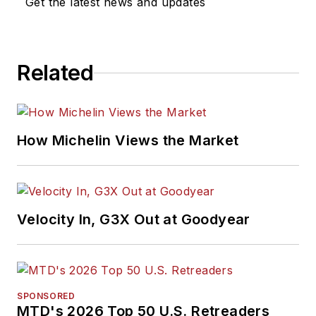
Get the latest news and updates
Related
How Michelin Views the Market
Velocity In, G3X Out at Goodyear
SPONSORED
MTD's 2026 Top 50 U.S. Retreaders