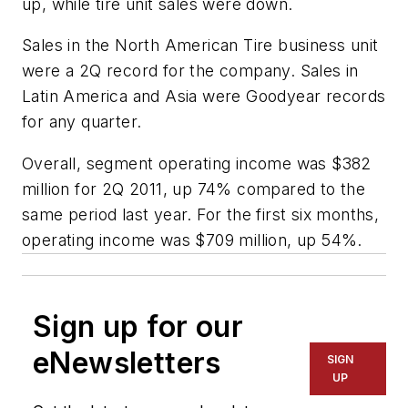
up, while tire unit sales were down.
Sales in the North American Tire business unit
were a 2Q record for the company. Sales in
Latin America and Asia were Goodyear records
for any quarter.
Overall, segment operating income was $382
million for 2Q 2011, up 74% compared to the
same period last year. For the first six months,
operating income was $709 million, up 54%.
Sign up for our
eNewsletters
SIGN
UP