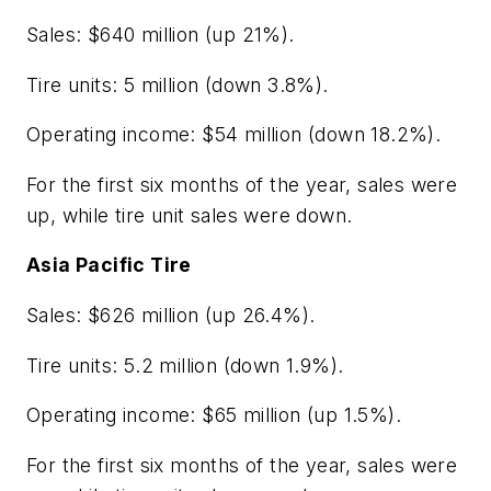
Sales: $640 million (up 21%).
Tire units: 5 million (down 3.8%).
Operating income: $54 million (down 18.2%).
For the first six months of the year, sales were
up, while tire unit sales were down.
Asia Pacific Tire
Sales: $626 million (up 26.4%).
Tire units: 5.2 million (down 1.9%).
Operating income: $65 million (up 1.5%).
For the first six months of the year, sales were