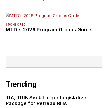
SPONSORED
MTD's 2026 Program Groups Guide
Trending
TIA, TRIB Seek Larger Legislative
Package for Retread Bills