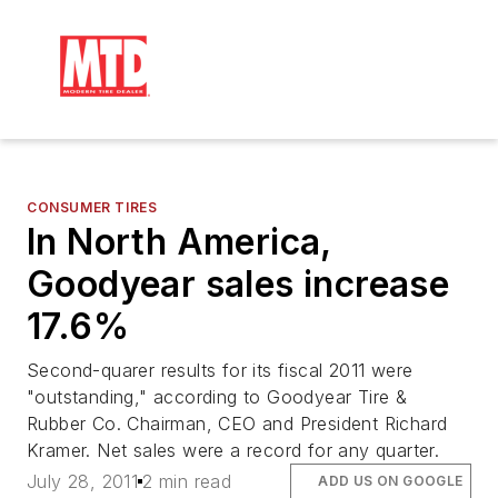
CONSUMER TIRES
In North America,
Goodyear sales increase
17.6%
Second-quarer results for its fiscal 2011 were
"outstanding," according to Goodyear Tire &
Rubber Co. Chairman, CEO and President Richard
Kramer. Net sales were a record for any quarter.
July 28, 2011
2 min read
ADD US ON GOOGLE