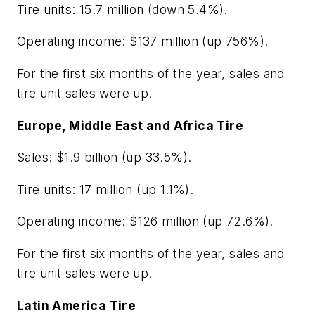
Tire units: 15.7 million (down 5.4%).
Operating income: $137 million (up 756%).
For the first six months of the year, sales and
tire unit sales were up.
Europe, Middle East and Africa Tire
Sales: $1.9 billion (up 33.5%).
Tire units: 17 million (up 1.1%).
Operating income: $126 million (up 72.6%).
For the first six months of the year, sales and
tire unit sales were up.
Latin America Tire