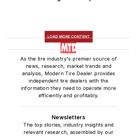
LOAD MORE CONTENT
As the tire industry's premier source of
news, research, market trends and
analysis, Modern Tire Dealer provides
independent tire dealers with the
information they need to operate more
efficiently and profitably.
Newsletters
The top stories, industry insights and
relevant research, assembled by our