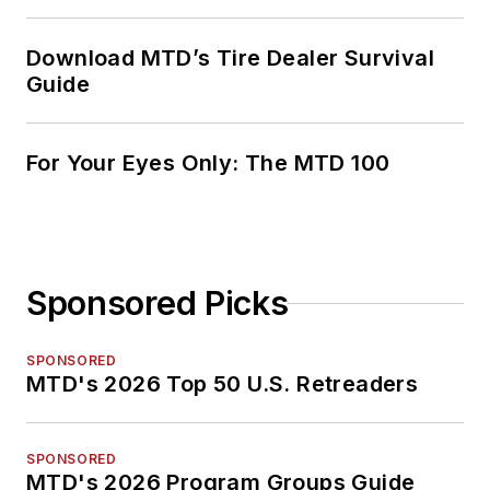
Download MTD’s Tire Dealer Survival
Guide
For Your Eyes Only: The MTD 100
Sponsored Picks
SPONSORED
MTD's 2026 Top 50 U.S. Retreaders
SPONSORED
MTD's 2026 Program Groups Guide