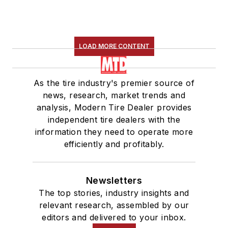
LOAD MORE CONTENT
As the tire industry's premier source of
news, research, market trends and
analysis, Modern Tire Dealer provides
independent tire dealers with the
information they need to operate more
efficiently and profitably.
Newsletters
The top stories, industry insights and
relevant research, assembled by our
editors and delivered to your inbox.