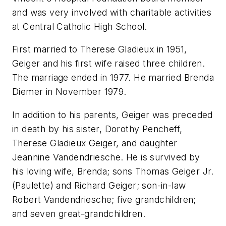
and was very involved with charitable activities
at Central Catholic High School.
First married to Therese Gladieux in 1951,
Geiger and his first wife raised three children.
The marriage ended in 1977. He married Brenda
Diemer in November 1979.
In addition to his parents, Geiger was preceded
in death by his sister, Dorothy Pencheff,
Therese Gladieux Geiger, and daughter
Jeannine Vandendriesche. He is survived by
his loving wife, Brenda; sons Thomas Geiger Jr.
(Paulette) and Richard Geiger; son-in-law
Robert Vandendriesche; five grandchildren;
and seven great-grandchildren.