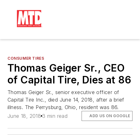
CONSUMER TIRES
Thomas Geiger Sr., CEO
of Capital Tire, Dies at 86
Thomas Geiger Sr., senior executive officer of
Capital Tire Inc., died June 14, 2018, after a brief
illness. The Perrysburg, Ohio, resident was 86.
June 18, 2018
3 min read
ADD US ON GOOGLE