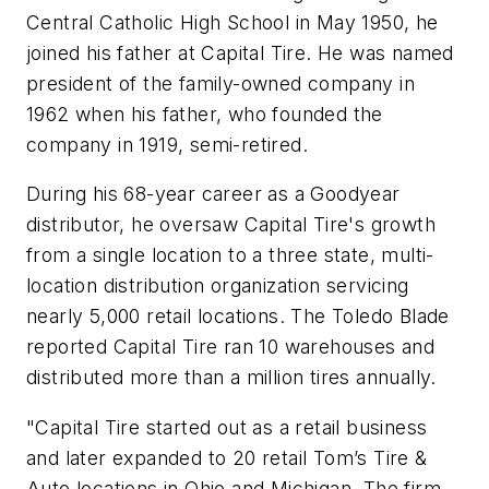
Central Catholic High School in May 1950, he
joined his father at Capital Tire. He was named
president of the family-owned company in
1962 when his father, who founded the
company in 1919, semi-retired.
During his 68-year career as a Goodyear
distributor, he oversaw Capital Tire's growth
from a single location to a three state, multi-
location distribution organization servicing
nearly 5,000 retail locations. The Toledo Blade
reported Capital Tire ran 10 warehouses and
distributed more than a million tires annually.
"Capital Tire started out as a retail business
and later expanded to 20 retail Tom’s Tire &
Auto locations in Ohio and Michigan. The firm