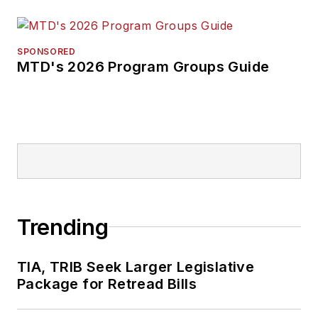
SPONSORED
MTD's 2026 Program Groups Guide
Trending
TIA, TRIB Seek Larger Legislative
Package for Retread Bills