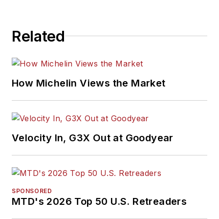
Related
How Michelin Views the Market
Velocity In, G3X Out at Goodyear
SPONSORED
MTD's 2026 Top 50 U.S. Retreaders