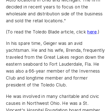
decided in recent years to focus on the
wholesale and distribution side of the business
and sold the retail locations."
(To read the Toledo Blade article, click
here
.)
In his spare time, Geiger was an avid
yachtsman. He and his wife, Brenda, frequently
traveled from the Great Lakes region down the
eastern seaboard to Fort Lauderdale, Fla. He
was also a 66-year member of the Inverness
Club and longtime member and former
president of the Toledo Club.
He was involved in many charitable and civic
causes in Northwest Ohio. He was a St.
Vincent's Hospital Foundation board member