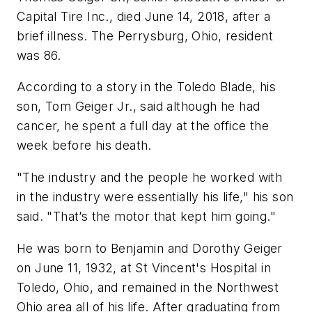
Capital Tire Inc., died June 14, 2018, after a
brief illness. The Perrysburg, Ohio, resident
was 86.
According to a story in the Toledo Blade, his
son, Tom Geiger Jr., said although he had
cancer, he spent a full day at the office the
week before his death.
"The industry and the people he worked with
in the industry were essentially his life," his son
said. "That’s the motor that kept him going."
He was born to Benjamin and Dorothy Geiger
on June 11, 1932, at St Vincent's Hospital in
Toledo, Ohio, and remained in the Northwest
Ohio area all of his life. After graduating from