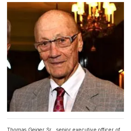
Thomas Geiger Sr., senior executive officer of