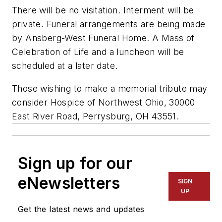
There will be no visitation. Interment will be
private. Funeral arrangements are being made
by Ansberg-West Funeral Home. A Mass of
Celebration of Life and a luncheon will be
scheduled at a later date.
Those wishing to make a memorial tribute may
consider Hospice of Northwest Ohio, 30000
East River Road, Perrysburg, OH 43551.
Sign up for our
eNewsletters
SIGN
UP
Get the latest news and updates