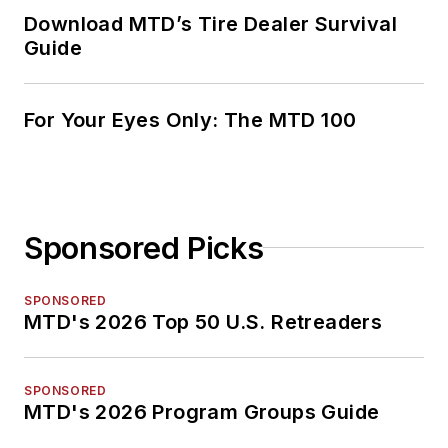
Download MTD’s Tire Dealer Survival
Guide
For Your Eyes Only: The MTD 100
Sponsored Picks
SPONSORED
MTD's 2026 Top 50 U.S. Retreaders
SPONSORED
MTD's 2026 Program Groups Guide