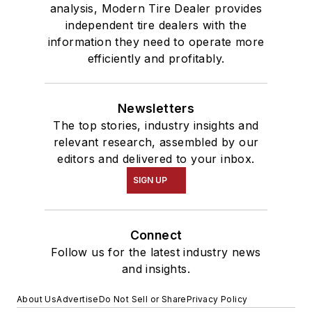
analysis, Modern Tire Dealer provides
independent tire dealers with the
information they need to operate more
efficiently and profitably.
Newsletters
The top stories, industry insights and
relevant research, assembled by our
editors and delivered to your inbox.
SIGN UP
Connect
Follow us for the latest industry news
and insights.
About Us
Advertise
Do Not Sell or Share
Privacy Policy