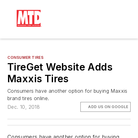
CONSUMER TIRES
TireGet Website Adds
Maxxis Tires
Consumers have another option for buying Maxxis
brand tires online.
Dec. 10, 2018
ADD US ON GOOGLE
Consumers have another option for buying