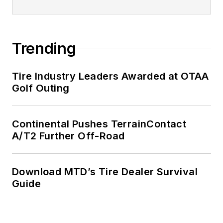
Trending
Tire Industry Leaders Awarded at OTAA
Golf Outing
Continental Pushes TerrainContact
A/T2 Further Off-Road
Download MTD’s Tire Dealer Survival
Guide