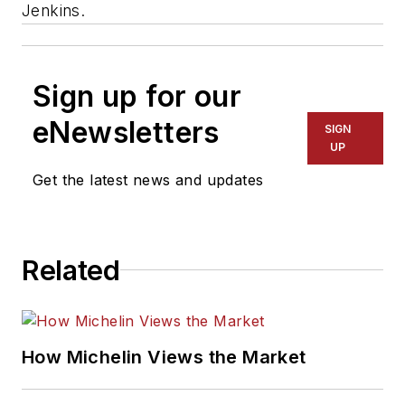
Jenkins.
Sign up for our
eNewsletters
SIGN
UP
Get the latest news and updates
Related
How Michelin Views the Market