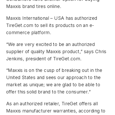
Maxxis brand tires online.
Maxxis International – USA has authorized
TireGet.com to sell its products on an e-
commerce platform.
“We are very excited to be an authorized
supplier of quality Maxxis product,” says Chris
Jenkins, president of TireGet.com.
“Maxxis is on the cusp of breaking out in the
United States and sees our approach to the
market as unique; we are glad to be able to
offer this solid brand to the consumer.”
As an authorized retailer, TireGet offers all
Maxxis manufacturer warranties, according to