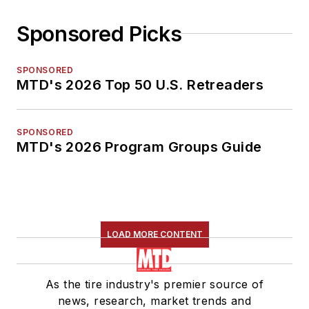
Sponsored Picks
SPONSORED
MTD's 2026 Top 50 U.S. Retreaders
SPONSORED
MTD's 2026 Program Groups Guide
LOAD MORE CONTENT
As the tire industry's premier source of
news, research, market trends and