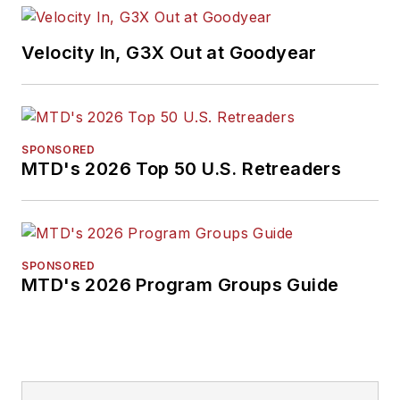
Velocity In, G3X Out at Goodyear
SPONSORED
MTD's 2026 Top 50 U.S. Retreaders
SPONSORED
MTD's 2026 Program Groups Guide