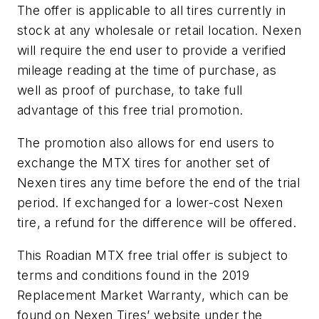
The offer is applicable to all tires currently in
stock at any wholesale or retail location. Nexen
will require the end user to provide a verified
mileage reading at the time of purchase, as
well as proof of purchase, to take full
advantage of this free trial promotion.
The promotion also allows for end users to
exchange the MTX tires for another set of
Nexen tires any time before the end of the trial
period. If exchanged for a lower-cost Nexen
tire, a refund for the difference will be offered.
This Roadian MTX free trial offer is subject to
terms and conditions found in the 2019
Replacement Market Warranty, which can be
found on Nexen Tires’ website under the