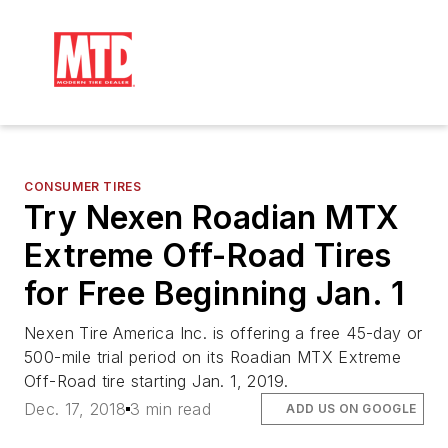
CONSUMER TIRES
Try Nexen Roadian MTX
Extreme Off-Road Tires
for Free Beginning Jan. 1
Nexen Tire America Inc. is offering a free 45-day or
500-mile trial period on its Roadian MTX Extreme
Off-Road tire starting Jan. 1, 2019.
Dec. 17, 2018
3 min read
ADD US ON GOOGLE