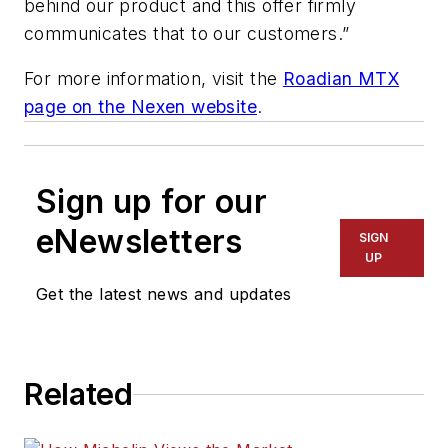
behind our product and this offer firmly
communicates that to our customers.”
For more information, visit the
Roadian MTX
page on the Nexen website
.
Sign up for our
eNewsletters
SIGN
UP
Get the latest news and updates
Related