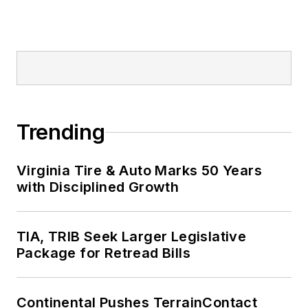
Trending
Virginia Tire & Auto Marks 50 Years
with Disciplined Growth
TIA, TRIB Seek Larger Legislative
Package for Retread Bills
Continental Pushes TerrainContact