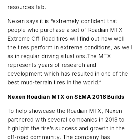
resources tab.
Nexen says it is “extremely confident that
people who purchase a set of Roadian MTX
Extreme Off-Road tires will find out how well
the tires perform in extreme conditions, as well
as in regular driving situations.The MTX
represents years of research and
development which has resulted in one of the
best mud-terrain tires in the world.”
Nexen Roadian MTX on SEMA 2018 Builds
To help showcase the Roadian MTX, Nexen
partnered with several companies in 2018 to
highlight the tire’s success and growth in the
off-road community. The company has