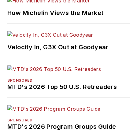
How Michelin Views the Market
Velocity In, G3X Out at Goodyear
SPONSORED
MTD's 2026 Top 50 U.S. Retreaders
SPONSORED
MTD's 2026 Program Groups Guide