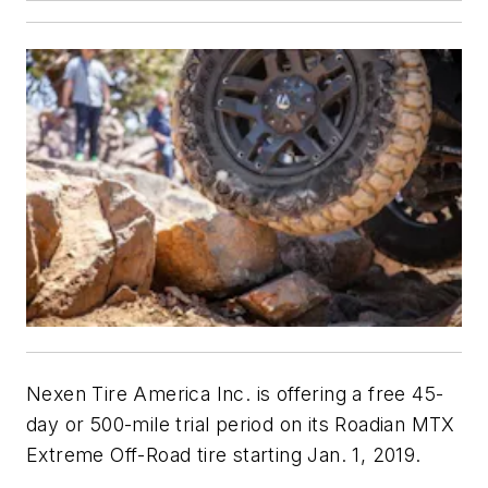
Nexen Tire America Inc. is offering a free 45-
day or 500-mile trial period on its Roadian MTX
Extreme Off-Road tire starting Jan. 1, 2019.