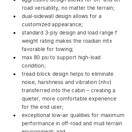
road versatility, no matter the terrain;
dual-sidewall design allows for a
customized appearance;
standard 3-ply design and load range f
weight rating makes the roadian mtx
favorable for towing;
max 80 psi to support high-load
condition;
tread-block design helps to eliminate
noise, harshness and vibration (nhv)
transferred into the cabin – creating a
quieter, more comfortable experience
for the end user;
exceptional low-air qualities for maximum
performance in off-road and mud terrain
environment; and