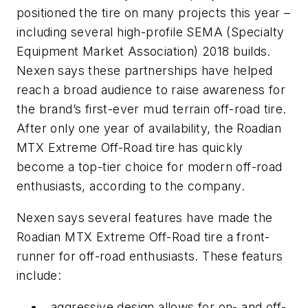
positioned the tire on many projects this year –
including several high-profile SEMA (Specialty
Equipment Market Association) 2018 builds.
Nexen says these partnerships have helped
reach a broad audience to raise awareness for
the brand’s first-ever mud terrain off-road tire.
After only one year of availability, the Roadian
MTX Extreme Off-Road tire has quickly
become a top-tier choice for modern off-road
enthusiasts, according to the company.
Nexen says several features have made the
Roadian MTX Extreme Off-Road tire a front-
runner for off-road enthusiasts. These featurs
include:
aggressive design allows for on- and off-