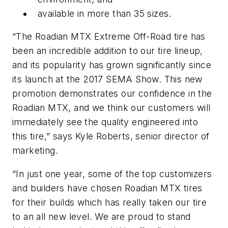
available in more than 35 sizes.
“The Roadian MTX Extreme Off-Road tire has
been an incredible addition to our tire lineup,
and its popularity has grown significantly since
its launch at the 2017 SEMA Show. This new
promotion demonstrates our confidence in the
Roadian MTX, and we think our customers will
immediately see the quality engineered into
this tire,” says Kyle Roberts, senior director of
marketing.
“In just one year, some of the top customizers
and builders have chosen Roadian MTX tires
for their builds which has really taken our tire
to an all new level. We are proud to stand