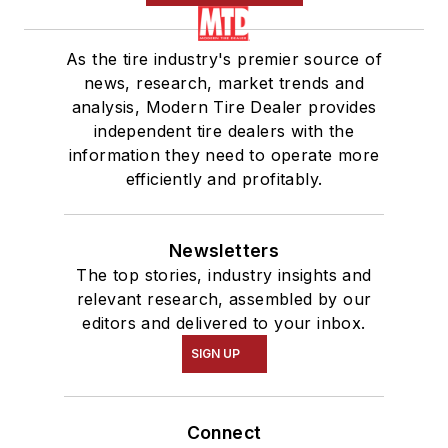
As the tire industry's premier source of
news, research, market trends and
analysis, Modern Tire Dealer provides
independent tire dealers with the
information they need to operate more
efficiently and profitably.
Newsletters
The top stories, industry insights and
relevant research, assembled by our
editors and delivered to your inbox.
SIGN UP
Connect