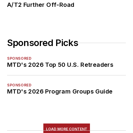
A/T2 Further Off-Road
Sponsored Picks
SPONSORED
MTD's 2026 Top 50 U.S. Retreaders
SPONSORED
MTD's 2026 Program Groups Guide
LOAD MORE CONTENT