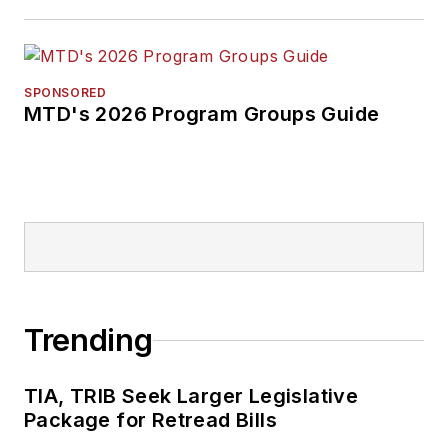
SPONSORED
MTD's 2026 Program Groups Guide
Trending
TIA, TRIB Seek Larger Legislative
Package for Retread Bills