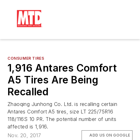
CONSUMER TIRES
1,916 Antares Comfort
A5 Tires Are Being
Recalled
Zhaoqing Junhong Co. Ltd. is recalling certain
Antares Comfort A5 tires, size LT 225/75R16
118/116S 10 PR. The potential number of units
affected is 1,916.
Nov. 20, 2017
ADD US ON GOOGLE