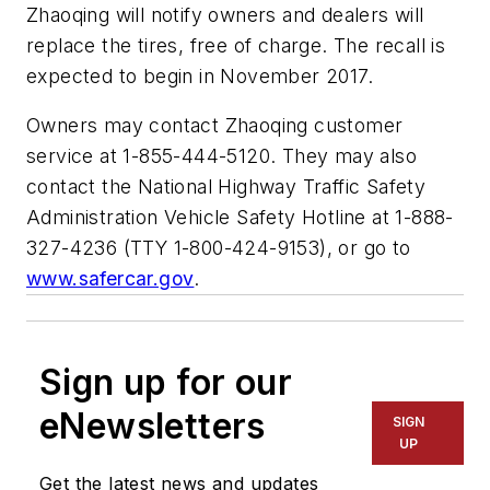
Zhaoqing will notify owners and dealers will
replace the tires, free of charge. The recall is
expected to begin in November 2017.
Owners may contact Zhaoqing customer
service at 1-855-444-5120. They may also
contact the National Highway Traffic Safety
Administration Vehicle Safety Hotline at 1-888-
327-4236 (TTY 1-800-424-9153), or go to
www.safercar.gov
.
Sign up for our
eNewsletters
SIGN
UP
Get the latest news and updates