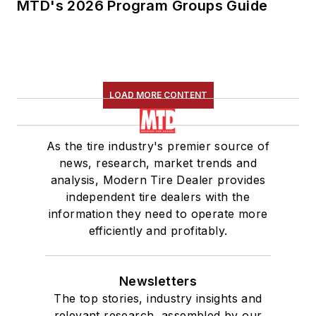
MTD's 2026 Program Groups Guide
LOAD MORE CONTENT
As the tire industry's premier source of
news, research, market trends and
analysis, Modern Tire Dealer provides
independent tire dealers with the
information they need to operate more
efficiently and profitably.
Newsletters
The top stories, industry insights and
relevant research, assembled by our