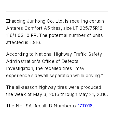
Zhaoqing Junhong Co. Ltd. is recalling certain
Antares Comfort A5 tires, size LT 225/75R16
118/116S 10 PR. The potential number of units
affected is 1,916.
According to National Highway Traffic Safety
Administration's Office of Defects
Investigation, the recalled tires “may
experience sidewall separation while driving.”
The all-season highway tires were produced
the week of May 8, 2016 through May 21, 2016.
The NHTSA Recall ID Number is
17T018
.