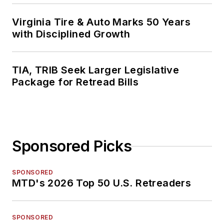
Virginia Tire & Auto Marks 50 Years
with Disciplined Growth
TIA, TRIB Seek Larger Legislative
Package for Retread Bills
Sponsored Picks
SPONSORED
MTD's 2026 Top 50 U.S. Retreaders
SPONSORED