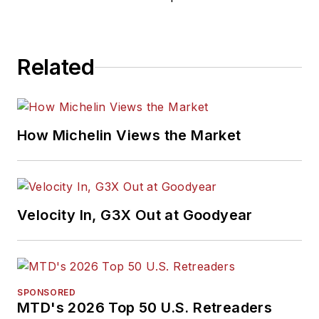
Related
How Michelin Views the Market
Velocity In, G3X Out at Goodyear
SPONSORED
MTD's 2026 Top 50 U.S. Retreaders