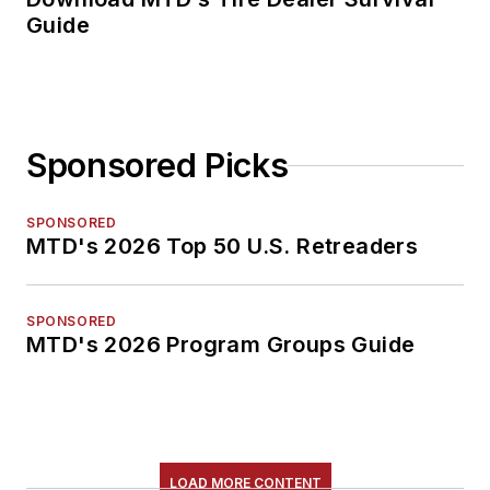
Guide
Sponsored Picks
SPONSORED
MTD's 2026 Top 50 U.S. Retreaders
SPONSORED
MTD's 2026 Program Groups Guide
LOAD MORE CONTENT