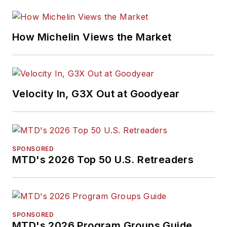
How Michelin Views the Market
Velocity In, G3X Out at Goodyear
SPONSORED
MTD's 2026 Top 50 U.S. Retreaders
SPONSORED
MTD's 2026 Program Groups Guide