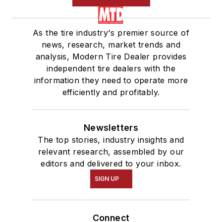
As the tire industry's premier source of
news, research, market trends and
analysis, Modern Tire Dealer provides
independent tire dealers with the
information they need to operate more
efficiently and profitably.
Newsletters
The top stories, industry insights and
relevant research, assembled by our
editors and delivered to your inbox.
SIGN UP
Connect