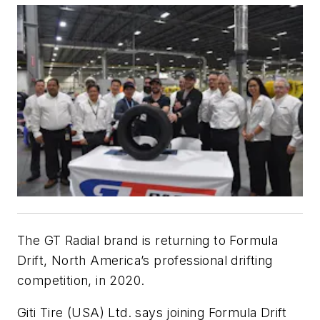
The GT Radial brand is returning to Formula
Drift, North America’s professional drifting
competition, in 2020.
Giti Tire (USA) Ltd. says joining Formula Drift