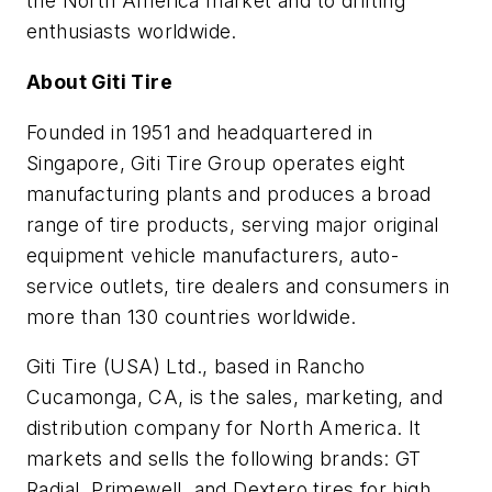
the North America market and to drifting
enthusiasts worldwide.
About Giti Tire
Founded in 1951 and headquartered in
Singapore, Giti Tire Group operates eight
manufacturing plants and produces a broad
range of tire products, serving major original
equipment vehicle manufacturers, auto-
service outlets, tire dealers and consumers in
more than 130 countries worldwide.
Giti Tire (USA) Ltd., based in Rancho
Cucamonga, CA, is the sales, marketing, and
distribution company for North America. It
markets and sells the following brands: GT
Radial, Primewell, and Dextero tires for high