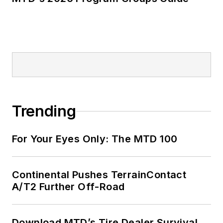
Trending
For Your Eyes Only: The MTD 100
Continental Pushes TerrainContact
A/T2 Further Off-Road
Download MTD’s Tire Dealer Survival