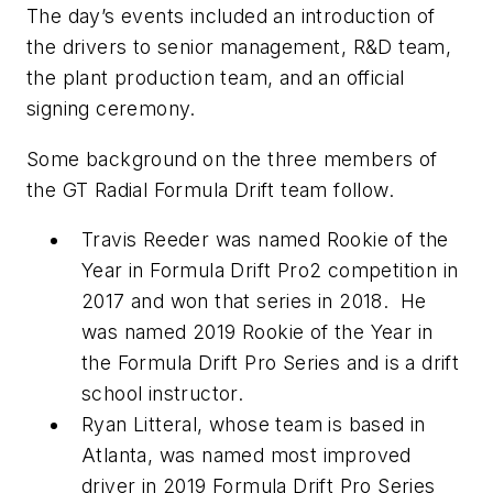
The day’s events included an introduction of
the drivers to senior management, R&D team,
the plant production team, and an official
signing ceremony.
Some background on the three members of
the GT Radial Formula Drift team follow.
Travis Reeder was named Rookie of the
Year in Formula Drift Pro2 competition in
2017 and won that series in 2018. He
was named 2019 Rookie of the Year in
the Formula Drift Pro Series and is a drift
school instructor.
Ryan Litteral, whose team is based in
Atlanta, was named most improved
driver in 2019 Formula Drift Pro Series