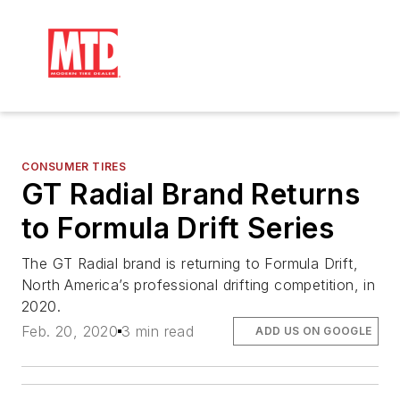
CONSUMER TIRES
GT Radial Brand Returns
to Formula Drift Series
The GT Radial brand is returning to Formula Drift,
North America’s professional drifting competition, in
2020.
Feb. 20, 2020
3 min read
ADD US ON GOOGLE