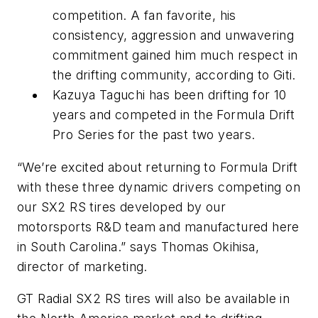
competition. A fan favorite, his
consistency, aggression and unwavering
commitment gained him much respect in
the drifting community, according to Giti.
Kazuya Taguchi has been drifting for 10
years and competed in the Formula Drift
Pro Series for the past two years.
“We’re excited about returning to Formula Drift
with these three dynamic drivers competing on
our SX2 RS tires developed by our
motorsports R&D team and manufactured here
in South Carolina.” says Thomas Okihisa,
director of marketing.
GT Radial SX2 RS tires will also be available in