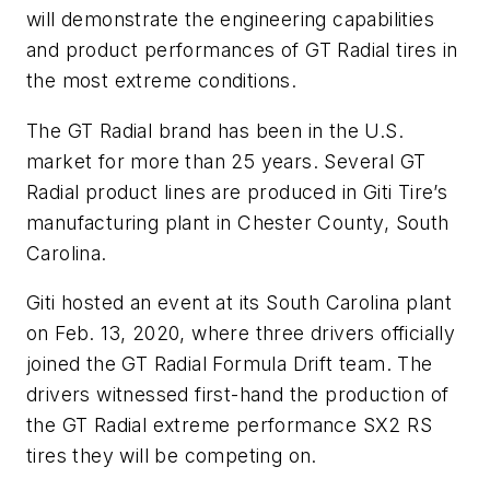
will demonstrate the engineering capabilities
and product performances of GT Radial tires in
the most extreme conditions.
The GT Radial brand has been in the U.S.
market for more than 25 years. Several GT
Radial product lines are produced in Giti Tire’s
manufacturing plant in Chester County, South
Carolina.
Giti hosted an event at its South Carolina plant
on Feb. 13, 2020, where three drivers officially
joined the GT Radial Formula Drift team. The
drivers witnessed first-hand the production of
the GT Radial extreme performance SX2 RS
tires they will be competing on.