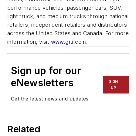
performance vehicles, passenger cars, SUV,
light truck, and medium trucks through national
retailers, independent retailers and distributors
across the United States and Canada. For more
information, visit
www.giti.com
.
Sign up for our
eNewsletters
SIGN
UP
Get the latest news and updates
Related