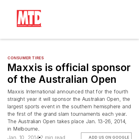
CONSUMER TIRES
Maxxis is official sponsor
of the Australian Open
Maxxis International announced that for the fourth
straight year it will sponsor the Australian Open, the
largest sports event in the southern hemisphere and
the first of the grand slam tournaments each year.
The Australian Open takes place Jan. 13-26, 2014,
in Melbourne.
Jan. 10, 2014
2 min read
ADD US ON GOOGLE