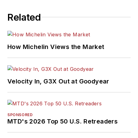
Related
How Michelin Views the Market
Velocity In, G3X Out at Goodyear
SPONSORED
MTD's 2026 Top 50 U.S. Retreaders