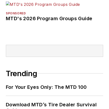
SPONSORED
MTD's 2026 Program Groups Guide
Trending
For Your Eyes Only: The MTD 100
Download MTD’s Tire Dealer Survival