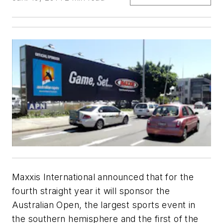
Maxxis International announced that for the
fourth straight year it will sponsor the
Australian Open, the largest sports event in
the southern hemisphere and the first of the