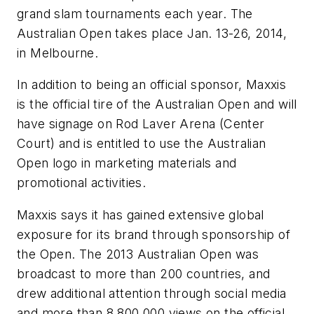
grand slam tournaments each year. The
Australian Open takes place Jan. 13-26, 2014,
in Melbourne.
In addition to being an official sponsor, Maxxis
is the official tire of the Australian Open and will
have signage on Rod Laver Arena (Center
Court) and is entitled to use the Australian
Open logo in marketing materials and
promotional activities.
Maxxis says it has gained extensive global
exposure for its brand through sponsorship of
the Open. The 2013 Australian Open was
broadcast to more than 200 countries, and
drew additional attention through social media
and more than 8,800,000 views on the official