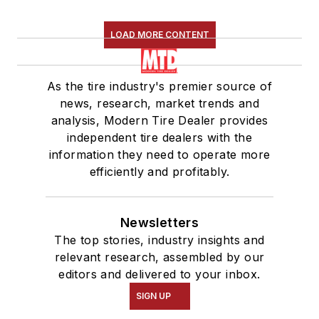
LOAD MORE CONTENT
As the tire industry's premier source of
news, research, market trends and
analysis, Modern Tire Dealer provides
independent tire dealers with the
information they need to operate more
efficiently and profitably.
Newsletters
The top stories, industry insights and
relevant research, assembled by our
editors and delivered to your inbox.
SIGN UP