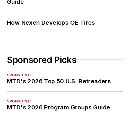
Guide
How Nexen Develops OE Tires
Sponsored Picks
SPONSORED
MTD's 2026 Top 50 U.S. Retreaders
SPONSORED
MTD's 2026 Program Groups Guide