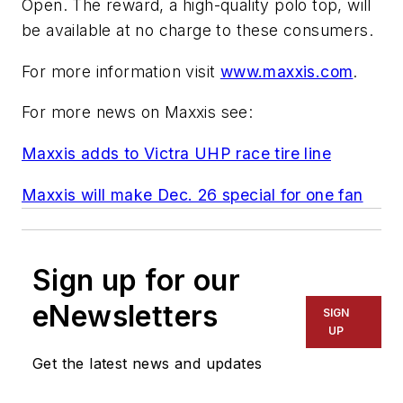
Open. The reward, a high-quality polo top, will
be available at no charge to these consumers.
For more information visit
www.maxxis.com
.
For more news on Maxxis see:
Maxxis adds to Victra UHP race tire line
Maxxis will make Dec. 26 special for one fan
Sign up for our
eNewsletters
SIGN
UP
Get the latest news and updates