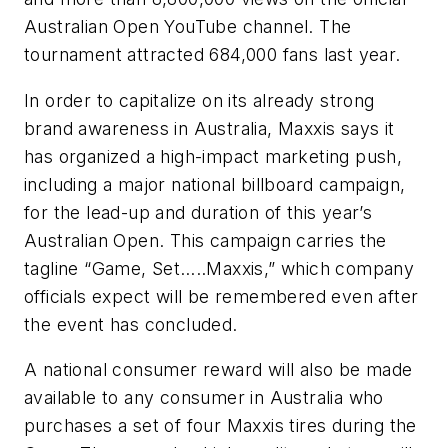
Australian Open YouTube channel. The
tournament attracted 684,000 fans last year.
In order to capitalize on its already strong
brand awareness in Australia, Maxxis says it
has organized a high-impact marketing push,
including a major national billboard campaign,
for the lead-up and duration of this year’s
Australian Open. This campaign carries the
tagline “Game, Set…..Maxxis,” which company
officials expect will be remembered even after
the event has concluded.
A national consumer reward will also be made
available to any consumer in Australia who
purchases a set of four Maxxis tires during the