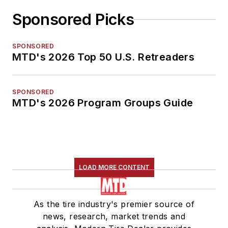
Sponsored Picks
SPONSORED
MTD's 2026 Top 50 U.S. Retreaders
SPONSORED
MTD's 2026 Program Groups Guide
LOAD MORE CONTENT
As the tire industry's premier source of
news, research, market trends and