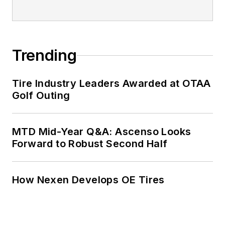
Trending
Tire Industry Leaders Awarded at OTAA
Golf Outing
MTD Mid-Year Q&A: Ascenso Looks
Forward to Robust Second Half
How Nexen Develops OE Tires