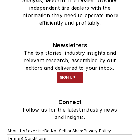
analysis, Modern Tire Dealer provides
independent tire dealers with the
information they need to operate more
efficiently and profitably.
Newsletters
The top stories, industry insights and
relevant research, assembled by our
editors and delivered to your inbox.
SIGN UP
Connect
Follow us for the latest industry news
and insights.
About Us
Advertise
Do Not Sell or Share
Privacy Policy
Terms & Conditions