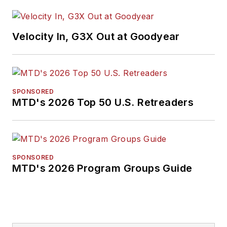
Velocity In, G3X Out at Goodyear
SPONSORED
MTD's 2026 Top 50 U.S. Retreaders
SPONSORED
MTD's 2026 Program Groups Guide