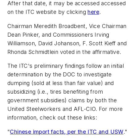
After that date, it may be accessed accessed
on the ITC website by clicking
here
.
Chairman Meredith Broadbent, Vice Chairman
Dean Pinker, and Commissioners Irving
Williamson, David Johanson, F. Scott Kieff and
Rhonda Schmidtlein voted in the affirmative.
The ITC's preliminary findings follow an initial
determination by the DOC to investigate
dumping (sold at less than fair value) and
subsidizing (i.e., tires benefiting from
government subsidies) claims by both the
United Steelworkers and AFL-CIO. For more
information, check out these links:
"
Chinese import facts, per the ITC and USW
."