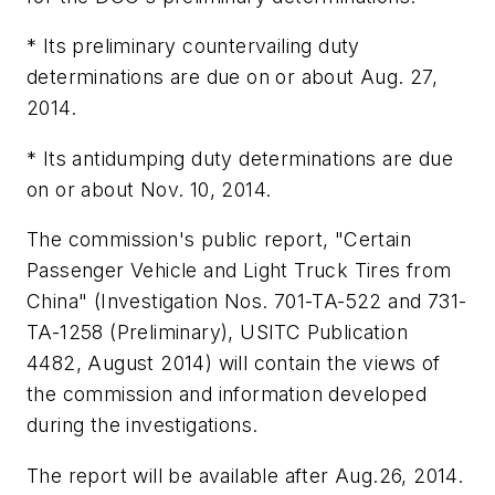
* Its preliminary countervailing duty
determinations are due on or about Aug. 27,
2014.
* Its antidumping duty determinations are due
on or about Nov. 10, 2014.
The commission's public report, "Certain
Passenger Vehicle and Light Truck Tires from
China" (Investigation Nos. 701-TA-522 and 731-
TA-1258 (Preliminary), USITC Publication
4482, August 2014) will contain the views of
the commission and information developed
during the investigations.
The report will be available after Aug.26, 2014.