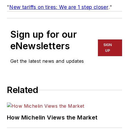
"
New tariffs on tires: We are 1 step closer
."
Sign up for our
eNewsletters
SIGN
UP
Get the latest news and updates
Related
How Michelin Views the Market