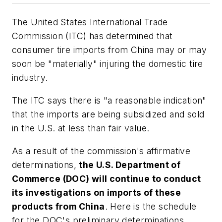
The United States International Trade
Commission (ITC) has determined that
consumer tire imports from China may or may
soon be "materially" injuring the domestic tire
industry.
The ITC says there is "a reasonable indication"
that the imports are being subsidized and sold
in the U.S. at less than fair value.
As a result of the commission's affirmative
determinations,
the U.S. Department of
Commerce (DOC) will continue to conduct
its investigations on imports of these
products from China
. Here is the schedule
for the DOC's preliminary determinations.