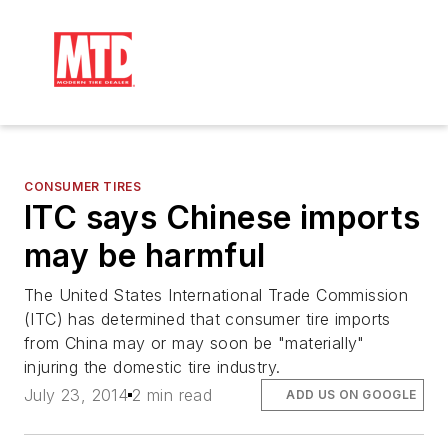
CONSUMER TIRES
ITC says Chinese imports
may be harmful
The United States International Trade Commission
(ITC) has determined that consumer tire imports
from China may or may soon be "materially"
injuring the domestic tire industry.
July 23, 2014
2 min read
ADD US ON GOOGLE