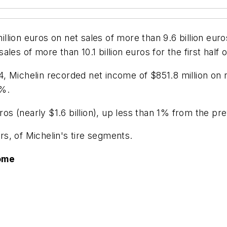
ion euros on net sales of more than 9.6 billion euros
es of more than 10.1 billion euros for the first half o
Michelin recorded net income of $851.8 million on net 
4%.
ros (nearly $1.6 billion), up less than 1% from the pr
ars, of Michelin's tire segments.
ome