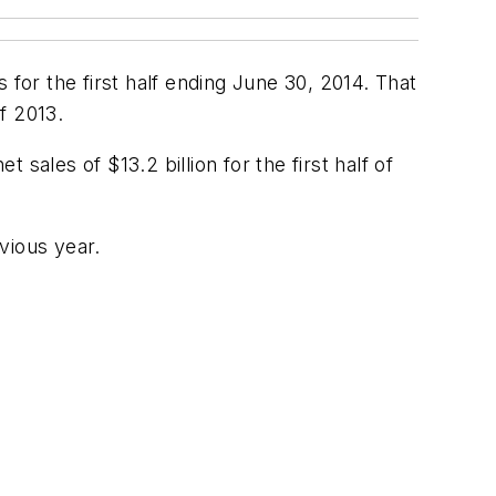
 for the first half ending June 30, 2014. That
f 2013.
sales of $13.2 billion for the first half of
evious year.