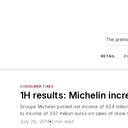
The premie
RETAIL
C
CONSUMER TIRES
1H results: Michelin in
Groupe Michelin posted net income of 624 million
to income of 507 million euros on sales of more tha
July 29, 2014
2 min read