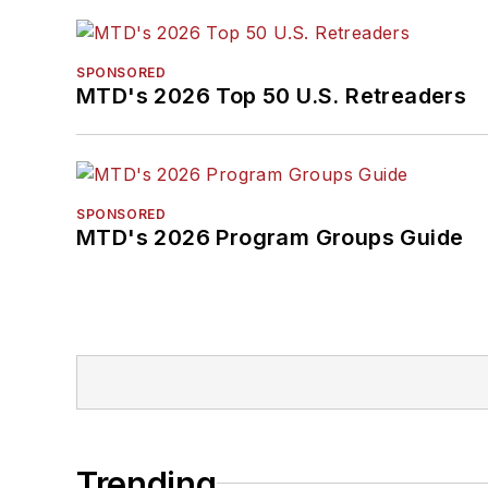
SPONSORED
MTD's 2026 Top 50 U.S. Retreaders
SPONSORED
MTD's 2026 Program Groups Guide
Trending