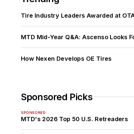
Tire Industry Leaders Awarded at OT
MTD Mid-Year Q&A: Ascenso Looks Fo
How Nexen Develops OE Tires
Sponsored Picks
SPONSORED
MTD's 2026 Top 50 U.S. Retreaders