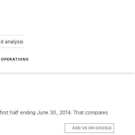
nd analysis
OPERATIONS
 first half ending June 30, 2014. That compares
ADD US ON GOOGLE