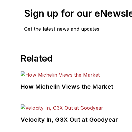
Sign up for our eNewsl
Get the latest news and updates
Related
How Michelin Views the Market
Velocity In, G3X Out at Goodyear