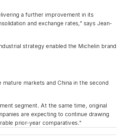
elivering a further improvement in its
nsolidation and exchange rates,” says Jean-
ndustrial strategy enabled the Michelin brand
the mature markets and China in the second
pment segment. At the same time, original
mpanies are expecting to continue drawing
orable prior-year comparatives."