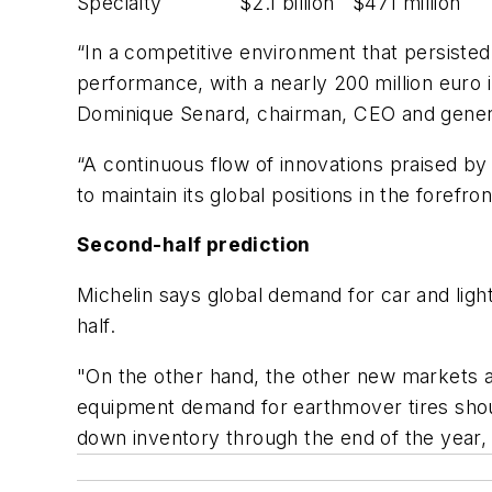
Specialty $2.1 billion $471 million
“In a competitive environment that persisted t
performance, with a nearly 200 million euro 
Dominique Senard, chairman, CEO and genera
“A continuous flow of innovations praised by
to maintain its global positions in the forefron
Second-half prediction
Michelin says global demand for car and ligh
half.
"On the other hand, the other new markets ar
equipment demand for earthmover tires shoul
down inventory through the end of the year, 