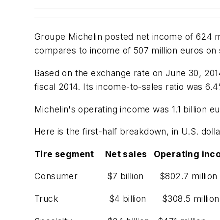
Groupe Michelin posted net income of 624 mill
compares to income of 507 million euros on sal
Based on the exchange rate on June 30, 2014, 
fiscal 2014. Its income-to-sales ratio was 6.
Michelin's operating income was 1.1 billion eu
Here is the first-half breakdown, in U.S. doll
Tire segment Net sales Operating inc
Consumer $7 billion $802.7 million
Truck $4 billion $308.5 million