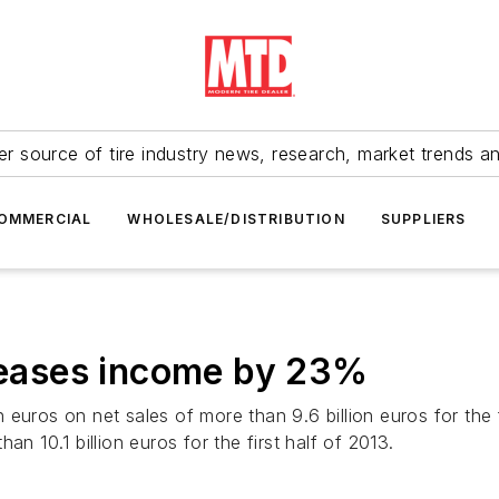
r source of tire industry news, research, market trends a
OMMERCIAL
WHOLESALE/DISTRIBUTION
SUPPLIERS
creases income by 23%
 euros on net sales of more than 9.6 billion euros for the
n 10.1 billion euros for the first half of 2013.