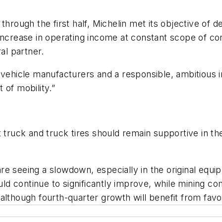
hrough the first half, Michelin met its objective of d
increase in operating income at constant scope of co
l partner.
 vehicle manufacturers and a responsible, ambitious i
t of mobility.”
t truck and truck tires should remain supportive in 
e seeing a slowdown, especially in the original equi
d continue to significantly improve, while mining co
although fourth-quarter growth will benefit from fav