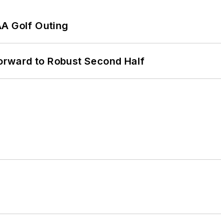
AA Golf Outing
rward to Robust Second Half