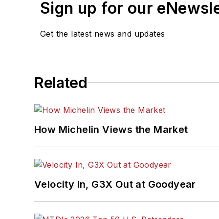
Sign up for our eNewsl
Get the latest news and updates
Related
How Michelin Views the Market
Velocity In, G3X Out at Goodyear