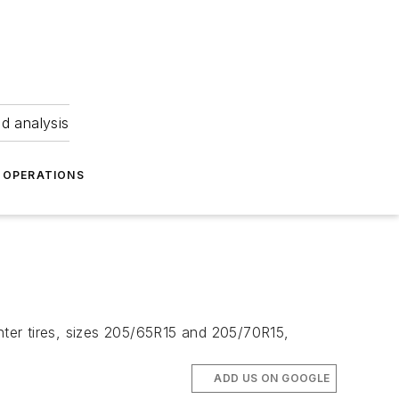
nd analysis
OPERATIONS
ghter tires, sizes 205/65R15 and 205/70R15,
ADD US ON GOOGLE