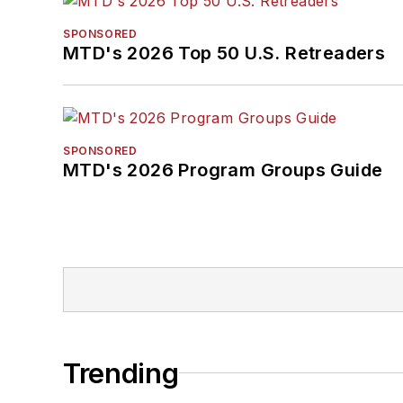
SPONSORED
MTD's 2026 Top 50 U.S. Retreaders
SPONSORED
MTD's 2026 Program Groups Guide
Trending