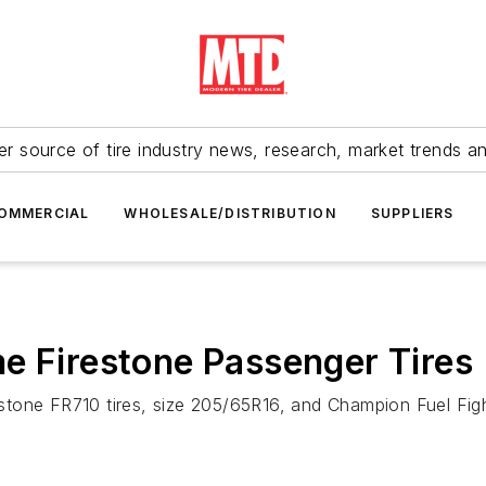
r source of tire industry news, research, market trends a
OMMERCIAL
WHOLESALE/DISTRIBUTION
SUPPLIERS
e Firestone Passenger Tires
irestone FR710 tires, size 205/65R16, and Champion Fuel Fi