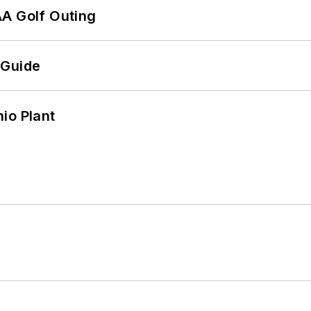
AA Golf Outing
 Guide
io Plant