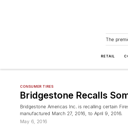
The premie
RETAIL
C
CONSUMER TIRES
Bridgestone Recalls Som
Bridgestone Americas Inc. is recalling certain F
manufactured March 27, 2016, to April 9, 2016.
May 6, 2016