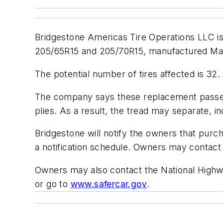
Bridgestone Americas Tire Operations LLC is 
205/65R15 and 205/70R15, manufactured Marc
The potential number of tires affected is 32. 
The company says these replacement passen
plies. As a result, the tread may separate, in
Bridgestone will notify the owners that purch
a notification schedule. Owners may contac
Owners may also contact the National Highwa
or go to
www.safercar.gov
.