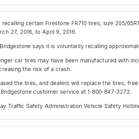
recalling certain Firestone FR710 tires, size 205/65R1
h 27, 2016, to April 9, 2016.
Bridgestone says it is voluntarily recalling approxima
ger car tires may have been manufactured with inco
creasing the risk of a crash.
ased the tires, and dealers will replace the tires, fr
t Bridgestone customer service at 1-800-847-3272.
y Traffic Safety Administration Vehicle Safety Hotl