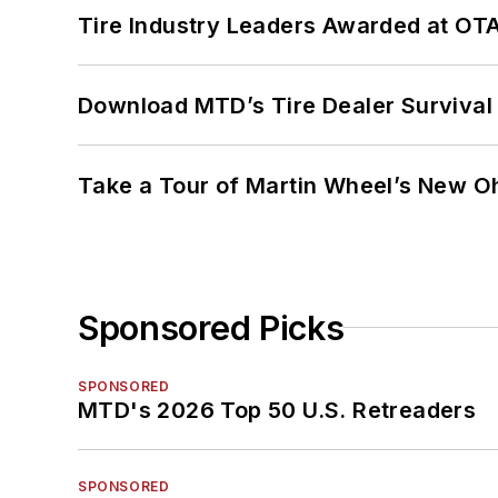
Tire Industry Leaders Awarded at OT
Download MTD’s Tire Dealer Survival
Take a Tour of Martin Wheel’s New Oh
Sponsored Picks
SPONSORED
MTD's 2026 Top 50 U.S. Retreaders
SPONSORED