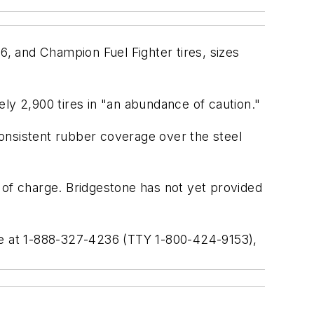
6, and Champion Fuel Fighter tires, sizes
tely 2,900 tires in "an abundance of caution."
nsistent rubber coverage over the steel
ee of charge. Bridgestone has not yet provided
ine at 1-888-327-4236 (TTY 1-800-424-9153),